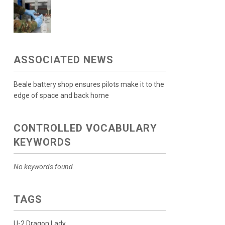
ASSOCIATED NEWS
Beale battery shop ensures pilots make it to the
edge of space and back home
CONTROLLED VOCABULARY
KEYWORDS
No keywords found.
TAGS
U-2 Dragon Lady