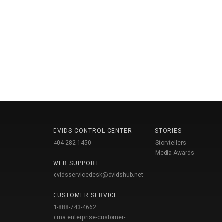
DVIDS CONTROL CENTER
STORIES
404-282-1450
Storytellers
Media Awards
WEB SUPPORT
dvidsservicedesk@dvidshub.net
CUSTOMER SERVICE
1-888-743-4662
dma.enterprise-customer-