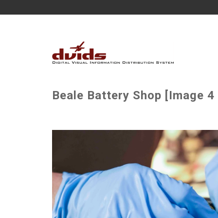
Beale Battery Shop [Image 4 