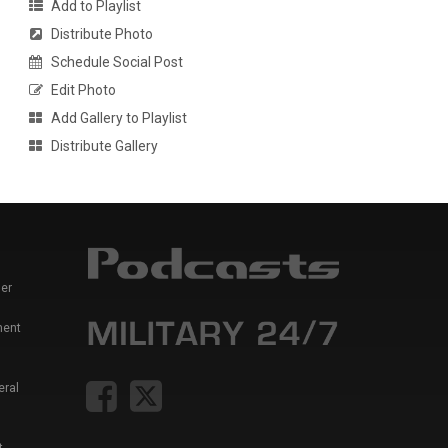
Add to Playlist
Distribute Photo
Schedule Social Post
Edit Photo
Add Gallery to Playlist
Distribute Gallery
er
ment
eral