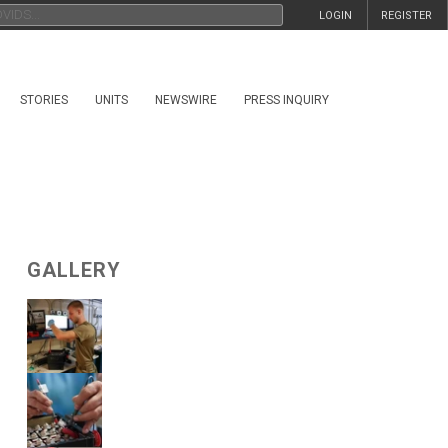
LOGIN
REGISTER
STORIES
UNITS
NEWSWIRE
PRESS INQUIRY
GALLERY