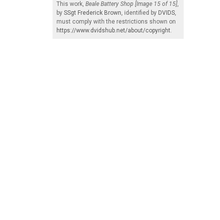
This work,
Beale Battery Shop [Image 15 of 15]
,
by
SSgt Frederick Brown
, identified by
DVIDS
,
must comply with the restrictions shown on
https://www.dvidshub.net/about/copyright
.