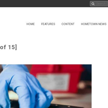
HOME
FEATURES
CONTENT
HOMETOWN NEWS
of 15]