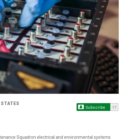
D STATES
Subscribe
17
intenance Squadron electrical and environmental systems