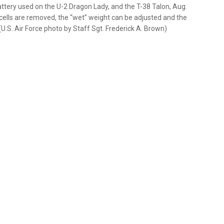
tery used on the U-2 Dragon Lady, and the T-38 Talon, Aug.
e cells are removed, the “wet” weight can be adjusted and the
(U.S. Air Force photo by Staff Sgt. Frederick A. Brown)