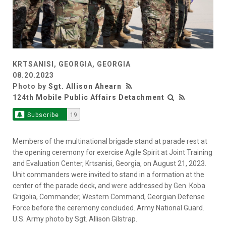
KRTSANISI, GEORGIA, GEORGIA
08.20.2023
Photo by
Sgt. Allison Ahearn
124th Mobile Public Affairs Detachment
Subscribe
19
Members of the multinational brigade stand at parade rest at
the opening ceremony for exercise Agile Spirit at Joint Training
and Evaluation Center, Krtsanisi, Georgia, on August 21, 2023.
Unit commanders were invited to stand in a formation at the
center of the parade deck, and were addressed by Gen. Koba
Grigolia, Commander, Western Command, Georgian Defense
Force before the ceremony concluded. Army National Guard.
U.S. Army photo by Sgt. Allison Gilstrap.