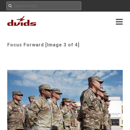
Focus Forward [Image 3 of 4]