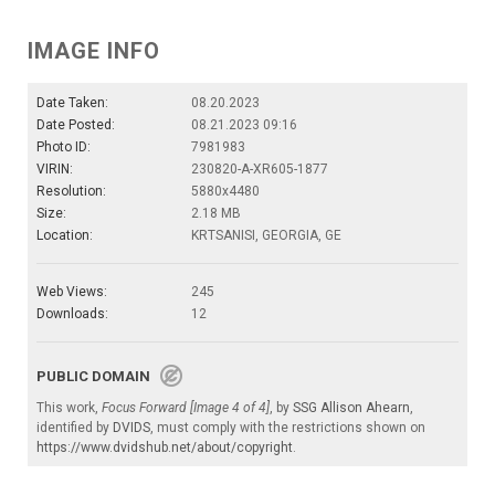
IMAGE INFO
Date Taken:
08.20.2023
Date Posted:
08.21.2023 09:16
Photo ID:
7981983
VIRIN:
230820-A-XR605-1877
Resolution:
5880x4480
Size:
2.18 MB
Location:
KRTSANISI, GEORGIA, GE
Web Views:
245
Downloads:
12
PUBLIC DOMAIN
This work,
Focus Forward [Image 4 of 4]
, by
SSG Allison Ahearn
,
identified by
DVIDS
, must comply with the restrictions shown on
https://www.dvidshub.net/about/copyright
.