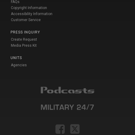
FAQs
Copyright Information
Accessibility Information
Customer Service
PRESS INQUIRY
Create Request
Media Press Kit
UNITS
Agencies