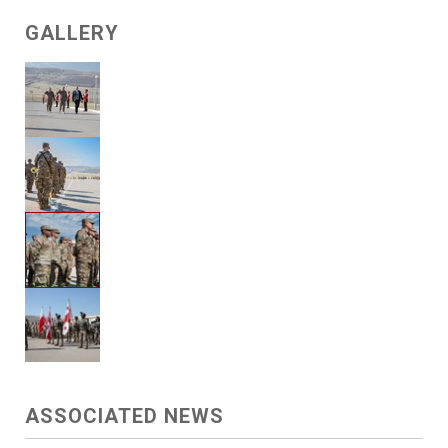
GALLERY
ASSOCIATED NEWS