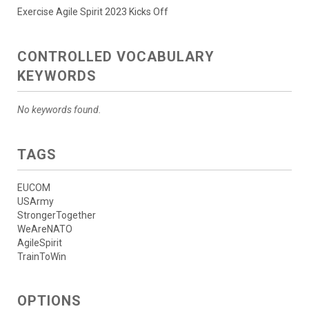
Exercise Agile Spirit 2023 Kicks Off
CONTROLLED VOCABULARY
KEYWORDS
No keywords found.
TAGS
EUCOM
USArmy
StrongerTogether
WeAreNATO
AgileSpirit
TrainToWin
OPTIONS