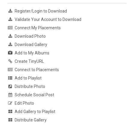
Register/Login to Download
Validate Your Account to Download
Connect My Placements
Download Photo
Download Gallery
Add to My Albums
Create TinyURL
Connect to Placements
Add to Playlist
Distribute Photo
Schedule Social Post
Edit Photo
Add Gallery to Playlist
Distribute Gallery