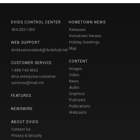
DVIDS CONTROL CENTER
HOMETOWN NEWS
404-282-1450
Releases
Hometown Heroes
Holiday Greetings
WEB SUPPORT
Map
dvidsservicedesk@dvidshub.net
CONTENT
CUSTOMER SERVICE
Images
1-888-743-4662
Video
dma.enterprise-customer-
News
services@mail.mil
Audio
Graphics
FEATURES
Podcasts
Publications
NEWSWIRE
Webcasts
ABOUT DVIDS
Contact Us
Privacy & Security