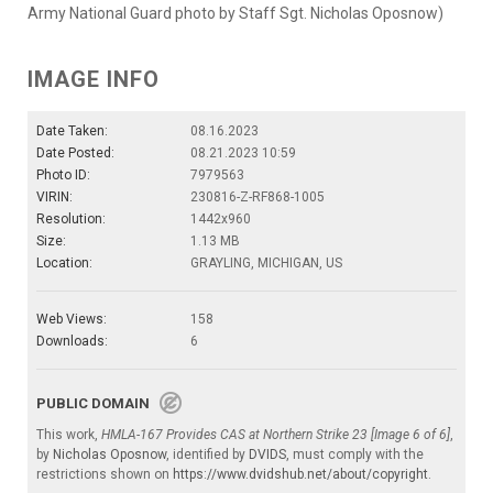
Army National Guard photo by Staff Sgt. Nicholas Oposnow)
IMAGE INFO
Date Taken:
08.16.2023
Date Posted:
08.21.2023 10:59
Photo ID:
7979563
VIRIN:
230816-Z-RF868-1005
Resolution:
1442x960
Size:
1.13 MB
Location:
GRAYLING, MICHIGAN, US
Web Views:
158
Downloads:
6
PUBLIC DOMAIN
This work,
HMLA-167 Provides CAS at Northern Strike 23 [Image 6 of 6]
,
by
Nicholas Oposnow
, identified by
DVIDS
, must comply with the
restrictions shown on
https://www.dvidshub.net/about/copyright
.