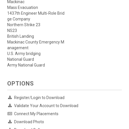
Mackinac
Mass Evacuation
1437th Engineer Multi-Role Brid
ge Company
Northern Strike 23
NS23
British Landing
Mackinac County Emergency M
anagement
U.S. Army bridging
National Guard
Army National Guard
OPTIONS
Register/Login to Download
Validate Your Account to Download
Connect My Placements
Download Photo