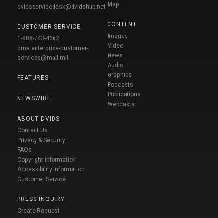
Map
dvidsservicedesk@dvidshub.net
CONTENT
CUSTOMER SERVICE
Images
1-888-743-4662
Video
dma.enterprise-customer-
News
services@mail.mil
Audio
Graphics
FEATURES
Podcasts
Publications
NEWSWIRE
Webcasts
ABOUT DVIDS
Contact Us
Privacy & Security
FAQs
Copyright Information
Accessibility Information
Customer Service
PRESS INQUIRY
Create Request