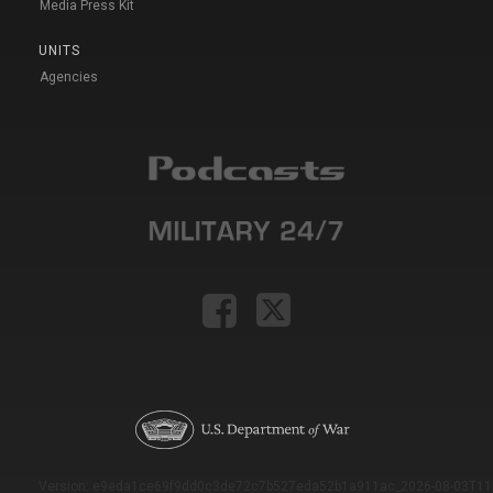
Media Press Kit
UNITS
Agencies
Version: e9eda1ce69f9dd0c3de72c7b527eda52b1a911ac_2026-08-03T11