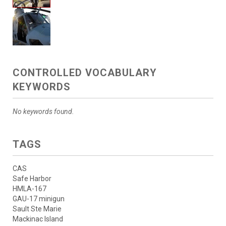
CONTROLLED VOCABULARY
KEYWORDS
No keywords found.
TAGS
CAS
Safe Harbor
HMLA-167
GAU-17 minigun
Sault Ste Marie
Mackinac Island