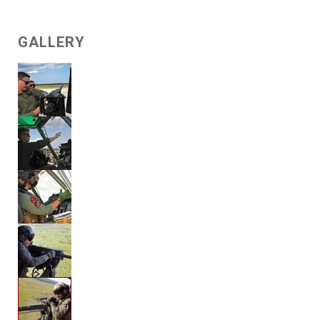
GALLERY