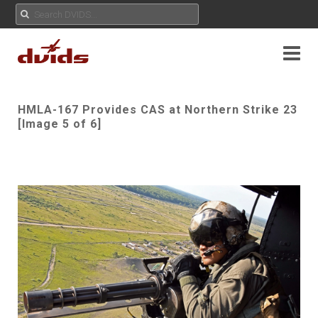
HMLA-167 Provides CAS at Northern Strike 23
[Image 5 of 6]