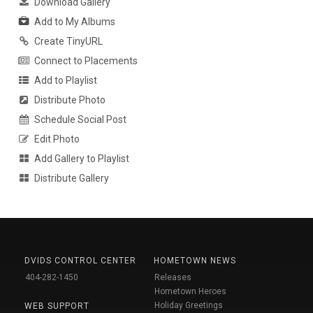
Download Gallery
Add to My Albums
Create TinyURL
Connect to Placements
Add to Playlist
Distribute Photo
Schedule Social Post
Edit Photo
Add Gallery to Playlist
Distribute Gallery
DVIDS CONTROL CENTER
HOMETOWN NEWS
404-282-1450
Releases
Hometown Heroes
Holiday Greetings
WEB SUPPORT