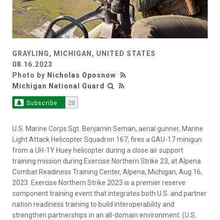
GRAYLING, MICHIGAN, UNITED STATES
08.16.2023
Photo by
Nicholas Oposnow
Michigan National Guard
Subscribe
20
U.S. Marine Corps Sgt. Benjamin Seman, aerial gunner, Marine
Light Attack Helicopter Squadron 167, fires a GAU-17 minigun
from a UH-1Y Huey helicopter during a close air support
training mission during Exercise Northern Strike 23, at Alpena
Combat Readiness Training Center, Alpena, Michigan, Aug 16,
2023. Exercise Northern Strike 2023 is a premier reserve
component training event that integrates both U.S. and partner
nation readiness training to build interoperability and
strengthen partnerships in an all-domain environment. (U.S.