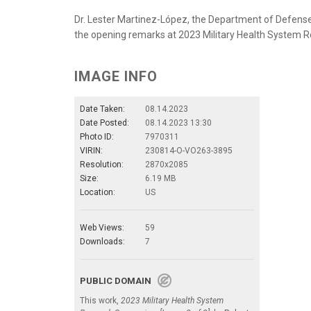
Dr. Lester Martinez-López, the Department of Defense’s
the opening remarks at 2023 Military Health System R
IMAGE INFO
Date Taken:
08.14.2023
Date Posted:
08.14.2023 13:30
Photo ID:
7970311
VIRIN:
230814-O-VO263-3895
Resolution:
2870x2085
Size:
6.19 MB
Location:
US
Web Views:
59
Downloads:
7
PUBLIC DOMAIN
This work,
2023 Military Health System