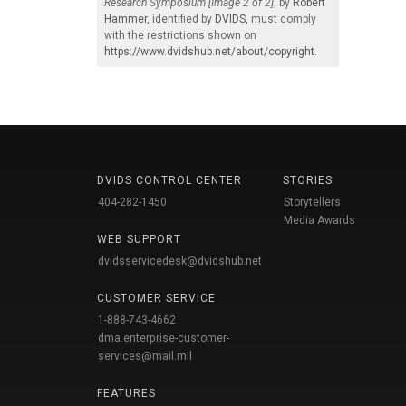
Research Symposium [Image 2 of 2]
, by
Robert
Hammer
, identified by
DVIDS
, must comply
with the restrictions shown on
https://www.dvidshub.net/about/copyright
.
DVIDS CONTROL CENTER
STORIES
404-282-1450
Storytellers
Media Awards
WEB SUPPORT
dvidsservicedesk@dvidshub.net
CUSTOMER SERVICE
1-888-743-4662
dma.enterprise-customer-
services@mail.mil
FEATURES