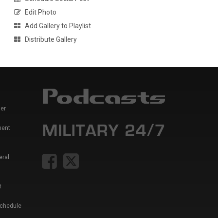
Edit Photo
Add Gallery to Playlist
Distribute Gallery
er
ment
eral
t
Schedule