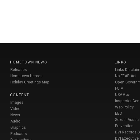
HOMETOWN NEWS
LINKS
Releases
Links Disclaim
Hometown Heroes
No FEAR Act
Holiday Greetings Map
Open Govern
FOIA
USA Gov
CONTENT
Inspector Gen
Images
Web Policy
Video
EEO
News
Sexual Assaul
Audio
Prevention
Graphics
DVI Records 
Podcasts
DVI Executive