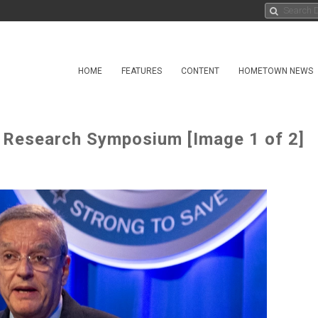
HOME
FEATURES
CONTENT
HOMETOWN NEWS
 Research Symposium [Image 1 of 2]