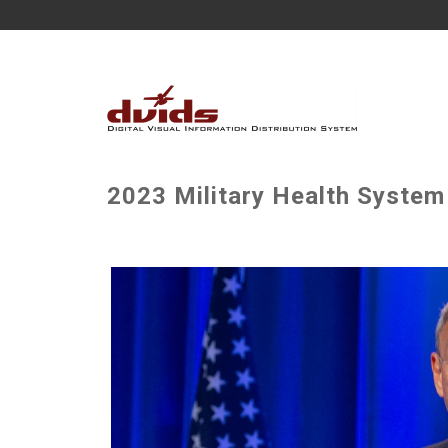
2023 Military Health System