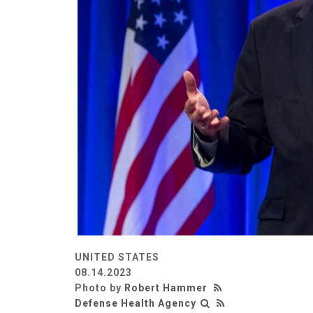
UNITED STATES
08.14.2023
Photo by
Robert Hammer
Defense Health Agency