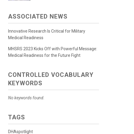
ASSOCIATED NEWS
Innovative Research Is Critical for Military
Medical Readiness
MHSRS 2023 Kicks Off with Powerful Message:
Medical Readiness for the Future Fight
CONTROLLED VOCABULARY
KEYWORDS
No keywords found.
TAGS
DHAspotlight