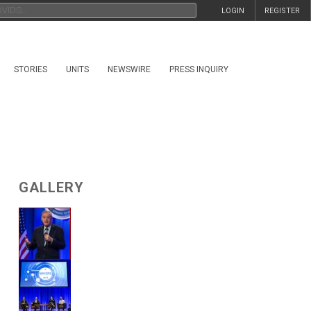
LOGIN
REGISTER
STORIES
UNITS
NEWSWIRE
PRESS INQUIRY
GALLERY