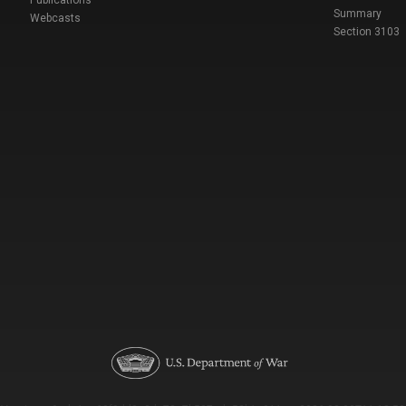
Publications
Summary
Webcasts
Section 3103