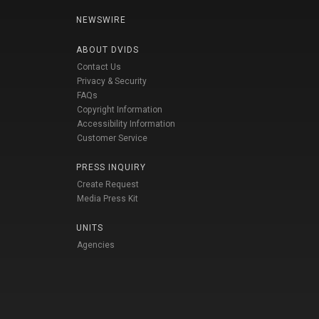
NEWSWIRE
ABOUT DVIDS
Contact Us
Privacy & Security
FAQs
Copyright Information
Accessibility Information
Customer Service
PRESS INQUIRY
Create Request
Media Press Kit
UNITS
Agencies