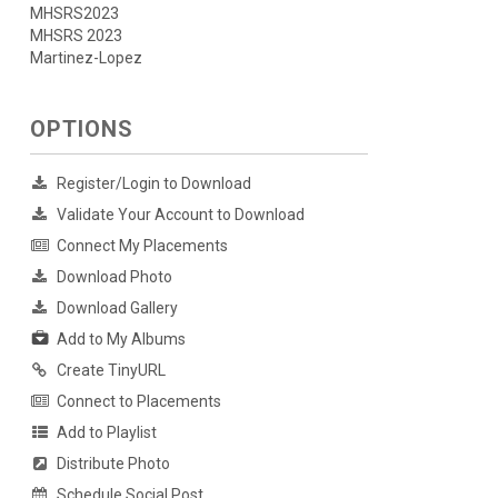
MHSRS2023
MHSRS 2023
Martinez-Lopez
OPTIONS
Register/Login to Download
Validate Your Account to Download
Connect My Placements
Download Photo
Download Gallery
Add to My Albums
Create TinyURL
Connect to Placements
Add to Playlist
Distribute Photo
Schedule Social Post