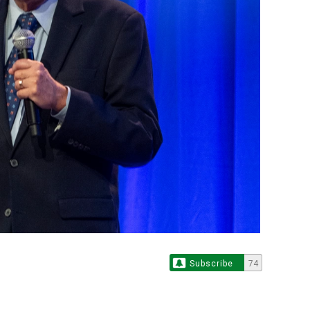
Subscribe
74