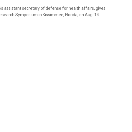
 assistant secretary of defense for health affairs, gives
esearch Symposium in Kissimmee, Florida, on Aug. 14.