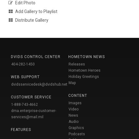
Edit Photo
Add Gallery to Playlist
Distribute Gallery
DVIDS CONTROL CENTER
HOMETOWN NEWS
404-282-1450
Releases
Hometown Heroes
Holiday Greetings
WEB SUPPORT
Map
dvidsservicedesk@dvidshub.net
CONTENT
CUSTOMER SERVICE
Images
1-888-743-4662
Video
dma.enterprise-customer-
News
services@mail.mil
Audio
Graphics
FEATURES
Podcasts