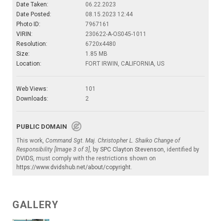
Date Taken:
06.22.2023
Date Posted:
08.15.2023 12:44
Photo ID:
7967161
VIRIN:
230622-A-OS045-1011
Resolution:
6720x4480
Size:
1.85 MB
Location:
FORT IRWIN, CALIFORNIA, US
Web Views:
101
Downloads:
2
PUBLIC DOMAIN
This work,
Command Sgt. Maj. Christopher L. Shaiko Change of
Responsibility [Image 3 of 3]
, by
SPC Clayton Stevenson
, identified by
DVIDS
, must comply with the restrictions shown on
https://www.dvidshub.net/about/copyright
.
GALLERY