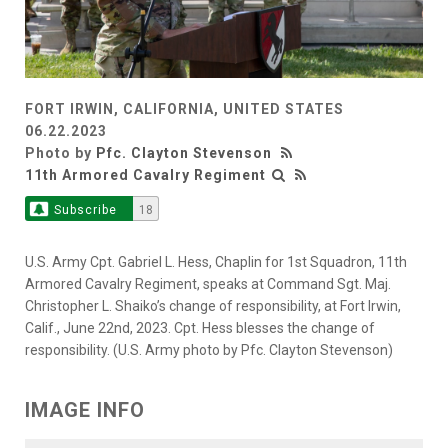
FORT IRWIN, CALIFORNIA, UNITED STATES
06.22.2023
Photo by
Pfc. Clayton Stevenson
11th Armored Cavalry Regiment
Subscribe
18
U.S. Army Cpt. Gabriel L. Hess, Chaplin for 1st Squadron, 11th
Armored Cavalry Regiment, speaks at Command Sgt. Maj.
Christopher L. Shaiko’s change of responsibility, at Fort Irwin,
Calif., June 22nd, 2023. Cpt. Hess blesses the change of
responsibility. (U.S. Army photo by Pfc. Clayton Stevenson)
IMAGE INFO