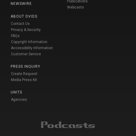
Publications
NEWSWIRE
Webcasts
ABOUT DVIDS
Contact Us
Privacy & Security
FAQs
Copyright Information
Accessibility Information
Customer Service
PRESS INQUIRY
Create Request
Media Press Kit
UNITS
Agencies