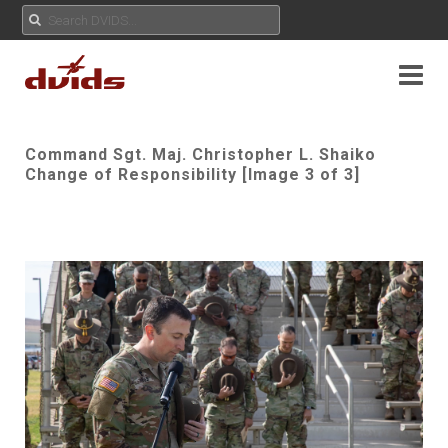
Command Sgt. Maj. Christopher L. Shaiko
Change of Responsibility [Image 3 of 3]