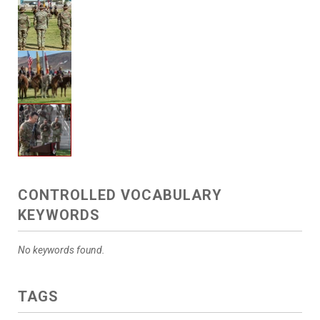
CONTROLLED VOCABULARY
KEYWORDS
No keywords found.
TAGS