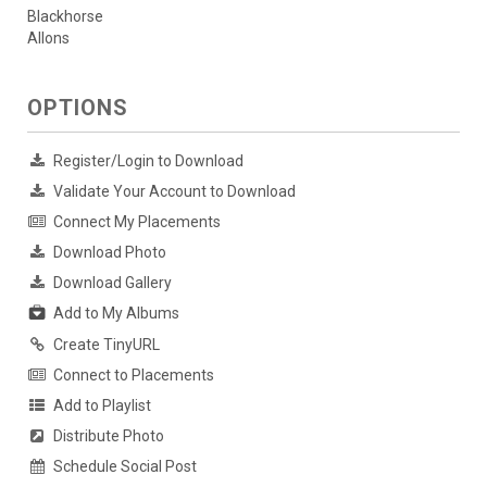
Blackhorse
Allons
OPTIONS
Register/Login to Download
Validate Your Account to Download
Connect My Placements
Download Photo
Download Gallery
Add to My Albums
Create TinyURL
Connect to Placements
Add to Playlist
Distribute Photo
Schedule Social Post