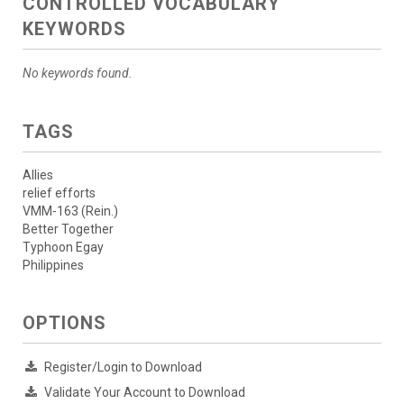
CONTROLLED VOCABULARY
KEYWORDS
No keywords found.
TAGS
Allies
relief efforts
VMM-163 (Rein.)
Better Together
Typhoon Egay
Philippines
OPTIONS
Register/Login to Download
Validate Your Account to Download