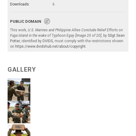
Downloads:
6
PUBLIC DOMAIN
This work,
U.S. Marines and Philippine Allies Conclude Relief Efforts on
Fuga Island in the wake of Typhoon Egay [Image 20 of 20]
, by
SSgt Sean
Potter
, identified by
DVIDS
, must comply with the restrictions shown
on
https://www.dvidshub.net/about/copyright
.
GALLERY