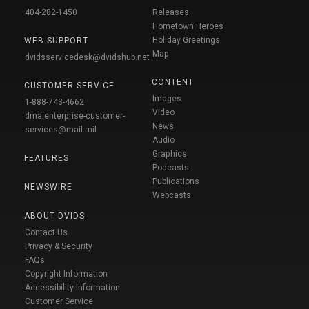
404-282-1450
Releases
Hometown Heroes
Holiday Greetings
WEB SUPPORT
Map
dvidsservicedesk@dvidshub.net
CONTENT
CUSTOMER SERVICE
Images
1-888-743-4662
Video
dma.enterprise-customer-
News
services@mail.mil
Audio
Graphics
FEATURES
Podcasts
Publications
NEWSWIRE
Webcasts
ABOUT DVIDS
Contact Us
Privacy & Security
FAQs
Copyright Information
Accessibility Information
Customer Service