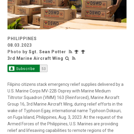
PHILIPPINES
08.03.2023
Photo by
Sgt. Sean Potter
3rd Marine Aircraft Wing
Subscribe
53
Filipino citizens stack emergency relief supplies delivered by a
U.S. Marine Corps MV-22B Osprey with Marine Medium
Tiltrotor Squadron (VMM) 163 (Reinforced), Marine Aircraft
Group 16, 3rd Marine Aircraft Wing, during relief efforts in the
wake of Typhoon Egay, international name Typhoon Doksuri,
on Fuga Island, Philippines, Aug. 3, 2023. At the request of the
Armed Forces of the Philippines, U.S. Marines are providing
relief and lifesaving capabilities to remote regions of the