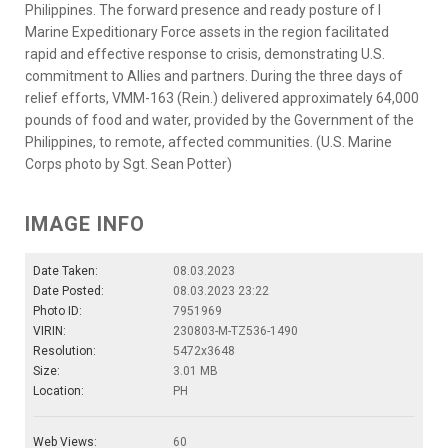
Philippines. The forward presence and ready posture of I
Marine Expeditionary Force assets in the region facilitated
rapid and effective response to crisis, demonstrating U.S.
commitment to Allies and partners. During the three days of
relief efforts, VMM-163 (Rein.) delivered approximately 64,000
pounds of food and water, provided by the Government of the
Philippines, to remote, affected communities. (U.S. Marine
Corps photo by Sgt. Sean Potter)
IMAGE INFO
Date Taken:
08.03.2023
Date Posted:
08.03.2023 23:22
Photo ID:
7951969
VIRIN:
230803-M-TZ536-1490
Resolution:
5472x3648
Size:
3.01 MB
Location:
PH
Web Views:
60