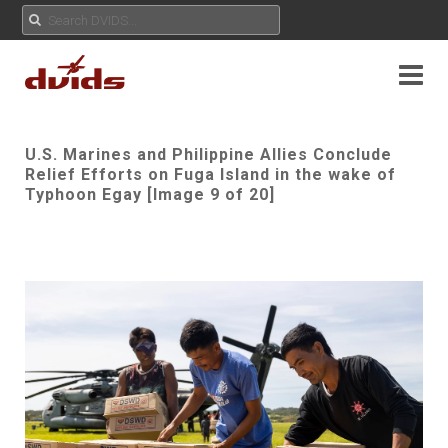
U.S. Marines and Philippine Allies Conclude
Relief Efforts on Fuga Island in the wake of
Typhoon Egay [Image 9 of 20]