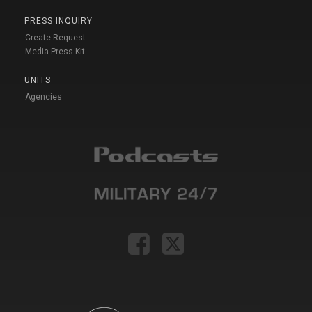
PRESS INQUIRY
Create Request
Media Press Kit
UNITS
Agencies