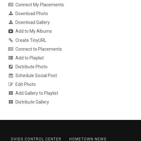
Connect My Placements
Download Photo
Download Gallery
Add to My Albums
Create TinyURL
Connect to Placements
Add to Playlist
Distribute Photo
Schedule Social Post
Edit Photo
Add Gallery to Playlist
Distribute Gallery
DVIDS CONTROL CENTER
HOMETOWN NEWS