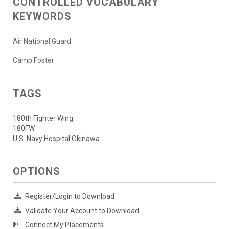
CONTROLLED VOCABULARY
KEYWORDS
Air National Guard
Camp Foster
TAGS
180th Fighter Wing
180FW
U.S. Navy Hospital Okinawa
OPTIONS
Register/Login to Download
Validate Your Account to Download
Connect My Placements