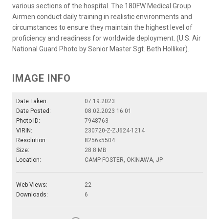
various sections of the hospital. The 180FW Medical Group
Airmen conduct daily training in realistic environments and
circumstances to ensure they maintain the highest level of
proficiency and readiness for worldwide deployment. (U.S. Air
National Guard Photo by Senior Master Sgt. Beth Holliker).
IMAGE INFO
Date Taken:
07.19.2023
Date Posted:
08.02.2023 16:01
Photo ID:
7948763
VIRIN:
230720-Z-ZJ624-1214
Resolution:
8256x5504
Size:
28.8 MB
Location:
CAMP FOSTER, OKINAWA, JP
Web Views:
22
Downloads:
6