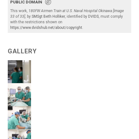
PUBLIC DOMAIN
This work,
180FW Airmen Train at U.S. Naval Hospital Okinawa [Image
33 of 33]
, by
SMSgt Beth Holliker
, identified by
DVIDS
, must comply
with the restrictions shown on
https://www.dvidshub.net/about/copyright
.
GALLERY