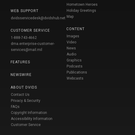
Hometown Heroes
Holiday Greetings
WEB SUPPORT
Map
dvidsservicedesk@dvidshub.net
CONTENT
CUSTOMER SERVICE
Images
1-888-743-4662
Video
dma.enterprise-customer-
News
services@mail.mil
Audio
Graphics
FEATURES
Podcasts
Publications
NEWSWIRE
Webcasts
ABOUT DVIDS
Contact Us
Privacy & Security
FAQs
Copyright Information
Accessibility Information
Customer Service