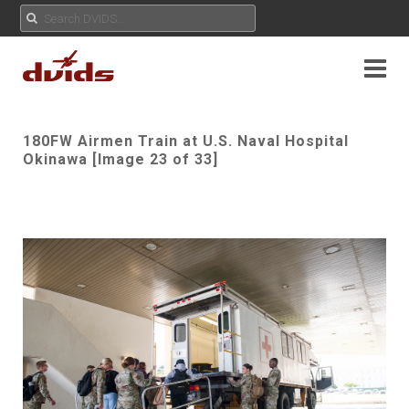
180FW Airmen Train at U.S. Naval Hospital
Okinawa [Image 23 of 33]