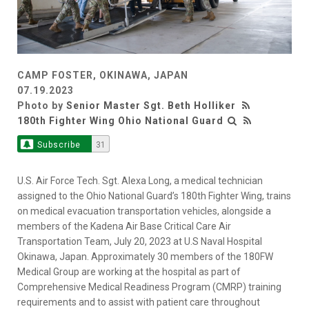
CAMP FOSTER, OKINAWA, JAPAN
07.19.2023
Photo by
Senior Master Sgt. Beth Holliker
180th Fighter Wing Ohio National Guard
Subscribe
31
U.S. Air Force Tech. Sgt. Alexa Long, a medical technician
assigned to the Ohio National Guard’s 180th Fighter Wing, trains
on medical evacuation transportation vehicles, alongside a
members of the Kadena Air Base Critical Care Air
Transportation Team, July 20, 2023 at U.S Naval Hospital
Okinawa, Japan. Approximately 30 members of the 180FW
Medical Group are working at the hospital as part of
Comprehensive Medical Readiness Program (CMRP) training
requirements and to assist with patient care throughout