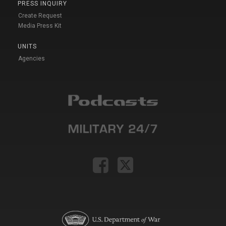
PRESS INQUIRY
Create Request
Media Press Kit
UNITS
Agencies