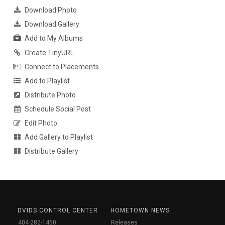
Download Photo
Download Gallery
Add to My Albums
Create TinyURL
Connect to Placements
Add to Playlist
Distribute Photo
Schedule Social Post
Edit Photo
Add Gallery to Playlist
Distribute Gallery
DVIDS CONTROL CENTER
HOMETOWN NEWS
404-282-1450
Releases