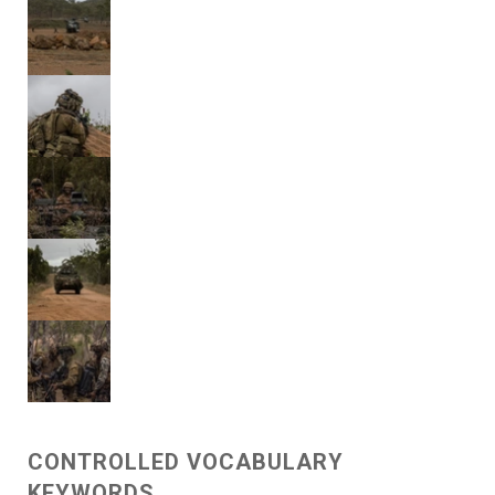
CONTROLLED VOCABULARY
KEYWORDS