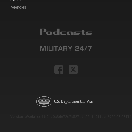
UNITS
Agencies
Version: e9eda1ce69f9dd0c3de72c7b527eda52b1a911ac_2026-08-03T11