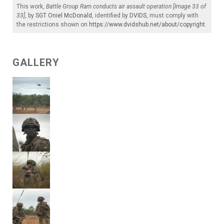
This work,
Battle Group Ram conducts air assault operation [Image 33 of
33]
, by
SGT Oniel McDonald
, identified by
DVIDS
, must comply with
the restrictions shown on
https://www.dvidshub.net/about/copyright
.
GALLERY