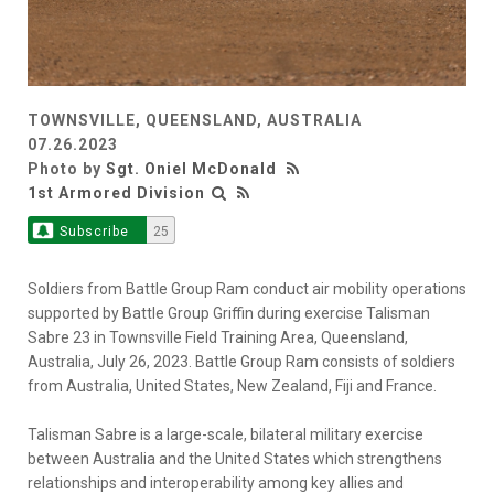
TOWNSVILLE, QUEENSLAND, AUSTRALIA
07.26.2023
Photo by
Sgt. Oniel McDonald
1st Armored Division
Subscribe
25
Soldiers from Battle Group Ram conduct air mobility operations
supported by Battle Group Griffin during exercise Talisman
Sabre 23 in Townsville Field Training Area, Queensland,
Australia, July 26, 2023. Battle Group Ram consists of soldiers
from Australia, United States, New Zealand, Fiji and France.
Talisman Sabre is a large-scale, bilateral military exercise
between Australia and the United States which strengthens
relationships and interoperability among key allies and