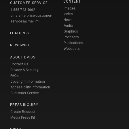
CONTENT
CUSTOMER SERVICE
Images
1-888-743-4662
Video
dma.enterprise-customer-
News
services@mail.mil
Audio
Graphics
FEATURES
Podcasts
Publications
NEWSWIRE
Webcasts
ABOUT DVIDS
Contact Us
Privacy & Security
FAQs
Copyright Information
Accessibility Information
Customer Service
PRESS INQUIRY
Create Request
Media Press Kit