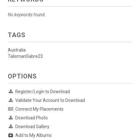
No keywords found.
TAGS
Australia
TalismanSabre23
OPTIONS
Register/Login to Download
Validate Your Account to Download
Connect My Placements
Download Photo
Download Gallery
Add to My Albums