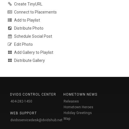
Create TinyURL
Connect to Placements
Add to Playlist
Distribute Photo
Schedule Social Post
Edit Photo
Add Gallery to Playlist
Distribute Gallery
DVIDS CONTROL CENTER
HOMETOWN NEWS
404-282-1450
Releases
Hometown Heroes
Holiday Greetings
WEB SUPPORT
Map
dvidsservicedesk@dvidshub.net