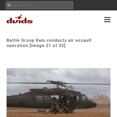
Battle Group Ram conducts air assault
operation [Image 21 of 33]