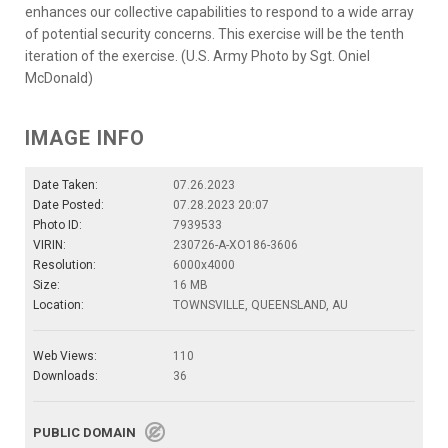
enhances our collective capabilities to respond to a wide array
of potential security concerns. This exercise will be the tenth
iteration of the exercise. (U.S. Army Photo by Sgt. Oniel
McDonald)
IMAGE INFO
Date Taken:
07.26.2023
Date Posted:
07.28.2023 20:07
Photo ID:
7939533
VIRIN:
230726-A-XO186-3606
Resolution:
6000x4000
Size:
16 MB
Location:
TOWNSVILLE, QUEENSLAND, AU
Web Views:
110
Downloads:
36
PUBLIC DOMAIN