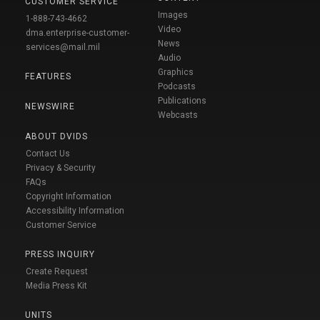
CUSTOMER SERVICE
Images
1-888-743-4662
Video
dma.enterprise-customer-
News
services@mail.mil
Audio
Graphics
FEATURES
Podcasts
Publications
NEWSWIRE
Webcasts
ABOUT DVIDS
Contact Us
Privacy & Security
FAQs
Copyright Information
Accessibility Information
Customer Service
PRESS INQUIRY
Create Request
Media Press Kit
UNITS