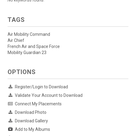
TAGS
Air Mobility Command
Air Chief
French Air and Space Force
Mobility Guardian 23
OPTIONS
Register/Login to Download
Validate Your Account to Download
Connect My Placements
Download Photo
Download Gallery
Add to My Albums