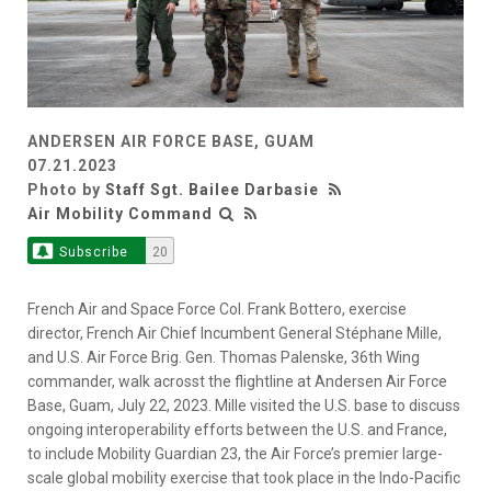
ANDERSEN AIR FORCE BASE, GUAM
07.21.2023
Photo by
Staff Sgt. Bailee Darbasie
Air Mobility Command
Subscribe
20
French Air and Space Force Col. Frank Bottero, exercise
director, French Air Chief Incumbent General Stéphane Mille,
and U.S. Air Force Brig. Gen. Thomas Palenske, 36th Wing
commander, walk acrosst the flightline at Andersen Air Force
Base, Guam, July 22, 2023. Mille visited the U.S. base to discuss
ongoing interoperability efforts between the U.S. and France,
to include Mobility Guardian 23, the Air Force’s premier large-
scale global mobility exercise that took place in the Indo-Pacific