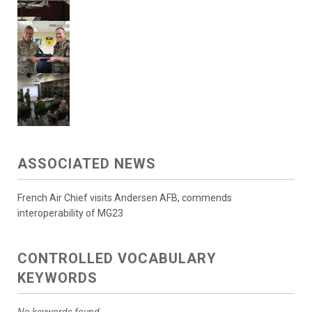
ASSOCIATED NEWS
French Air Chief visits Andersen AFB, commends
interoperability of MG23
CONTROLLED VOCABULARY
KEYWORDS
No keywords found.