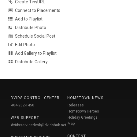
Create TinyURL
Connect to Placements
Add to Playlist
Distribute Photo
Schedule Social Post
Edit Photo
Add Gallery to Playlist
Distribute Gallery
DVIDS CONTROL CENTER
HOMETOWN NEWS
404-282-1450
Releases
Hometown Heroes
Holiday Greetings
WEB SUPPORT
Map
dvidsservicedesk@dvidshub.net
CONTENT