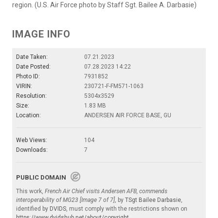
region. (U.S. Air Force photo by Staff Sgt. Bailee A. Darbasie)
IMAGE INFO
Date Taken:
07.21.2023
Date Posted:
07.28.2023 14:22
Photo ID:
7931852
VIRIN:
230721-F-FM571-1063
Resolution:
5304x3529
Size:
1.83 MB
Location:
ANDERSEN AIR FORCE BASE, GU
Web Views:
104
Downloads:
7
PUBLIC DOMAIN
This work,
French Air Chief visits Andersen AFB, commends
interoperability of MG23 [Image 7 of 7]
, by
TSgt Bailee Darbasie
,
identified by
DVIDS
, must comply with the restrictions shown on
https://www.dvidshub.net/about/copyright
.