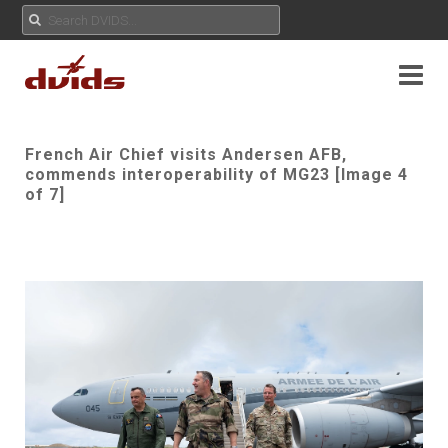
French Air Chief visits Andersen AFB,
commends interoperability of MG23 [Image 4
of 7]