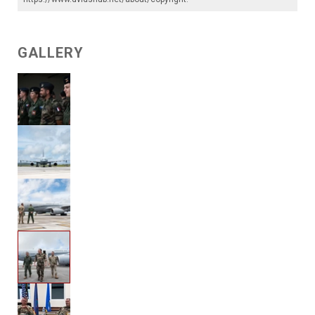
GALLERY