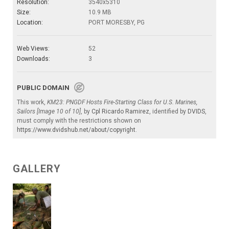
Resolution:
3540x5310
Size:
10.9 MB
Location:
PORT MORESBY, PG
Web Views:
52
Downloads:
3
PUBLIC DOMAIN
This work,
KM23: PNGDF Hosts Fire-Starting Class for U.S. Marines,
Sailors [Image 10 of 10]
, by
Cpl Ricardo Ramirez
, identified by
DVIDS
,
must comply with the restrictions shown on
https://www.dvidshub.net/about/copyright
.
GALLERY