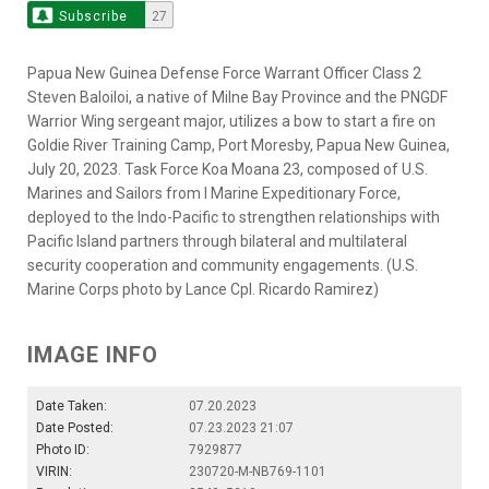
Subscribe
27
Papua New Guinea Defense Force Warrant Officer Class 2
Steven Baloiloi, a native of Milne Bay Province and the PNGDF
Warrior Wing sergeant major, utilizes a bow to start a fire on
Goldie River Training Camp, Port Moresby, Papua New Guinea,
July 20, 2023. Task Force Koa Moana 23, composed of U.S.
Marines and Sailors from I Marine Expeditionary Force,
deployed to the Indo-Pacific to strengthen relationships with
Pacific Island partners through bilateral and multilateral
security cooperation and community engagements. (U.S.
Marine Corps photo by Lance Cpl. Ricardo Ramirez)
IMAGE INFO
Date Taken:
07.20.2023
Date Posted:
07.23.2023 21:07
Photo ID:
7929877
VIRIN:
230720-M-NB769-1101