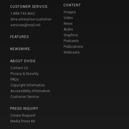
CONTENT
CUSTOMER SERVICE
Images
1-888-743-4662
Video
dma.enterprise-customer-
News
services@mail.mil
Audio
Graphics
FEATURES
Podcasts
Publications
NEWSWIRE
Webcasts
ABOUT DVIDS
Contact Us
Privacy & Security
FAQs
Copyright Information
Accessibility Information
Customer Service
PRESS INQUIRY
Create Request
Media Press Kit