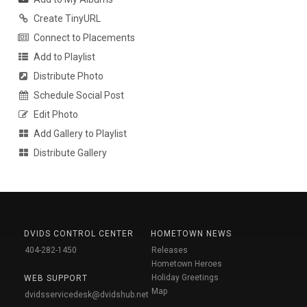
Create TinyURL
Connect to Placements
Add to Playlist
Distribute Photo
Schedule Social Post
Edit Photo
Add Gallery to Playlist
Distribute Gallery
DVIDS CONTROL CENTER
HOMETOWN NEWS
404-282-1450
Releases
Hometown Heroes
Holiday Greetings
WEB SUPPORT
Map
dvidsservicedesk@dvidshub.net