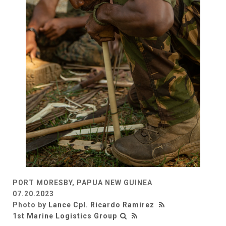
PORT MORESBY, PAPUA NEW GUINEA
07.20.2023
Photo by
Lance Cpl. Ricardo Ramirez
1st Marine Logistics Group