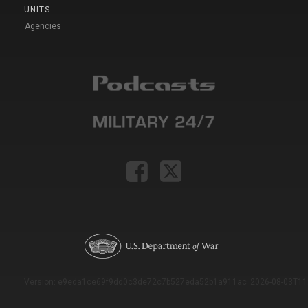
UNITS
Agencies
Version: e9eda1ce69f9dd0c3de72c7b527eda52b1a911ac_2026-08-03T11