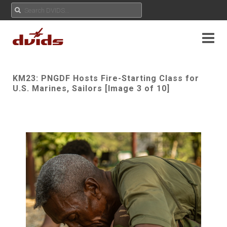
KM23: PNGDF Hosts Fire-Starting Class for
U.S. Marines, Sailors [Image 3 of 10]