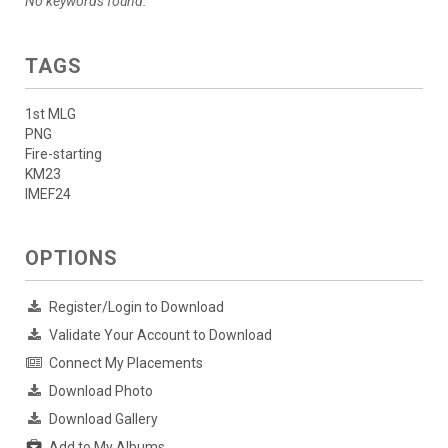
No keywords found.
TAGS
1st MLG
PNG
Fire-starting
KM23
IMEF24
OPTIONS
Register/Login to Download
Validate Your Account to Download
Connect My Placements
Download Photo
Download Gallery
Add to My Albums