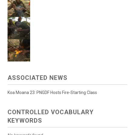
ASSOCIATED NEWS
Koa Moana 23: PNGDF Hosts Fire-Starting Class
CONTROLLED VOCABULARY
KEYWORDS