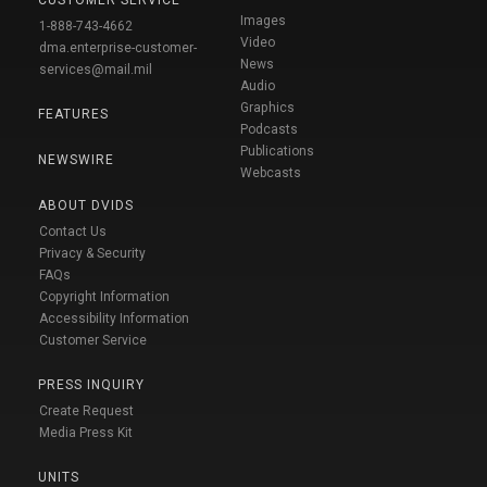
Images
1-888-743-4662
Video
dma.enterprise-customer-
News
services@mail.mil
Audio
Graphics
FEATURES
Podcasts
Publications
NEWSWIRE
Webcasts
ABOUT DVIDS
Contact Us
Privacy & Security
FAQs
Copyright Information
Accessibility Information
Customer Service
PRESS INQUIRY
Create Request
Media Press Kit
UNITS