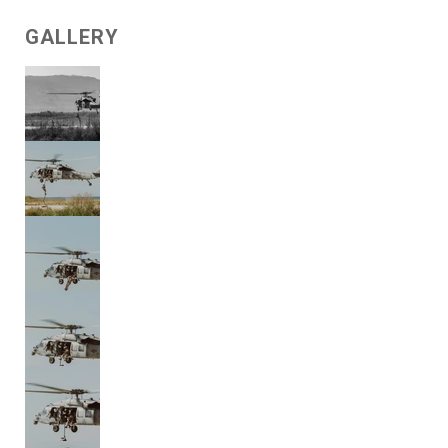
GALLERY