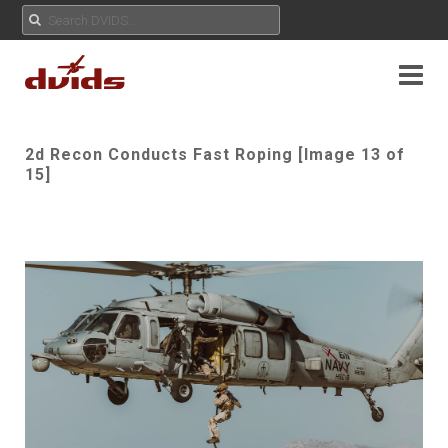
2d Recon Conducts Fast Roping [Image 13 of
15]