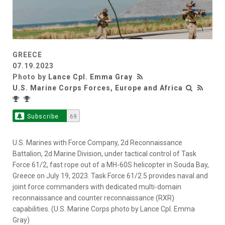
GREECE
07.19.2023
Photo by
Lance Cpl. Emma Gray
U.S. Marine Corps Forces, Europe and Africa
Subscribe
69
U.S. Marines with Force Company, 2d Reconnaissance
Battalion, 2d Marine Division, under tactical control of Task
Force 61/2, fast rope out of a MH-60S helicopter in Souda Bay,
Greece on July 19, 2023. Task Force 61/2.5 provides naval and
joint force commanders with dedicated multi-domain
reconnaissance and counter reconnaissance (RXR)
capabilities. (U.S. Marine Corps photo by Lance Cpl. Emma
Gray)