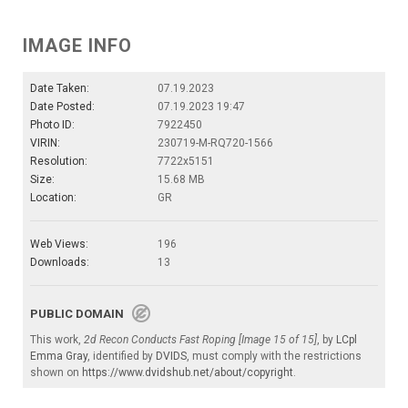
IMAGE INFO
Date Taken:
07.19.2023
Date Posted:
07.19.2023 19:47
Photo ID:
7922450
VIRIN:
230719-M-RQ720-1566
Resolution:
7722x5151
Size:
15.68 MB
Location:
GR
Web Views:
196
Downloads:
13
PUBLIC DOMAIN
This work,
2d Recon Conducts Fast Roping [Image 15 of 15]
, by
LCpl
Emma Gray
, identified by
DVIDS
, must comply with the restrictions
shown on
https://www.dvidshub.net/about/copyright
.