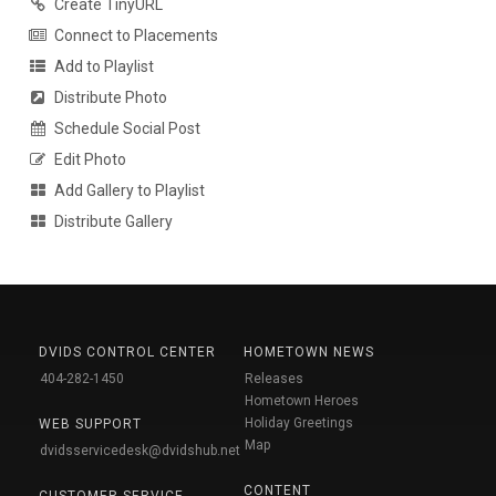
Create TinyURL
Connect to Placements
Add to Playlist
Distribute Photo
Schedule Social Post
Edit Photo
Add Gallery to Playlist
Distribute Gallery
DVIDS CONTROL CENTER
HOMETOWN NEWS
404-282-1450
Releases
Hometown Heroes
Holiday Greetings
WEB SUPPORT
Map
dvidsservicedesk@dvidshub.net
CONTENT
CUSTOMER SERVICE