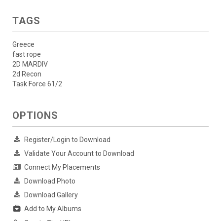
TAGS
Greece
fast rope
2D MARDIV
2d Recon
Task Force 61/2
OPTIONS
Register/Login to Download
Validate Your Account to Download
Connect My Placements
Download Photo
Download Gallery
Add to My Albums