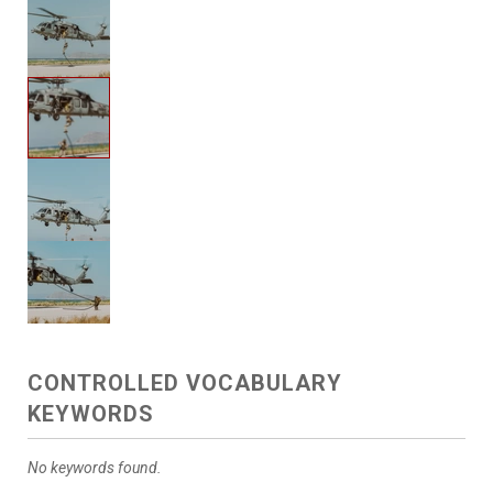
CONTROLLED VOCABULARY
KEYWORDS
No keywords found.