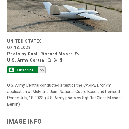
UNITED STATES
07.18.2023
Photo by
Capt. Richard Moore
U.S. Army Central
Subscribe
55
U.S. Army Central conducted a test of the CARPE Dronvm
application at McEntire Joint National Guard Base and Poinsett
Range July, 18 2023. (U.S. Army photo by Sgt. 1st Class Michael
Behlin)
IMAGE INFO