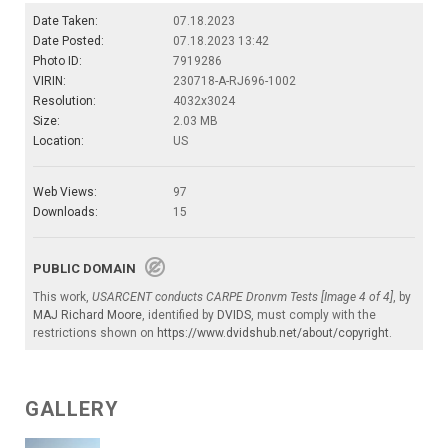
Date Taken:
07.18.2023
Date Posted:
07.18.2023 13:42
Photo ID:
7919286
VIRIN:
230718-A-RJ696-1002
Resolution:
4032x3024
Size:
2.03 MB
Location:
US
Web Views:
97
Downloads:
15
PUBLIC DOMAIN
This work,
USARCENT conducts CARPE Dronvm Tests [Image 4 of 4]
, by
MAJ Richard Moore
, identified by
DVIDS
, must comply with the
restrictions shown on
https://www.dvidshub.net/about/copyright
.
GALLERY