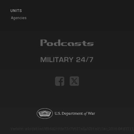
UNITS
Agencies
Version: e9eda1ce69f9dd0c3de72c7b527eda52b1a911ac_2026-08-03T11