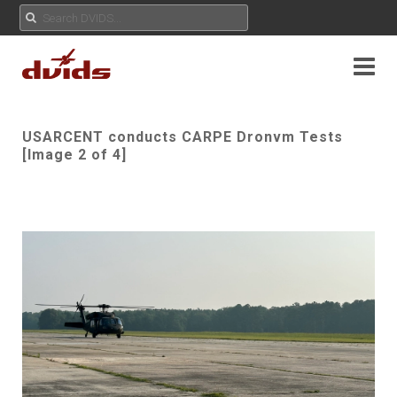
USARCENT conducts CARPE Dronvm Tests
[Image 2 of 4]