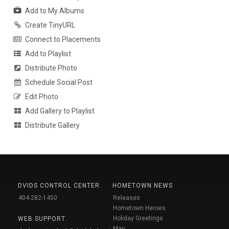
Add to My Albums
Create TinyURL
Connect to Placements
Add to Playlist
Distribute Photo
Schedule Social Post
Edit Photo
Add Gallery to Playlist
Distribute Gallery
DVIDS CONTROL CENTER
HOMETOWN NEWS
404-282-1450
Releases
Hometown Heroes
Holiday Greetings
WEB SUPPORT
Map