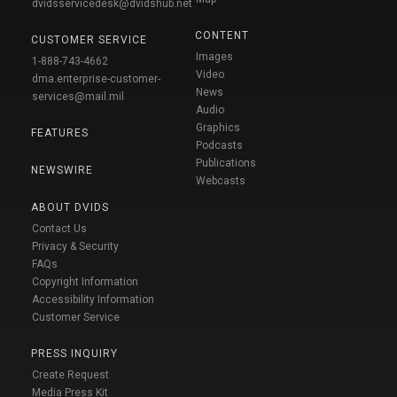
dvidsservicedesk@dvidshub.net
CONTENT
CUSTOMER SERVICE
Images
1-888-743-4662
Video
dma.enterprise-customer-
News
services@mail.mil
Audio
Graphics
FEATURES
Podcasts
Publications
NEWSWIRE
Webcasts
ABOUT DVIDS
Contact Us
Privacy & Security
FAQs
Copyright Information
Accessibility Information
Customer Service
PRESS INQUIRY
Create Request
Media Press Kit