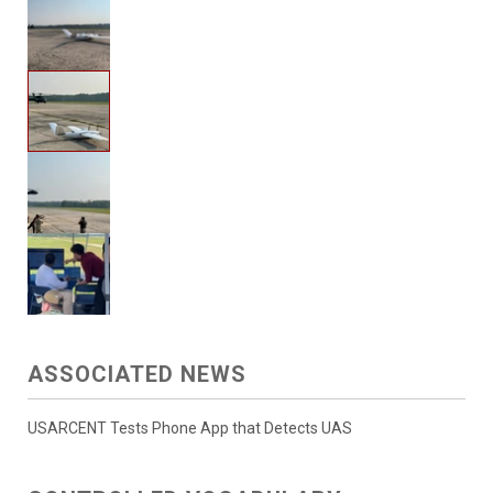
ASSOCIATED NEWS
USARCENT Tests Phone App that Detects UAS