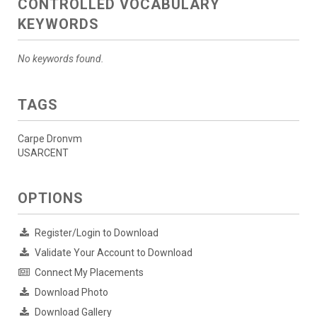
CONTROLLED VOCABULARY
KEYWORDS
No keywords found.
TAGS
Carpe Dronvm
USARCENT
OPTIONS
Register/Login to Download
Validate Your Account to Download
Connect My Placements
Download Photo
Download Gallery