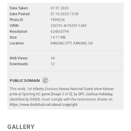
Date Taken:
07.01.2023
Date Posted:
07.10.2023 13:30
Photo ID:
7899226
VIRIN:
230701-A-YG297-1443
Resolution:
6245x3794
Size:
14.17 MB
Location:
KANSAS CITY, KANSAS, US
Web Views:
34
Downloads:
12
PUBLIC DOMAIN
This work,
1st Infantry Division, Kansas National Guard show Kansas
pride at Sporting KC game [Image 5 of 5]
, by
SPC Joshua Holladay
,
identified by
DVIDS
, must comply with the restrictions shown on
https://www.dvidshub.net/about/copyright
.
GALLERY