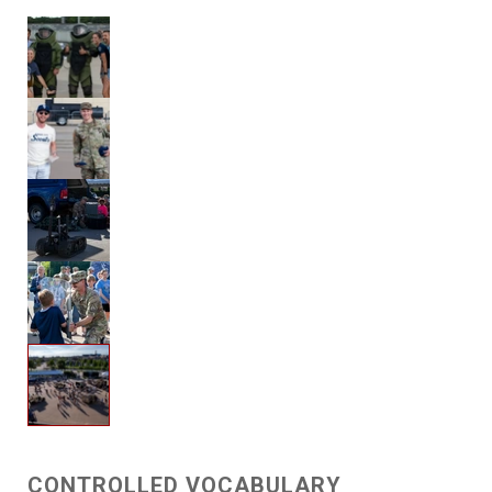
CONTROLLED VOCABULARY