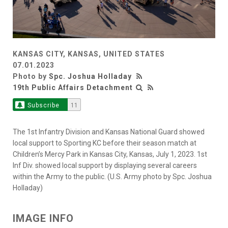
KANSAS CITY, KANSAS, UNITED STATES
07.01.2023
Photo by
Spc. Joshua Holladay
19th Public Affairs Detachment
Subscribe
11
The 1st Infantry Division and Kansas National Guard showed
local support to Sporting KC before their season match at
Children’s Mercy Park in Kansas City, Kansas, July 1, 2023. 1st
Inf Div. showed local support by displaying several careers
within the Army to the public. (U.S. Army photo by Spc. Joshua
Holladay)
IMAGE INFO