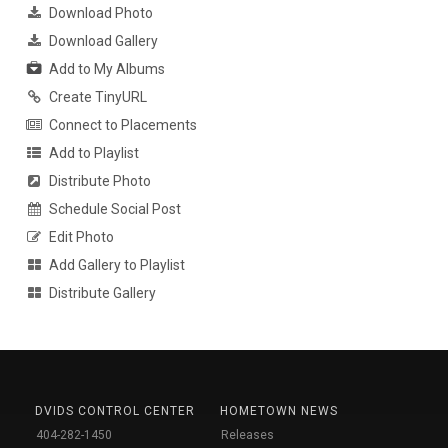
Download Photo
Download Gallery
Add to My Albums
Create TinyURL
Connect to Placements
Add to Playlist
Distribute Photo
Schedule Social Post
Edit Photo
Add Gallery to Playlist
Distribute Gallery
DVIDS CONTROL CENTER
HOMETOWN NEWS
404-282-1450
Releases