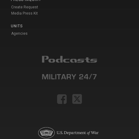
Create Request
Media Press Kit
UNITS
Agencies