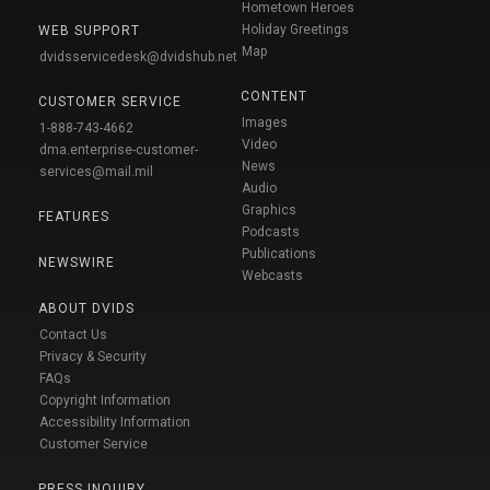
Hometown Heroes
Holiday Greetings
WEB SUPPORT
Map
dvidsservicedesk@dvidshub.net
CONTENT
CUSTOMER SERVICE
Images
1-888-743-4662
Video
dma.enterprise-customer-
News
services@mail.mil
Audio
Graphics
FEATURES
Podcasts
Publications
NEWSWIRE
Webcasts
ABOUT DVIDS
Contact Us
Privacy & Security
FAQs
Copyright Information
Accessibility Information
Customer Service
PRESS INQUIRY