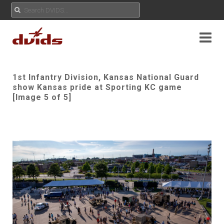
1st Infantry Division, Kansas National Guard
show Kansas pride at Sporting KC game
[Image 5 of 5]