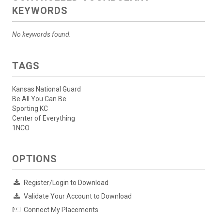
KEYWORDS
No keywords found.
TAGS
Kansas National Guard
Be All You Can Be
Sporting KC
Center of Everything
1NCO
OPTIONS
Register/Login to Download
Validate Your Account to Download
Connect My Placements