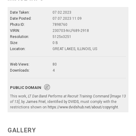
Date Taken:
07.02.2023
Date Posted:
07.07.2023 11:09
Photo ID:
7898760
VIRIN:
230703-N-LF689-2918
Resolution:
5125x3251
Size:
0 B
Location:
GREAT LAKES, ILLINOIS, US
Web Views:
80
Downloads:
4
PUBLIC DOMAIN
This work,
LT Dan Band Performs at Recruit Training Command [Image 13
of 13]
, by
James Friel
, identified by
DVIDS
, must comply with the
restrictions shown on
https://www.dvidshub.net/about/copyright
.
GALLERY