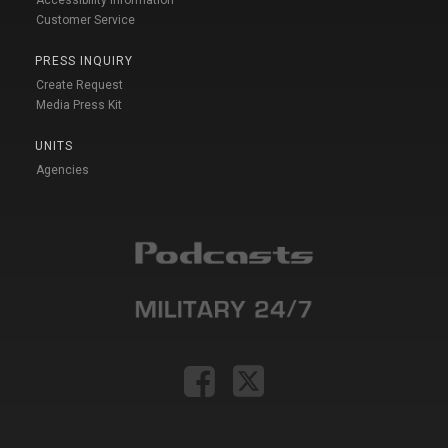
Customer Service
PRESS INQUIRY
Create Request
Media Press Kit
UNITS
Agencies