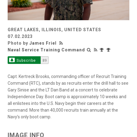
GREAT LAKES, ILLINOIS, UNITED STATES
07.02.2023
Photo by
James Friel
Naval Service Training Command
Subscribe
89
Capt. Kertreck Brooks, commanding officer of Recruit Training
Command (RTC), stands by as recruits enter the drill hall to see
Gary Sinise and the LT Dan Band at a concert to celebrate
Independence Day. Boot camp is approximately 10 weeks and
all enlistees into the U.S. Navy begin their careers at the
command. More than 40,000 recruits train annually at the
Navy’s only boot camp.
IMAGE INFO