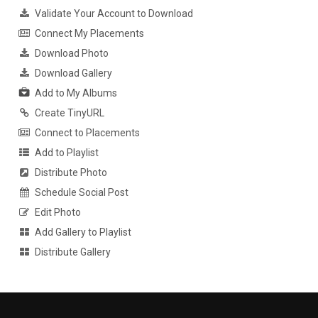
Validate Your Account to Download
Connect My Placements
Download Photo
Download Gallery
Add to My Albums
Create TinyURL
Connect to Placements
Add to Playlist
Distribute Photo
Schedule Social Post
Edit Photo
Add Gallery to Playlist
Distribute Gallery