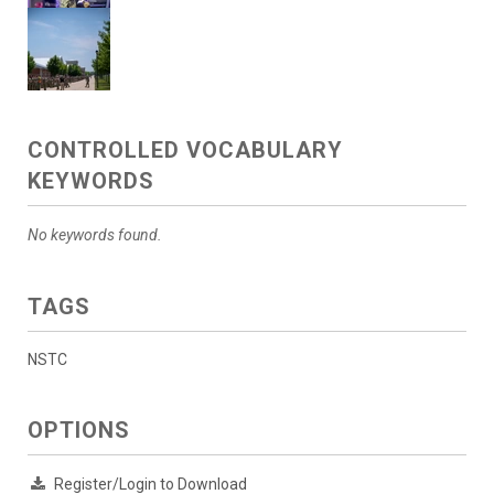
CONTROLLED VOCABULARY
KEYWORDS
No keywords found.
TAGS
NSTC
OPTIONS
Register/Login to Download