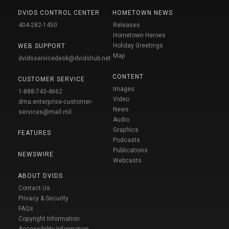
DVIDS CONTROL CENTER
HOMETOWN NEWS
404-282-1450
Releases
Hometown Heroes
Holiday Greetings
WEB SUPPORT
Map
dvidsservicedesk@dvidshub.net
CONTENT
CUSTOMER SERVICE
Images
1-888-743-4662
Video
dma.enterprise-customer-
News
services@mail.mil
Audio
Graphics
FEATURES
Podcasts
Publications
NEWSWIRE
Webcasts
ABOUT DVIDS
Contact Us
Privacy & Security
FAQs
Copyright Information
Accessibility Information