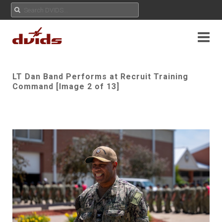
LT Dan Band Performs at Recruit Training
Command [Image 2 of 13]