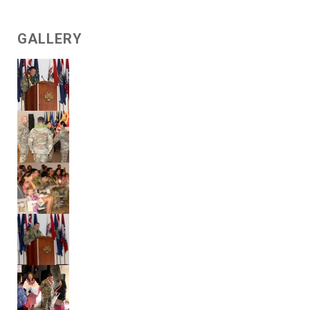
GALLERY