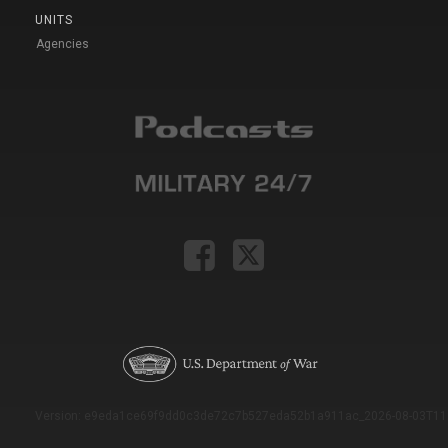
UNITS
Agencies
Version: e9eda1ce69f9dd0c3de72c7b527eda52b1a911ac_2026-08-03T11