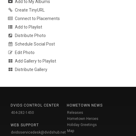
Add to My Albums
Create TinyURL
Connect to Placements
Add to Playlist
Distribute Photo
Schedule Social Post
Edit Photo
Add Gallery to Playlist
Distribute Gallery
DVIDS CONTROL CENTER
HOMETOWN NEWS
404-282-1450
Releases
Hometown Heroes
Holiday Greetings
WEB SUPPORT
Map
dvidsservicedesk@dvidshub.net