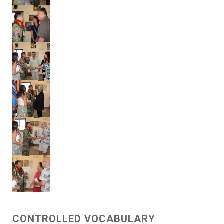
CONTROLLED VOCABULARY