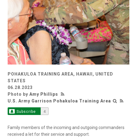
POHAKULOA TRAINING AREA, HAWAII, UNITED
STATES
06.28.2023
Photo by
Amy Phillips
U.S. Army Garrison Pohakuloa Training Area
Subscribe
4
Family members of the incoming and outgoing commanders
received a let for their service and support.