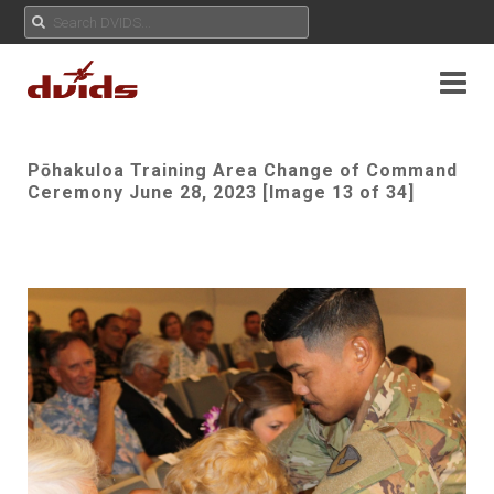
Pōhakuloa Training Area Change of Command
Ceremony June 28, 2023 [Image 13 of 34]