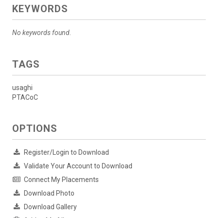
KEYWORDS
No keywords found.
TAGS
usaghi
PTACoC
OPTIONS
Register/Login to Download
Validate Your Account to Download
Connect My Placements
Download Photo
Download Gallery