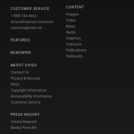
CONTENT
CUSTOMER SERVICE
Images
1-888-743-4662
Video
dma.enterprise-customer-
News
services@mail.mil
Audio
Graphics
FEATURES
Podcasts
Publications
NEWSWIRE
Webcasts
ABOUT DVIDS
Contact Us
Privacy & Security
FAQs
Copyright Information
Accessibility Information
Customer Service
PRESS INQUIRY
Create Request
Media Press Kit