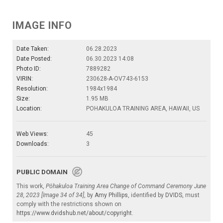
IMAGE INFO
Date Taken:
06.28.2023
Date Posted:
06.30.2023 14:08
Photo ID:
7889282
VIRIN:
230628-A-OV743-6153
Resolution:
1984x1984
Size:
1.95 MB
Location:
POHAKULOA TRAINING AREA, HAWAII, US
Web Views:
45
Downloads:
3
PUBLIC DOMAIN
This work,
Pōhakuloa Training Area Change of Command Ceremony June
28, 2023 [Image 34 of 34]
, by
Amy Phillips
, identified by
DVIDS
, must
comply with the restrictions shown on
https://www.dvidshub.net/about/copyright
.