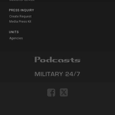
PRESS INQUIRY
Create Request
Media Press Kit
UNITS
Agencies