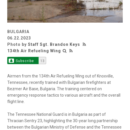
BULGARIA
06.22.2023
Photo by
Staff Sgt. Brandon Keys
134th Air Refueling Wing
Subscribe
13
Airmen from the 134th Air Refueling Wing out of Knoxville,
Tennessee, recently trained with Bulgarian firefighters at
Bezmer Air Base, Bulgaria. The training centered on
emergency response tactics to various aircraft and the overall
flight line.
The Tennessee National Guard is in Bulgaria as part of
Thracian Sentry 23, highlighting the 30-year long partnership
between the Bulgarian Ministry of Defense and the Tennessee