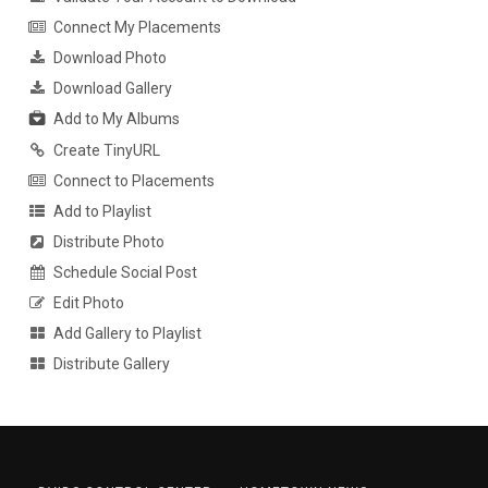
Connect My Placements
Download Photo
Download Gallery
Add to My Albums
Create TinyURL
Connect to Placements
Add to Playlist
Distribute Photo
Schedule Social Post
Edit Photo
Add Gallery to Playlist
Distribute Gallery