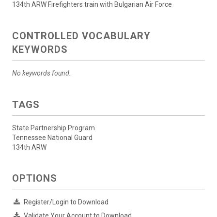
134th ARW Firefighters train with Bulgarian Air Force
CONTROLLED VOCABULARY
KEYWORDS
No keywords found.
TAGS
State Partnership Program
Tennessee National Guard
134th ARW
OPTIONS
Register/Login to Download
Validate Your Account to Download