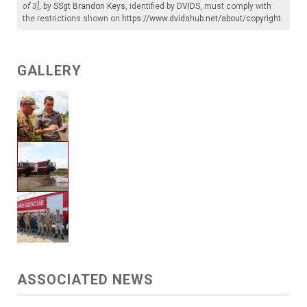
of 3]
, by
SSgt Brandon Keys
, identified by
DVIDS
, must comply with
the restrictions shown on
https://www.dvidshub.net/about/copyright
.
GALLERY
ASSOCIATED NEWS