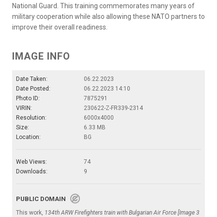
National Guard. This training commemorates many years of
military cooperation while also allowing these NATO partners to
improve their overall readiness.
IMAGE INFO
Date Taken:
06.22.2023
Date Posted:
06.22.2023 14:10
Photo ID:
7875291
VIRIN:
230622-Z-FR339-2314
Resolution:
6000x4000
Size:
6.33 MB
Location:
BG
Web Views:
74
Downloads:
9
PUBLIC DOMAIN
This work,
134th ARW Firefighters train with Bulgarian Air Force [Image 3