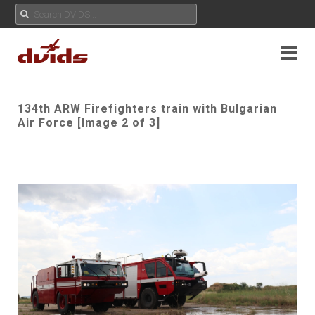
134th ARW Firefighters train with Bulgarian
Air Force [Image 2 of 3]