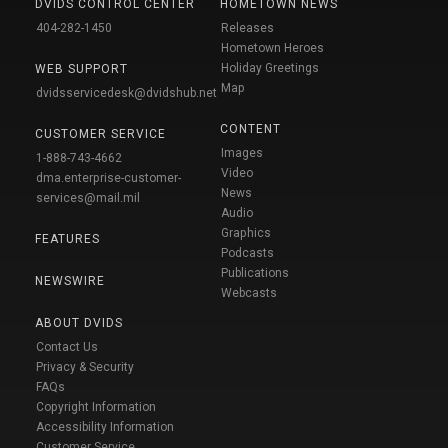
DVIDS CONTROL CENTER
HOMETOWN NEWS
404-282-1450
Releases
Hometown Heroes
Holiday Greetings
WEB SUPPORT
Map
dvidsservicedesk@dvidshub.net
CONTENT
CUSTOMER SERVICE
Images
1-888-743-4662
Video
dma.enterprise-customer-
News
services@mail.mil
Audio
Graphics
FEATURES
Podcasts
Publications
NEWSWIRE
Webcasts
ABOUT DVIDS
Contact Us
Privacy & Security
FAQs
Copyright Information
Accessibility Information
Customer Service