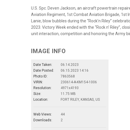
U.S. Spc. Deven Jackson, an aircraft powertrain repair
Aviation Regiment, 1st Combat Aviation Brigade, 1st Inf
Lanie, blow bubbles during the “Rock’n Riley” celebrat
2023. Victory Week ended with the “Rock n’ Riley”, clo
unit interaction, competition and honoring the Army b
IMAGE INFO
Date Taken:
06.14.2023
Date Posted:
06.15.2023 14:16
Photo ID:
7863568
VIRIN:
230614-A-KM154-1006
Resolution:
4971x4193
Size:
11.75 MB
Location:
FORT RILEY, KANSAS, US
Web Views:
44
Downloads:
2