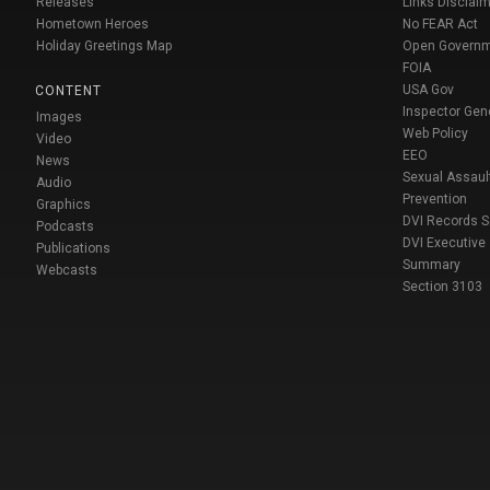
Releases
Links Disclaim
Hometown Heroes
No FEAR Act
Holiday Greetings Map
Open Govern
FOIA
USA Gov
CONTENT
Inspector Gen
Images
Web Policy
Video
EEO
News
Sexual Assaul
Audio
Prevention
Graphics
DVI Records 
Podcasts
DVI Executive
Publications
Summary
Webcasts
Section 3103