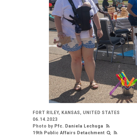
FORT RILEY, KANSAS, UNITED STATES
06.14.2023
Photo by
Pfc. Daniela Lechuga
19th Public Affairs Detachment