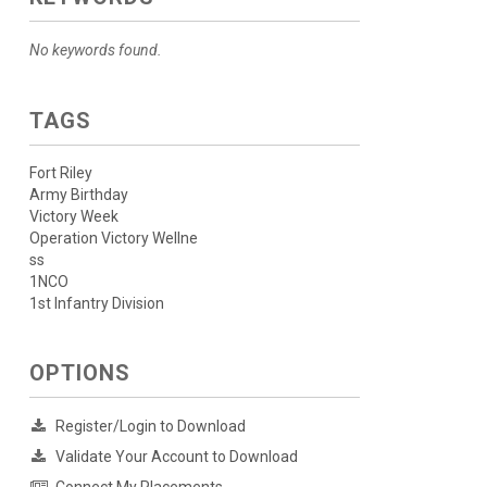
No keywords found.
TAGS
Fort Riley
Army Birthday
Victory Week
Operation Victory Wellne
ss
1NCO
1st Infantry Division
OPTIONS
Register/Login to Download
Validate Your Account to Download