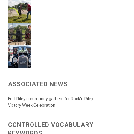
ASSOCIATED NEWS
Fort Riley community gathers for Rock’n Riley
Victory Week Celebration
CONTROLLED VOCABULARY
KEYWORDS