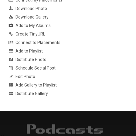
Connect My Placements
Download Photo
Download Gallery
Add to My Albums
Create TinyURL
Connect to Placements
Add to Playlist
Distribute Photo
Schedule Social Post
Edit Photo
Add Gallery to Playlist
Distribute Gallery