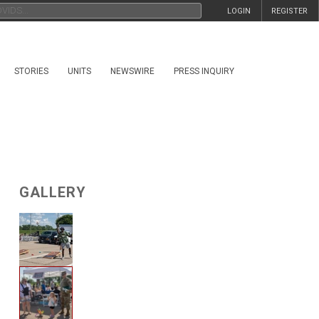
LOGIN
REGISTER
STORIES
UNITS
NEWSWIRE
PRESS INQUIRY
GALLERY