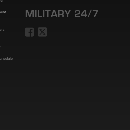
er
ment
eral
t
Schedule