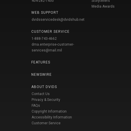
404-282-1450
Storytellers
Media Awards
WEB SUPPORT
dvidsservicedesk@dvidshub.net
CUSTOMER SERVICE
1-888-743-4662
dma.enterprise-customer-
services@mail.mil
FEATURES
NEWSWIRE
ABOUT DVIDS
Contact Us
Privacy & Security
FAQs
Copyright Information
Accessibility Information
Customer Service