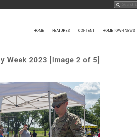
HOME
FEATURES
CONTENT
HOMETOWN NEWS
ry Week 2023 [Image 2 of 5]