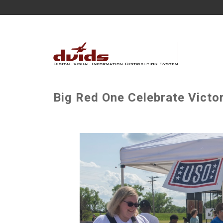
Big Red One Celebrate Victo