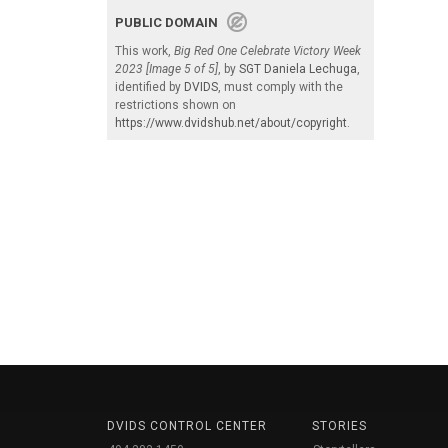
PUBLIC DOMAIN
This work,
Big Red One Celebrate Victory Week
2023 [Image 5 of 5]
, by
SGT Daniela Lechuga
,
identified by
DVIDS
, must comply with the
restrictions shown on
https://www.dvidshub.net/about/copyright
.
DVIDS CONTROL CENTER
STORIES