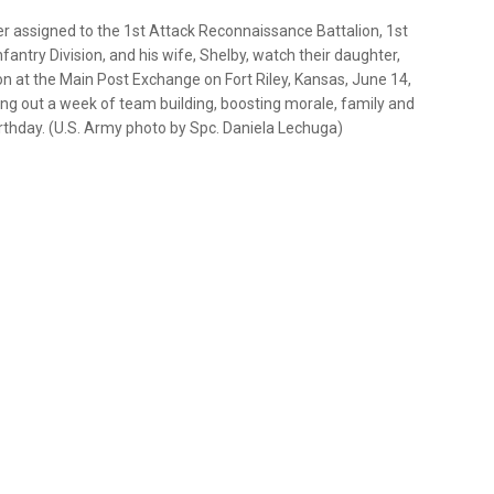
er assigned to the 1st Attack Reconnaissance Battalion, 1st
antry Division, and his wife, Shelby, watch their daughter,
ion at the Main Post Exchange on Fort Riley, Kansas, June 14,
sing out a week of team building, boosting morale, family and
irthday. (U.S. Army photo by Spc. Daniela Lechuga)