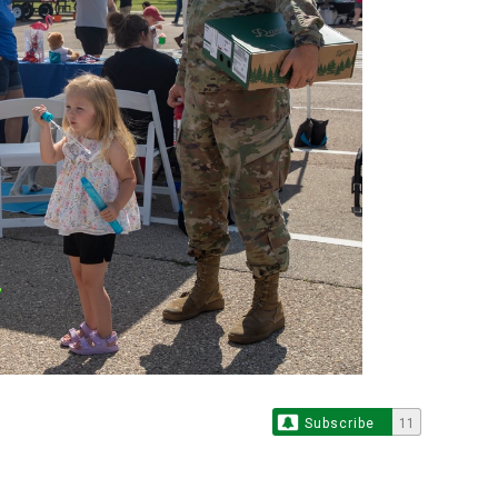
Subscribe
11