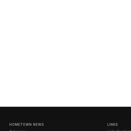
HOMETOWN NEWS
LINKS