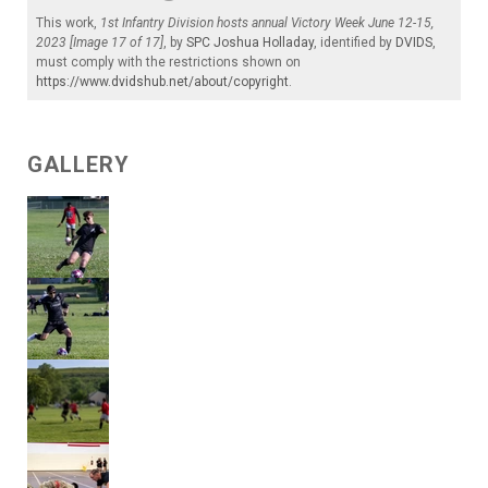
This work,
1st Infantry Division hosts annual Victory Week June 12-15,
2023 [Image 17 of 17]
, by
SPC Joshua Holladay
, identified by
DVIDS
,
must comply with the restrictions shown on
https://www.dvidshub.net/about/copyright
.
GALLERY