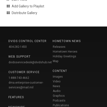
Add Gallery to Playlist
Distribute Gallery
DVIDS CONTROL CENTER
HOMETOWN NEWS
404-282-1450
Releases
Hometown Heroes
Holiday Greetings
WEB SUPPORT
Map
dvidsservicedesk@dvidshub.net
CONTENT
CUSTOMER SERVICE
Images
1-888-743-4662
Video
dma.enterprise-customer-
News
services@mail.mil
Audio
Graphics
FEATURES
Podcasts
Publications