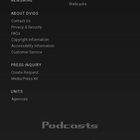
NEWSWIRE
Webcasts
ABOUT DVIDS
Contact Us
Privacy & Security
FAQs
Copyright Information
Accessibility Information
Customer Service
PRESS INQUIRY
Create Request
Media Press Kit
UNITS
Agencies