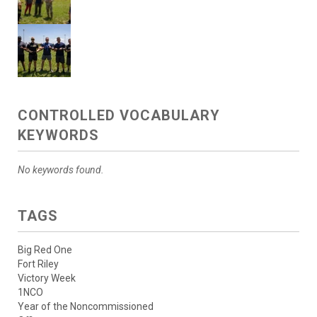
CONTROLLED VOCABULARY
KEYWORDS
No keywords found.
TAGS
Big Red One
Fort Riley
Victory Week
1NCO
Year of the Noncommissioned