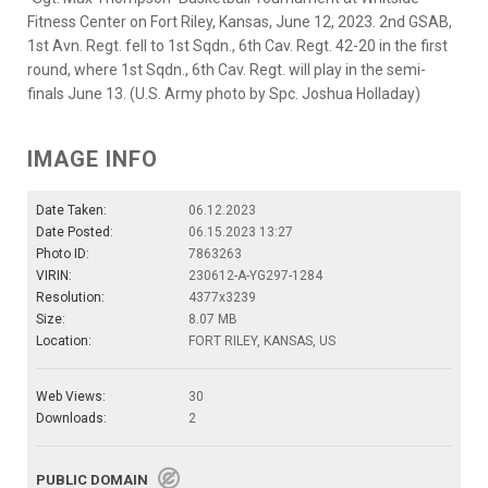
Fitness Center on Fort Riley, Kansas, June 12, 2023. 2nd GSAB,
1st Avn. Regt. fell to 1st Sqdn., 6th Cav. Regt. 42-20 in the first
round, where 1st Sqdn., 6th Cav. Regt. will play in the semi-
finals June 13. (U.S. Army photo by Spc. Joshua Holladay)
IMAGE INFO
Date Taken:
06.12.2023
Date Posted:
06.15.2023 13:27
Photo ID:
7863263
VIRIN:
230612-A-YG297-1284
Resolution:
4377x3239
Size:
8.07 MB
Location:
FORT RILEY, KANSAS, US
Web Views:
30
Downloads:
2
PUBLIC DOMAIN