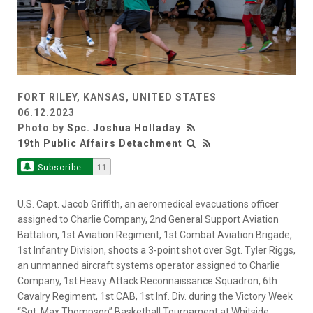
FORT RILEY, KANSAS, UNITED STATES
06.12.2023
Photo by
Spc. Joshua Holladay
19th Public Affairs Detachment
Subscribe
11
U.S. Capt. Jacob Griffith, an aeromedical evacuations officer
assigned to Charlie Company, 2nd General Support Aviation
Battalion, 1st Aviation Regiment, 1st Combat Aviation Brigade,
1st Infantry Division, shoots a 3-point shot over Sgt. Tyler Riggs,
an unmanned aircraft systems operator assigned to Charlie
Company, 1st Heavy Attack Reconnaissance Squadron, 6th
Cavalry Regiment, 1st CAB, 1st Inf. Div. during the Victory Week
“Sgt. Max Thompson” Basketball Tournament at Whitside