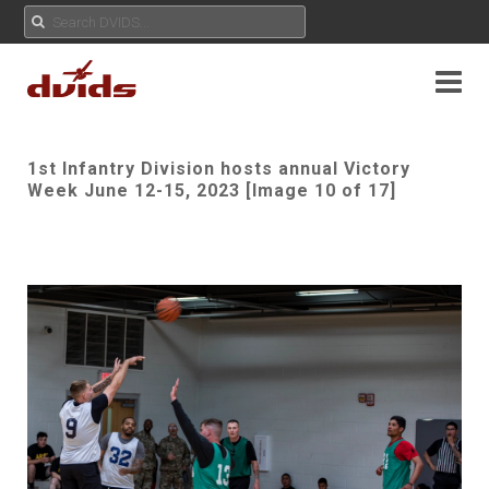
1st Infantry Division hosts annual Victory
Week June 12-15, 2023 [Image 10 of 17]