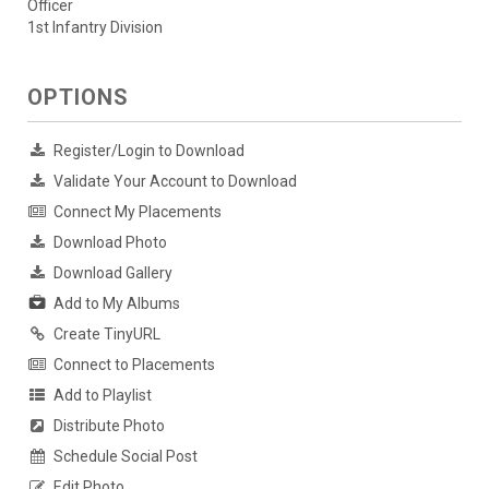
Officer
1st Infantry Division
OPTIONS
Register/Login to Download
Validate Your Account to Download
Connect My Placements
Download Photo
Download Gallery
Add to My Albums
Create TinyURL
Connect to Placements
Add to Playlist
Distribute Photo
Schedule Social Post
Edit Photo