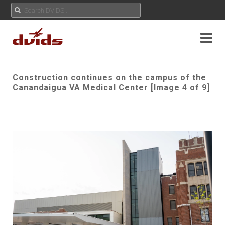
Construction continues on the campus of the
Canandaigua VA Medical Center [Image 4 of 9]