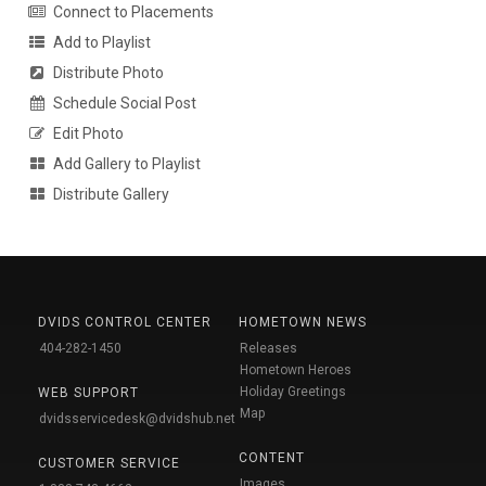
Connect to Placements
Add to Playlist
Distribute Photo
Schedule Social Post
Edit Photo
Add Gallery to Playlist
Distribute Gallery
DVIDS CONTROL CENTER
HOMETOWN NEWS
404-282-1450
Releases
Hometown Heroes
Holiday Greetings
WEB SUPPORT
Map
dvidsservicedesk@dvidshub.net
CONTENT
CUSTOMER SERVICE
Images