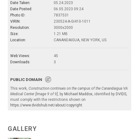
Date Taken:
05.24.2023
Date Posted:
06.05.2023 09:24
Photo ID:
7837531
VIRIN:
230524-A-GI410-1011
Resolution:
3000x2000
Size:
1.21 MB
Location:
CANANDAIGUA, NEW YORK, US
Web Views:
45
Downloads:
3
PUBLIC DOMAIN
This work,
Construction continues on the campus of the Canandaigua VA
Medical Center [Image 9 of 9]
, by
Michael Maddox
, identified by
DVIDS
,
must comply with the restrictions shown on
https://www.dvidshub.net/about/copyright
.
GALLERY