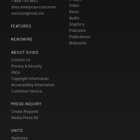
1-888-743-4662
Video
dma.enterprise-customer-
News
services@mail.mil
Audio
Graphics
FEATURES
Podcasts
Publications
NEWSWIRE
Webcasts
ABOUT DVIDS
Contact Us
Privacy & Security
FAQs
Copyright Information
Accessibility Information
Customer Service
PRESS INQUIRY
Create Request
Media Press Kit
UNITS
Agencies