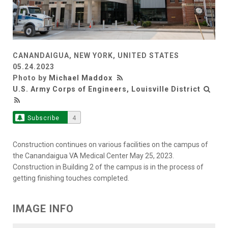
CANANDAIGUA, NEW YORK, UNITED STATES
05.24.2023
Photo by
Michael Maddox
U.S. Army Corps of Engineers, Louisville District
Subscribe
4
Construction continues on various facilities on the campus of
the Canandaigua VA Medical Center May 25, 2023.
Construction in Building 2 of the campus is in the process of
getting finishing touches completed.
IMAGE INFO