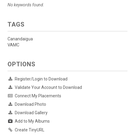
No keywords found.
TAGS
Canandaigua
VAMC
OPTIONS
Register/Login to Download
Validate Your Account to Download
Connect My Placements
Download Photo
Download Gallery
Add to My Albums
Create TinyURL