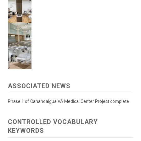
ASSOCIATED NEWS
Phase 1 of Canandaigua VA Medical Center Project complete
CONTROLLED VOCABULARY
KEYWORDS