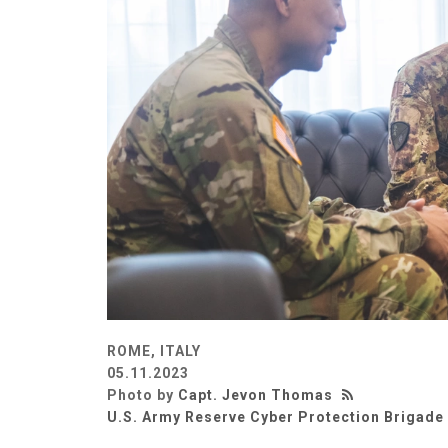
ROME, ITALY
05.11.2023
Photo by
Capt. Jevon Thomas
U.S. Army Reserve Cyber Protection Brigade