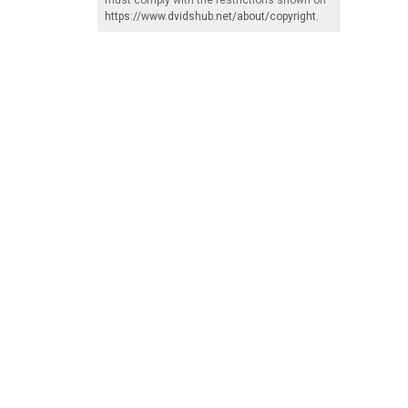
https://www.dvidshub.net/about/copyright
.