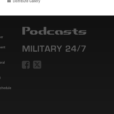
Distribute Gallery
er
ment
eral
t
Schedule