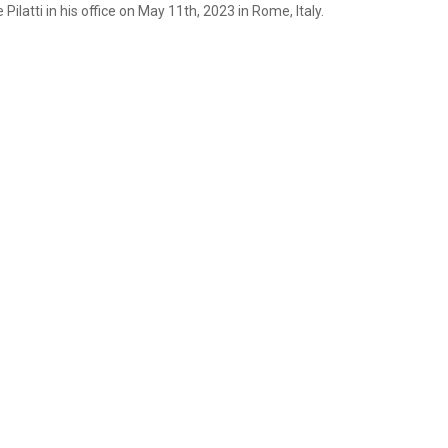
ilatti in his office on May 11th, 2023 in Rome, Italy.