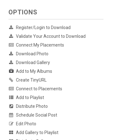
OPTIONS
Register/Login to Download
Validate Your Account to Download
Connect My Placements
Download Photo
Download Gallery
Add to My Albums
Create TinyURL
Connect to Placements
Add to Playlist
Distribute Photo
Schedule Social Post
Edit Photo
Add Gallery to Playlist