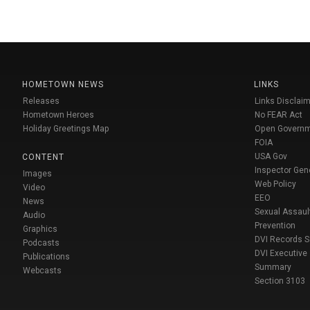
HOMETOWN NEWS
LINKS
Releases
Links Disclaim
Hometown Heroes
No FEAR Act
Holiday Greetings Map
Open Govern
FOIA
USA Gov
CONTENT
Inspector Gen
Images
Web Policy
Video
EEO
News
Sexual Assaul
Audio
Prevention
Graphics
DVI Records 
Podcasts
DVI Executive
Publications
Summary
Webcasts
Section 3103