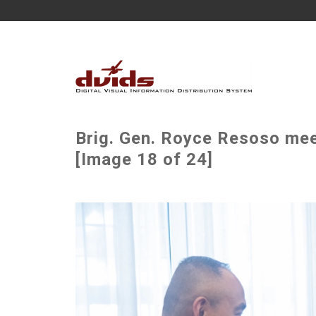
Brig. Gen. Royce Resoso meet
[Image 18 of 24]