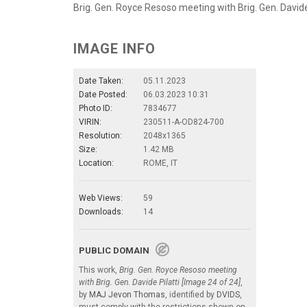
Brig. Gen. Royce Resoso meeting with Brig. Gen. Davide P
IMAGE INFO
Date Taken:
05.11.2023
Date Posted:
06.03.2023 10:31
Photo ID:
7834677
VIRIN:
230511-A-OD824-700
Resolution:
2048x1365
Size:
1.42 MB
Location:
ROME, IT
Web Views:
59
Downloads:
14
PUBLIC DOMAIN
This work,
Brig. Gen. Royce Resoso meeting
with Brig. Gen. Davide Pilatti [Image 24 of 24]
,
by
MAJ Jevon Thomas
, identified by
DVIDS
,
must comply with the restrictions shown on