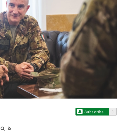
Subscribe
3