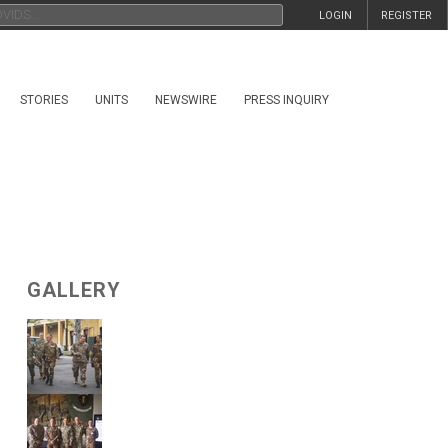
LOGIN
REGISTER
STORIES
UNITS
NEWSWIRE
PRESS INQUIRY
GALLERY