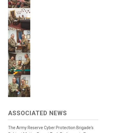
ASSOCIATED NEWS
The Army Reserve Cyber Protection Brigade's