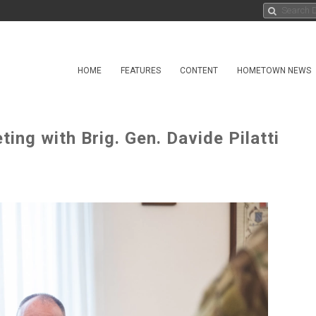
HOME
FEATURES
CONTENT
HOMETOWN NEWS
ing with Brig. Gen. Davide Pilatti