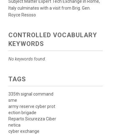
Subject Matter Expert Tech Exchange in Rome,
Italy culminates with a visit from Brig. Gen.
Royce Resoso
CONTROLLED VOCABULARY
KEYWORDS
No keywords found.
TAGS
335th signal command
sme
army reserve cyber prot
ection brigade
Reparto Sicurezza Ciber
netica
cyber exchange