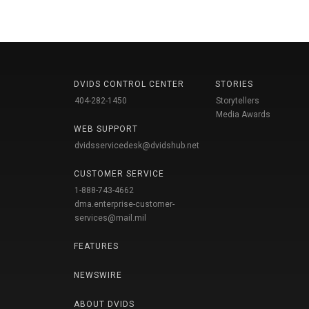
DVIDS CONTROL CENTER
STORIES
404-282-1450
Storytellers
Media Awards
WEB SUPPORT
dvidsservicedesk@dvidshub.net
CUSTOMER SERVICE
1-888-743-4662
dma.enterprise-customer-
services@mail.mil
FEATURES
NEWSWIRE
ABOUT DVIDS