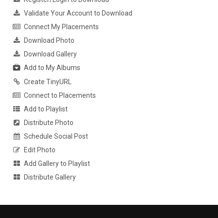
Validate Your Account to Download
Connect My Placements
Download Photo
Download Gallery
Add to My Albums
Create TinyURL
Connect to Placements
Add to Playlist
Distribute Photo
Schedule Social Post
Edit Photo
Add Gallery to Playlist
Distribute Gallery