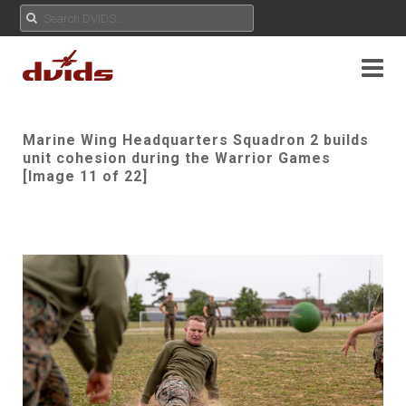
Marine Wing Headquarters Squadron 2 builds
unit cohesion during the Warrior Games
[Image 11 of 22]