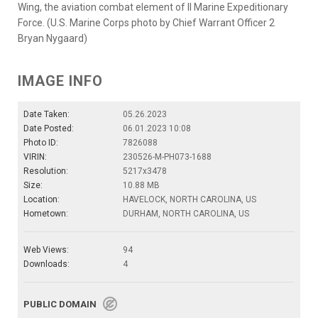
Wing, the aviation combat element of II Marine Expeditionary
Force. (U.S. Marine Corps photo by Chief Warrant Officer 2
Bryan Nygaard)
IMAGE INFO
Date Taken:
05.26.2023
Date Posted:
06.01.2023 10:08
Photo ID:
7826088
VIRIN:
230526-M-PH073-1688
Resolution:
5217x3478
Size:
10.88 MB
Location:
HAVELOCK, NORTH CAROLINA, US
Hometown:
DURHAM, NORTH CAROLINA, US
Web Views:
94
Downloads:
4
PUBLIC DOMAIN