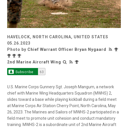
HAVELOCK, NORTH CAROLINA, UNITED STATES
05.26.2023
Photo by
Chief Warrant Officer Bryan Nygaard
2nd Marine Aircraft Wing
Subscribe
63
U.S. Marine Corps Gunnery Sgt. Joseph Mangum, a network
chief with Marine Wing Headquarters Squadron (MWHS) 2,
slides toward a base while playing kickball during a field meet
at Marine Corps Air Station Cherry Point, North Carolina, May
26, 2023. The Marines and Sailors of MWHS-2 participated in a
field meet to promote unit cohesion and conduct mandatory
training. MWHS-2 is a subordinate unit of 2nd Marine Aircraft