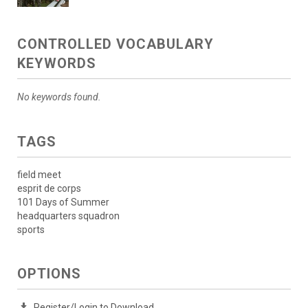
CONTROLLED VOCABULARY
KEYWORDS
No keywords found.
TAGS
field meet
esprit de corps
101 Days of Summer
headquarters squadron
sports
OPTIONS
Register/Login to Download