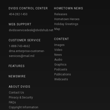
DVIDS CONTROL CENTER
HOMETOWN NEWS
404-282-1450
Releases
Hometown Heroes
Holiday Greetings
WEB SUPPORT
Map
dvidsservicedesk@dvidshub.net
CONTENT
CUSTOMER SERVICE
Images
1-888-743-4662
Video
dma.enterprise-customer-
News
services@mail.mil
Audio
Graphics
FEATURES
Podcasts
Publications
NEWSWIRE
Webcasts
ABOUT DVIDS
Contact Us
Privacy & Security
FAQs
Copyright Information