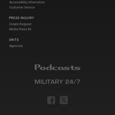
Accessibility Information
Customer Service
PRESS INQUIRY
Create Request
Media Press Kit
UNITS
Agencies