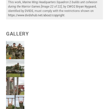
This work,
Marine Wing Headquarters Squadron 2 builds unit cohesion
during the Warrior Games [Image 22 of 22]
, by
CWO2 Bryan Nygaard
,
identified by
DVIDS
, must comply with the restrictions shown on
https://www.dvidshub.net/about/copyright
.
GALLERY