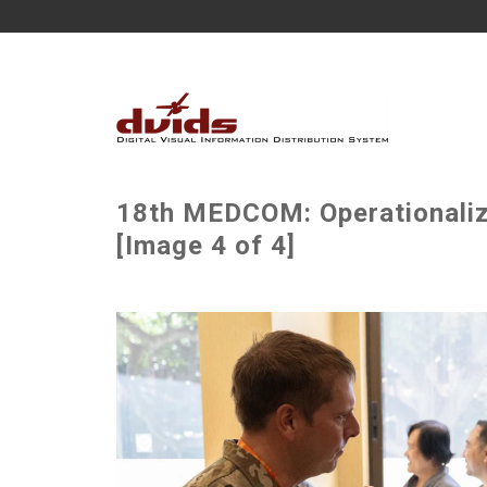
18th MEDCOM: Operationalizi
[Image 4 of 4]