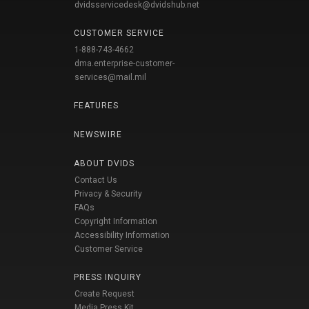
dvidsservicedesk@dvidshub.net
CUSTOMER SERVICE
1-888-743-4662
dma.enterprise-customer-
services@mail.mil
FEATURES
NEWSWIRE
ABOUT DVIDS
Contact Us
Privacy & Security
FAQs
Copyright Information
Accessibility Information
Customer Service
PRESS INQUIRY
Create Request
Media Press Kit