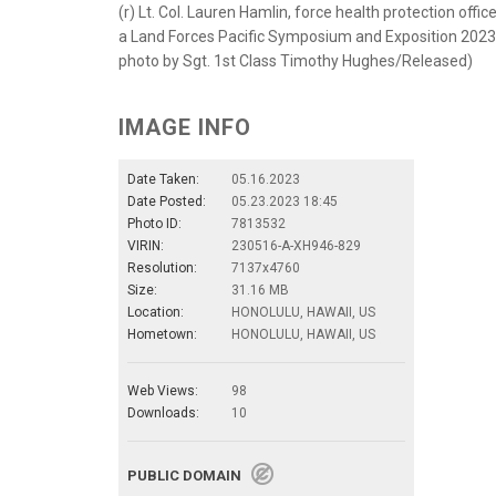
(r) Lt. Col. Lauren Hamlin, force health protection off
a Land Forces Pacific Symposium and Exposition 2023 
photo by Sgt. 1st Class Timothy Hughes/Released)
IMAGE INFO
Date Taken:
05.16.2023
Date Posted:
05.23.2023 18:45
Photo ID:
7813532
VIRIN:
230516-A-XH946-829
Resolution:
7137x4760
Size:
31.16 MB
Location:
HONOLULU, HAWAII, US
Hometown:
HONOLULU, HAWAII, US
Web Views:
98
Downloads:
10
PUBLIC DOMAIN