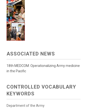
ASSOCIATED NEWS
18th MEDCOM: Operationalizing Army medicine
in the Pacific
CONTROLLED VOCABULARY
KEYWORDS
Department of the Army