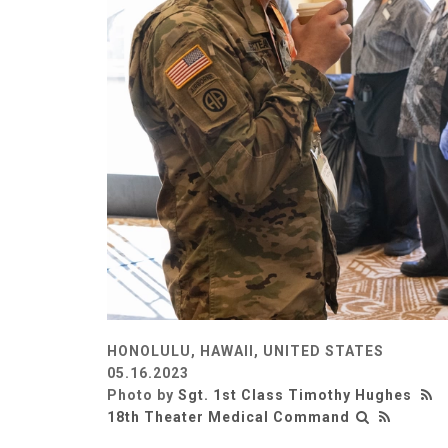
HONOLULU, HAWAII, UNITED STATES
05.16.2023
Photo by
Sgt. 1st Class Timothy Hughes
18th Theater Medical Command