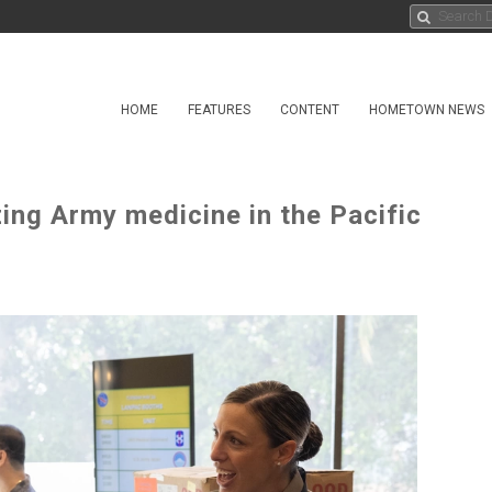
HOME
FEATURES
CONTENT
HOMETOWN NEWS
ng Army medicine in the Pacific