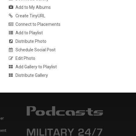
Add to My Albums
Create TinyURL
Connect to Placements
Add to Playlist
Distribute Photo
Schedule Social Post
Edit Photo
Add Gallery to Playlist
Distribute Gallery
er
ment