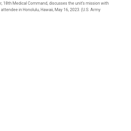
icer, 18th Medical Command, discusses the unit's mission with
attendee in Honolulu, Hawaii, May 16, 2023. (U.S. Army