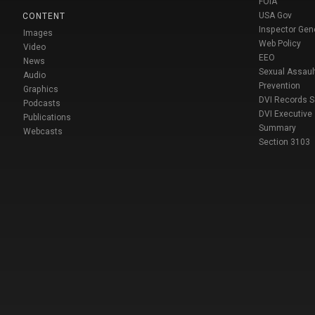
FOIA
USA Gov
CONTENT
Inspector Gen
Images
Web Policy
Video
EEO
News
Sexual Assaul
Audio
Prevention
Graphics
DVI Records 
Podcasts
DVI Executive
Publications
Summary
Webcasts
Section 3103