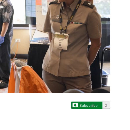
Subscribe
2