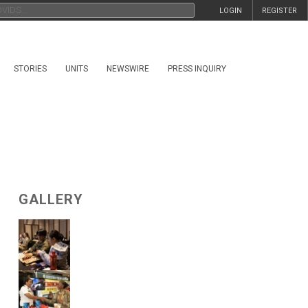
LOGIN
REGISTER
STORIES
UNITS
NEWSWIRE
PRESS INQUIRY
GALLERY