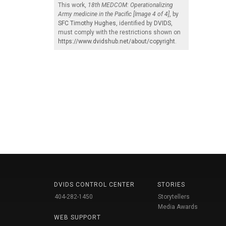
This work,
18th MEDCOM: Operationalizing
Army medicine in the Pacific [Image 4 of 4]
, by
SFC Timothy Hughes
, identified by
DVIDS
,
must comply with the restrictions shown on
https://www.dvidshub.net/about/copyright
.
DVIDS CONTROL CENTER
STORIES
404-282-1450
Storytellers
Media Awards
WEB SUPPORT