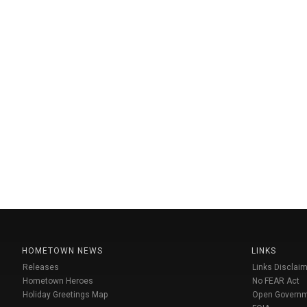
HOMETOWN NEWS
LINKS
Releases
Links Disclaim
Hometown Heroes
No FEAR Act
Holiday Greetings Map
Open Govern