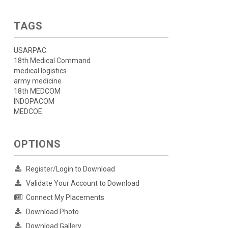
TAGS
USARPAC
18th Medical Command
medical logistics
army medicine
18th MEDCOM
INDOPACOM
MEDCOE
OPTIONS
Register/Login to Download
Validate Your Account to Download
Connect My Placements
Download Photo
Download Gallery