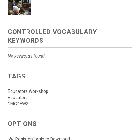
CONTROLLED VOCABULARY
KEYWORDS
No keywords found.
TAGS
Educators Workshop
Educators
1MCDEWS
OPTIONS
Register/Login to Download