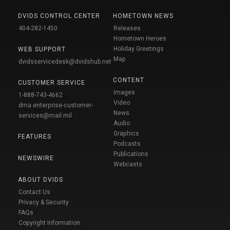
DVIDS CONTROL CENTER
HOMETOWN NEWS
404-282-1450
Releases
Hometown Heroes
Holiday Greetings
WEB SUPPORT
Map
dvidsservicedesk@dvidshub.net
CONTENT
CUSTOMER SERVICE
Images
1-888-743-4662
Video
dma.enterprise-customer-
News
services@mail.mil
Audio
Graphics
FEATURES
Podcasts
Publications
NEWSWIRE
Webcasts
ABOUT DVIDS
Contact Us
Privacy & Security
FAQs
Copyright Information