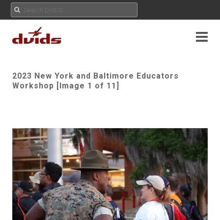
2023 New York and Baltimore Educators
Workshop [Image 1 of 11]