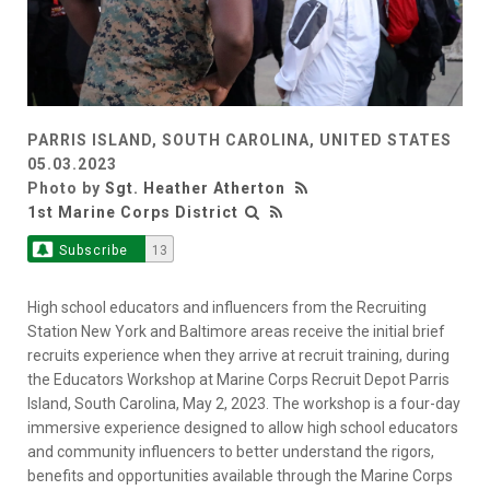
PARRIS ISLAND, SOUTH CAROLINA, UNITED STATES
05.03.2023
Photo by
Sgt. Heather Atherton
1st Marine Corps District
Subscribe
13
High school educators and influencers from the Recruiting
Station New York and Baltimore areas receive the initial brief
recruits experience when they arrive at recruit training, during
the Educators Workshop at Marine Corps Recruit Depot Parris
Island, South Carolina, May 2, 2023. The workshop is a four-day
immersive experience designed to allow high school educators
and community influencers to better understand the rigors,
benefits and opportunities available through the Marine Corps