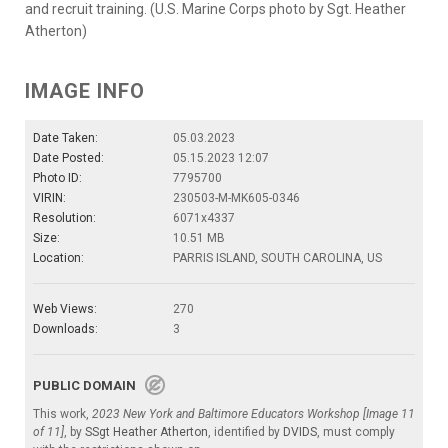
and recruit training. (U.S. Marine Corps photo by Sgt. Heather
Atherton)
IMAGE INFO
Date Taken:
05.03.2023
Date Posted:
05.15.2023 12:07
Photo ID:
7795700
VIRIN:
230503-M-MK605-0346
Resolution:
6071x4337
Size:
10.51 MB
Location:
PARRIS ISLAND, SOUTH CAROLINA, US
Web Views:
270
Downloads:
3
PUBLIC DOMAIN
This work,
2023 New York and Baltimore Educators Workshop [Image 11
of 11]
, by
SSgt Heather Atherton
, identified by
DVIDS
, must comply