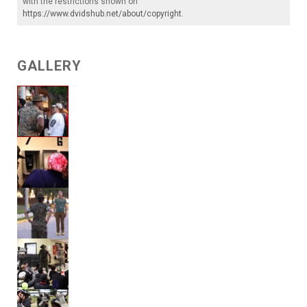
with the restrictions shown on
https://www.dvidshub.net/about/copyright
.
GALLERY