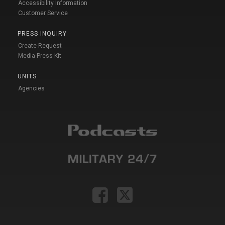
Accessibility Information
Customer Service
PRESS INQUIRY
Create Request
Media Press Kit
UNITS
Agencies