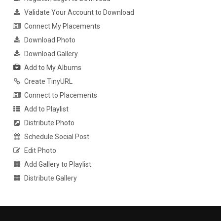
Validate Your Account to Download
Connect My Placements
Download Photo
Download Gallery
Add to My Albums
Create TinyURL
Connect to Placements
Add to Playlist
Distribute Photo
Schedule Social Post
Edit Photo
Add Gallery to Playlist
Distribute Gallery