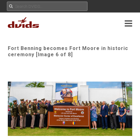
Fort Benning becomes Fort Moore in historic
ceremony [Image 6 of 8]