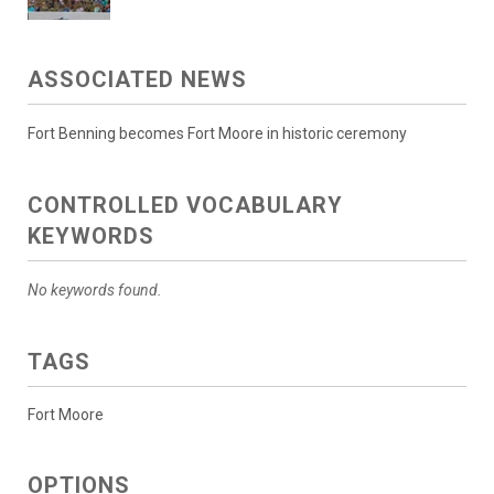
ASSOCIATED NEWS
Fort Benning becomes Fort Moore in historic ceremony
CONTROLLED VOCABULARY
KEYWORDS
No keywords found.
TAGS
Fort Moore
OPTIONS