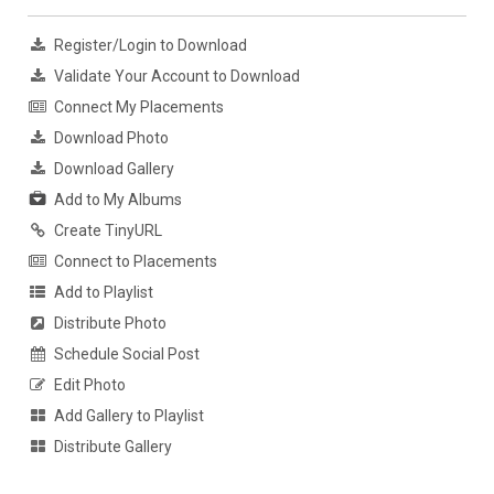
Register/Login to Download
Validate Your Account to Download
Connect My Placements
Download Photo
Download Gallery
Add to My Albums
Create TinyURL
Connect to Placements
Add to Playlist
Distribute Photo
Schedule Social Post
Edit Photo
Add Gallery to Playlist
Distribute Gallery