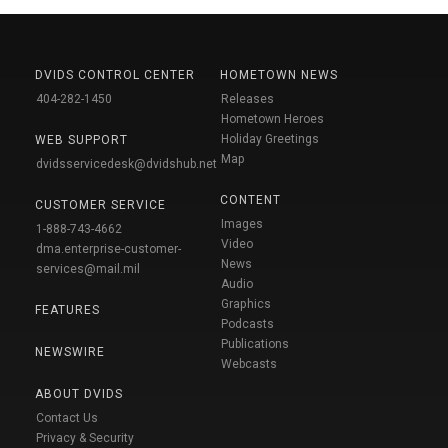
DVIDS CONTROL CENTER
HOMETOWN NEWS
404-282-1450
Releases
Hometown Heroes
Holiday Greetings
WEB SUPPORT
Map
dvidsservicedesk@dvidshub.net
CONTENT
CUSTOMER SERVICE
Images
1-888-743-4662
Video
dma.enterprise-customer-
News
services@mail.mil
Audio
Graphics
FEATURES
Podcasts
Publications
NEWSWIRE
Webcasts
ABOUT DVIDS
Contact Us
Privacy & Security