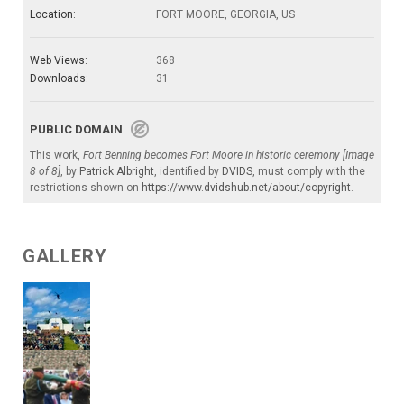
Location:
FORT MOORE, GEORGIA, US
Web Views:
368
Downloads:
31
PUBLIC DOMAIN
This work,
Fort Benning becomes Fort Moore in historic ceremony [Image
8 of 8]
, by
Patrick Albright
, identified by
DVIDS
, must comply with the
restrictions shown on
https://www.dvidshub.net/about/copyright
.
GALLERY