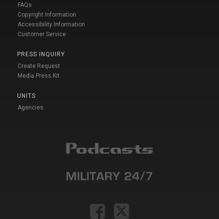
FAQs
Copyright Information
Accessibility Information
Customer Service
PRESS INQUIRY
Create Request
Media Press Kit
UNITS
Agencies