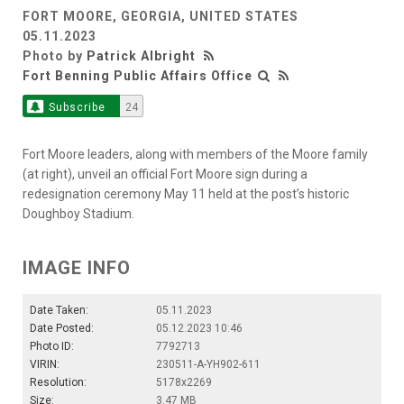
FORT MOORE, GEORGIA, UNITED STATES
05.11.2023
Photo by
Patrick Albright
Fort Benning Public Affairs Office
Subscribe
24
Fort Moore leaders, along with members of the Moore family
(at right), unveil an official Fort Moore sign during a
redesignation ceremony May 11 held at the post’s historic
Doughboy Stadium.
IMAGE INFO
Date Taken:
05.11.2023
Date Posted:
05.12.2023 10:46
Photo ID:
7792713
VIRIN:
230511-A-YH902-611
Resolution:
5178x2269
Size:
3.47 MB