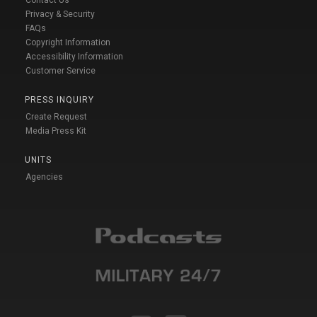
Privacy & Security
FAQs
Copyright Information
Accessibility Information
Customer Service
PRESS INQUIRY
Create Request
Media Press Kit
UNITS
Agencies