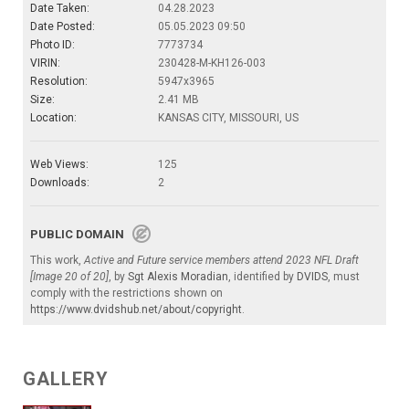
Date Taken:
04.28.2023
Date Posted:
05.05.2023 09:50
Photo ID:
7773734
VIRIN:
230428-M-KH126-003
Resolution:
5947x3965
Size:
2.41 MB
Location:
KANSAS CITY, MISSOURI, US
Web Views:
125
Downloads:
2
PUBLIC DOMAIN
This work,
Active and Future service members attend 2023 NFL Draft
[Image 20 of 20]
, by
Sgt Alexis Moradian
, identified by
DVIDS
, must
comply with the restrictions shown on
https://www.dvidshub.net/about/copyright
.
GALLERY