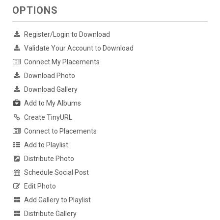
OPTIONS
Register/Login to Download
Validate Your Account to Download
Connect My Placements
Download Photo
Download Gallery
Add to My Albums
Create TinyURL
Connect to Placements
Add to Playlist
Distribute Photo
Schedule Social Post
Edit Photo
Add Gallery to Playlist
Distribute Gallery