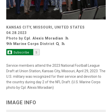
KANSAS CITY, MISSOURI, UNITED STATES
04.28.2023
Photo by
Cpl. Alexis Moradian
9th Marine Corps District
Subscribe
5
Service members attend the 2023 National Football League
Draft at Union Station, Kansas City, Missouri, April 29, 2023. The
U.S. military was recognized for their service and devotion to
the country during day 2 of the NFL Draft. (U.S. Marine Corps
photo by Cpl. Alexis Moradian)
IMAGE INFO