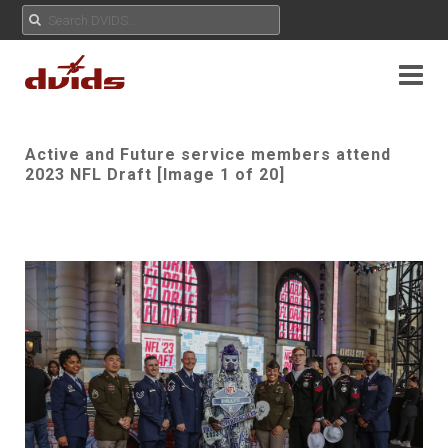
Active and Future service members attend
2023 NFL Draft [Image 1 of 20]