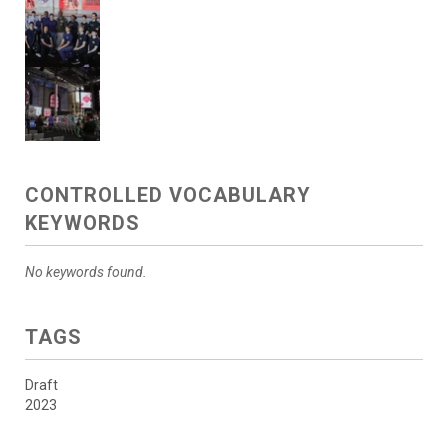
CONTROLLED VOCABULARY
KEYWORDS
No keywords found.
TAGS
Draft
2023