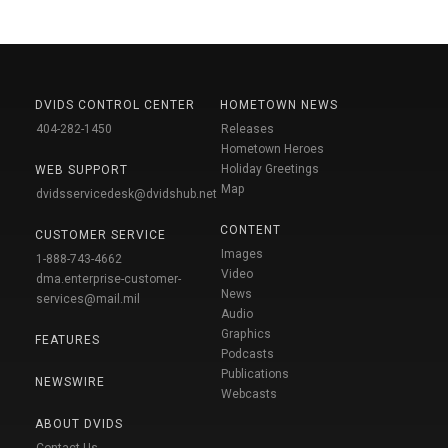
DVIDS CONTROL CENTER
HOMETOWN NEWS
404-282-1450
Releases
Hometown Heroes
Holiday Greetings
WEB SUPPORT
Map
dvidsservicedesk@dvidshub.net
CONTENT
CUSTOMER SERVICE
Images
1-888-743-4662
Video
dma.enterprise-customer-
News
services@mail.mil
Audio
Graphics
FEATURES
Podcasts
Publications
NEWSWIRE
Webcasts
ABOUT DVIDS
Contact Us