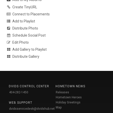
Create TinyURL
Connect to Placements
Add to Playlist
Distribute Photo
Schedule Social Post
Edit Photo
Add Gallery to Playlist
Distribute Gallery
DVIDS CONTROL CENTER
HOMETOWN NEWS
404-282-1450
Releases
Hometown Heroes
Holiday Greetings
WEB SUPPORT
Map
dvidsservicedesk@dvidshub.net