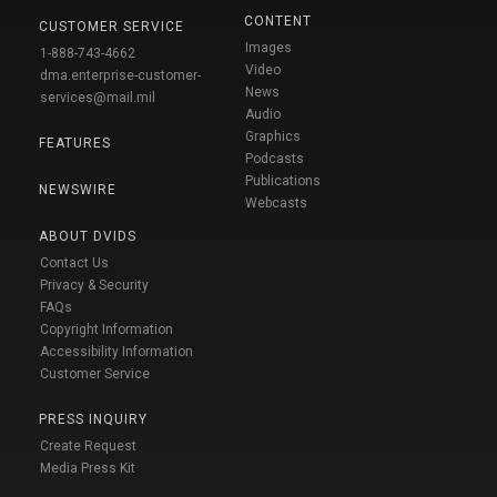
CONTENT
CUSTOMER SERVICE
Images
1-888-743-4662
Video
dma.enterprise-customer-
News
services@mail.mil
Audio
Graphics
FEATURES
Podcasts
Publications
NEWSWIRE
Webcasts
ABOUT DVIDS
Contact Us
Privacy & Security
FAQs
Copyright Information
Accessibility Information
Customer Service
PRESS INQUIRY
Create Request
Media Press Kit