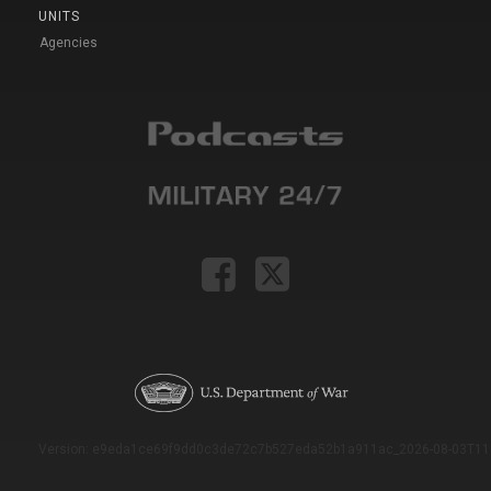
UNITS
Agencies
Version: e9eda1ce69f9dd0c3de72c7b527eda52b1a911ac_2026-08-03T11