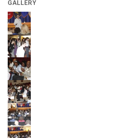
GALLERY