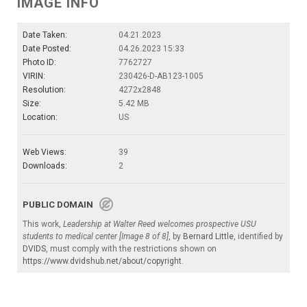
IMAGE INFO
Date Taken:
04.21.2023
Date Posted:
04.26.2023 15:33
Photo ID:
7762727
VIRIN:
230426-D-AB123-1005
Resolution:
4272x2848
Size:
5.42 MB
Location:
US
Web Views:
39
Downloads:
2
PUBLIC DOMAIN
This work,
Leadership at Walter Reed welcomes prospective USU
students to medical center [Image 8 of 8]
, by
Bernard Little
, identified by
DVIDS
, must comply with the restrictions shown on
https://www.dvidshub.net/about/copyright
.