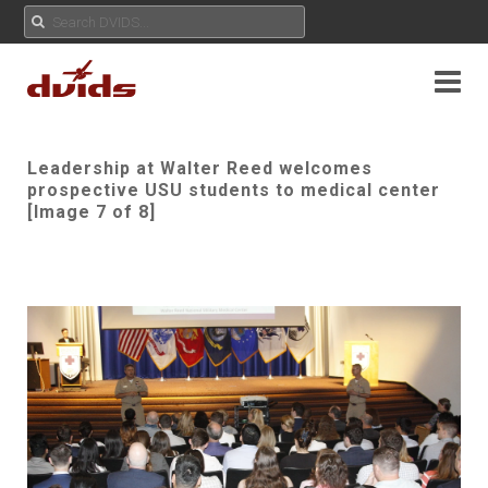
Leadership at Walter Reed welcomes
prospective USU students to medical center
[Image 7 of 8]