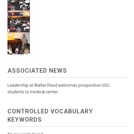
ASSOCIATED NEWS
Leadership at Walter Reed welcomes prospective USU
students to medical center
CONTROLLED VOCABULARY
KEYWORDS