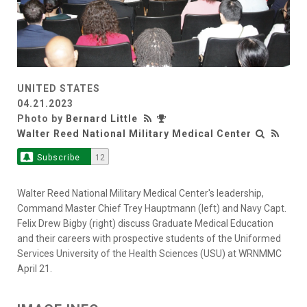
UNITED STATES
04.21.2023
Photo by
Bernard Little
Walter Reed National Military Medical Center
Subscribe
12
Walter Reed National Military Medical Center's leadership,
Command Master Chief Trey Hauptmann (left) and Navy Capt.
Felix Drew Bigby (right) discuss Graduate Medical Education
and their careers with prospective students of the Uniformed
Services University of the Health Sciences (USU) at WRNMMC
April 21.