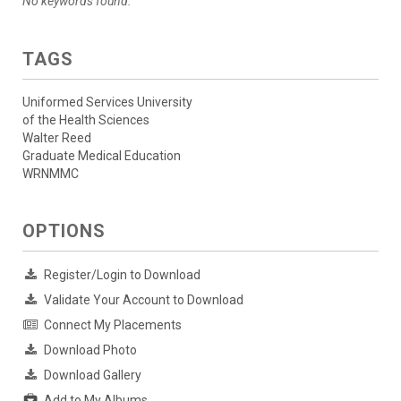
No keywords found.
TAGS
Uniformed Services University
of the Health Sciences
Walter Reed
Graduate Medical Education
WRNMMC
OPTIONS
Register/Login to Download
Validate Your Account to Download
Connect My Placements
Download Photo
Download Gallery
Add to My Albums