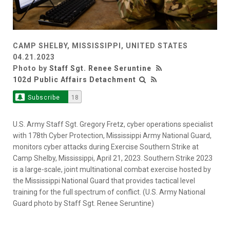
CAMP SHELBY, MISSISSIPPI, UNITED STATES
04.21.2023
Photo by
Staff Sgt. Renee Seruntine
102d Public Affairs Detachment
Subscribe
18
U.S. Army Staff Sgt. Gregory Fretz, cyber operations specialist
with 178th Cyber Protection, Mississippi Army National Guard,
monitors cyber attacks during Exercise Southern Strike at
Camp Shelby, Mississippi, April 21, 2023. Southern Strike 2023
is a large-scale, joint multinational combat exercise hosted by
the Mississippi National Guard that provides tactical level
training for the full spectrum of conflict. (U.S. Army National
Guard photo by Staff Sgt. Renee Seruntine)