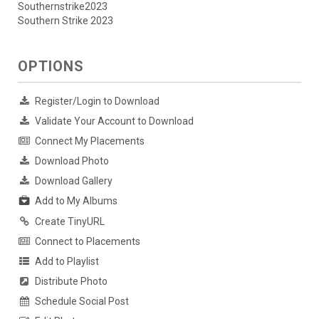
Southernstrike2023
Southern Strike 2023
OPTIONS
Register/Login to Download
Validate Your Account to Download
Connect My Placements
Download Photo
Download Gallery
Add to My Albums
Create TinyURL
Connect to Placements
Add to Playlist
Distribute Photo
Schedule Social Post