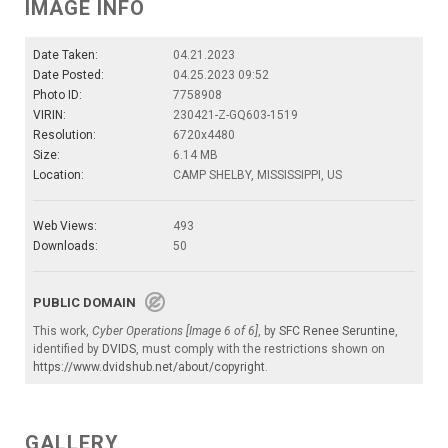
IMAGE INFO
Date Taken:
04.21.2023
Date Posted:
04.25.2023 09:52
Photo ID:
7758908
VIRIN:
230421-Z-GQ603-1519
Resolution:
6720x4480
Size:
6.14 MB
Location:
CAMP SHELBY, MISSISSIPPI, US
Web Views:
493
Downloads:
50
PUBLIC DOMAIN
This work,
Cyber Operations [Image 6 of 6]
, by
SFC Renee Seruntine
,
identified by
DVIDS
, must comply with the restrictions shown on
https://www.dvidshub.net/about/copyright
.
GALLERY