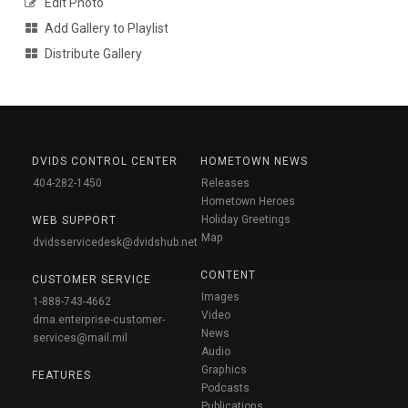
Edit Photo
Add Gallery to Playlist
Distribute Gallery
DVIDS CONTROL CENTER
HOMETOWN NEWS
404-282-1450
Releases
Hometown Heroes
Holiday Greetings
WEB SUPPORT
Map
dvidsservicedesk@dvidshub.net
CONTENT
CUSTOMER SERVICE
Images
1-888-743-4662
Video
dma.enterprise-customer-
News
services@mail.mil
Audio
Graphics
FEATURES
Podcasts
Publications