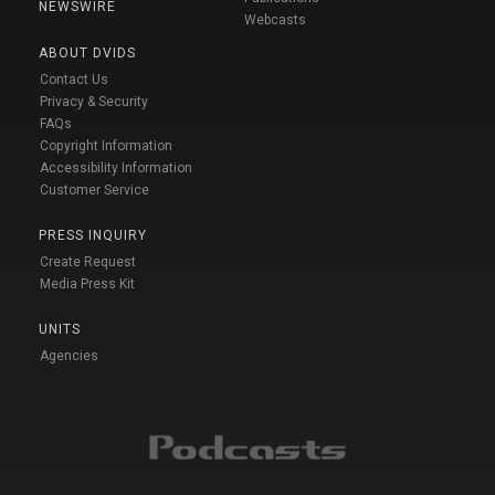
NEWSWIRE
Webcasts
ABOUT DVIDS
Contact Us
Privacy & Security
FAQs
Copyright Information
Accessibility Information
Customer Service
PRESS INQUIRY
Create Request
Media Press Kit
UNITS
Agencies