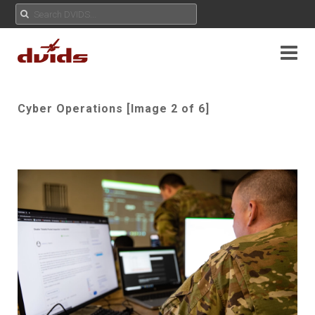
Cyber Operations [Image 2 of 6]