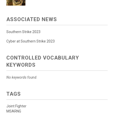
ASSOCIATED NEWS
Southern Strike 2023
Cyber at Southern Strike 2023
CONTROLLED VOCABULARY
KEYWORDS
No keywords found.
TAGS
Joint Fighter
MSARNG