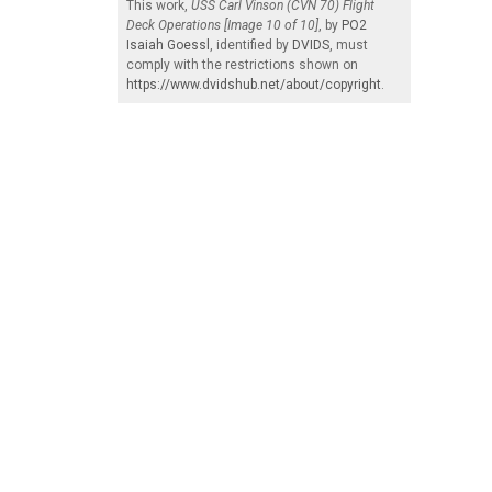
This work,
USS Carl Vinson (CVN 70) Flight
Deck Operations [Image 10 of 10]
, by
PO2
Isaiah Goessl
, identified by
DVIDS
, must
comply with the restrictions shown on
https://www.dvidshub.net/about/copyright
.