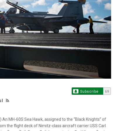
Subscribe
69
sl
 An MH-60S Sea Hawk, assigned to the “Black Knights” of
 the flight deck of Nimitz-class aircraft carrier USS Carl