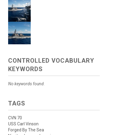
CONTROLLED VOCABULARY
KEYWORDS
No keywords found.
TAGS
CVN 70
USS Carl Vinson
Forged By The Sea