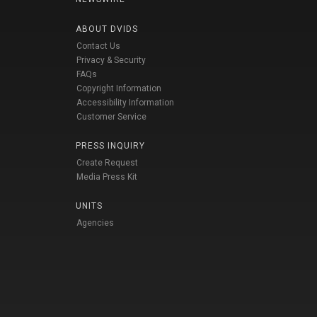
ABOUT DVIDS
Contact Us
Privacy & Security
FAQs
Copyright Information
Accessibility Information
Customer Service
PRESS INQUIRY
Create Request
Media Press Kit
UNITS
Agencies