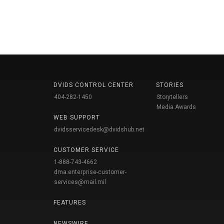
DVIDS CONTROL CENTER
STORIES
404-282-1450
Storytellers
Media Awards
WEB SUPPORT
dvidsservicedesk@dvidshub.net
CUSTOMER SERVICE
1-888-743-4662
dma.enterprise-customer-
services@mail.mil
FEATURES
NEWSWIRE