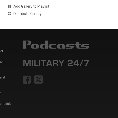
Add Gallery to Playlist
Distribute Gallery
er
ment
eral
t
Schedule