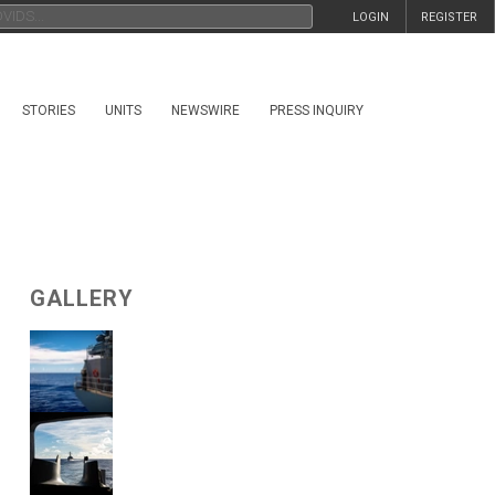
LOGIN
REGISTER
STORIES
UNITS
NEWSWIRE
PRESS INQUIRY
GALLERY