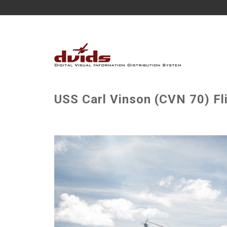
USS Carl Vinson (CVN 70) Fl