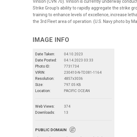
Vinson (CVN 70). Vinson is currently underway conduct
Strike Group’s ability to rapidly aggregate the strike 
training to enhance levels of excellence, increase lethal
the 3rd Fleet area of operation. (U.S. Navy photo by M
IMAGE INFO
Date Taken:
04.10.2023
Date Posted:
04.14.2023 03:33
Photo ID:
7731734
VIRIN:
230410-N-TD381-1164
Resolution:
4857x3036
Size:
797.05 KB
Location:
PACIFIC OCEAN
Web Views:
374
Downloads:
13
PUBLIC DOMAIN