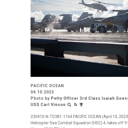
PACIFIC OCEAN
04.10.2023
Photo by
Petty Officer 3rd Class Isaiah Goes
USS Carl Vinson
230410-N-TD381-1164 PACIFIC OCEAN (April 10, 2023)
Helicopter Sea Combat Squadron (HSC) 4, takes off from