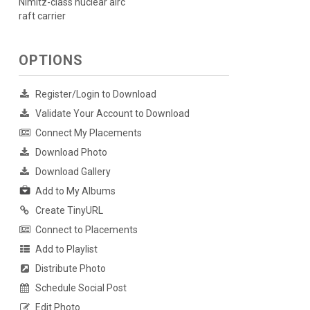
Nimitz-class nuclear airc
raft carrier
OPTIONS
Register/Login to Download
Validate Your Account to Download
Connect My Placements
Download Photo
Download Gallery
Add to My Albums
Create TinyURL
Connect to Placements
Add to Playlist
Distribute Photo
Schedule Social Post
Edit Photo