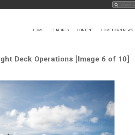
HOME
FEATURES
CONTENT
HOMETOWN NEWS
ight Deck Operations [Image 6 of 10]