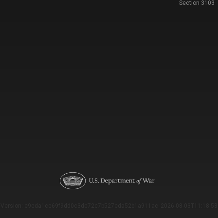
Section 3103
Version: e9eda1ce69f9dd0c3de72c7b527eda52b1a911ac_2026-08-03T11:18:53