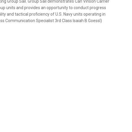
ing Group Sail. Group Sail demonstrates Carl Vinson Carrier
group units and provides an opportunity to conduct progress
ity and tactical proficiency of U.S. Navy units operating in
ass Communication Specialist 3rd Class Isaiah B Goessl)