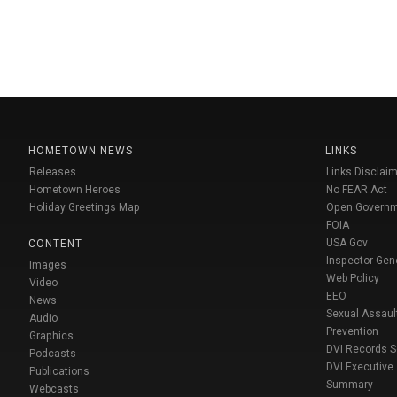
HOMETOWN NEWS
LINKS
Releases
Links Disclaim
Hometown Heroes
No FEAR Act
Holiday Greetings Map
Open Govern
FOIA
USA Gov
CONTENT
Inspector Gen
Images
Web Policy
Video
EEO
News
Sexual Assaul
Audio
Prevention
Graphics
DVI Records 
Podcasts
DVI Executive
Publications
Summary
Webcasts