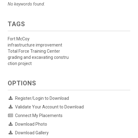
No keywords found.
TAGS
Fort McCoy
infrastructure improvement
Total Force Training Center
grading and excavating constru
ction project
OPTIONS
Register/Login to Download
Validate Your Account to Download
Connect My Placements
Download Photo
Download Gallery