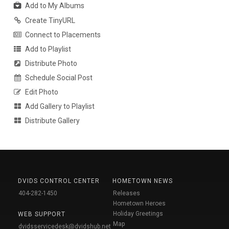
Add to My Albums
Create TinyURL
Connect to Placements
Add to Playlist
Distribute Photo
Schedule Social Post
Edit Photo
Add Gallery to Playlist
Distribute Gallery
DVIDS CONTROL CENTER
HOMETOWN NEWS
404-282-1450
Releases
Hometown Heroes
Holiday Greetings
WEB SUPPORT
Map
dvidsservicedesk@dvidshub.net