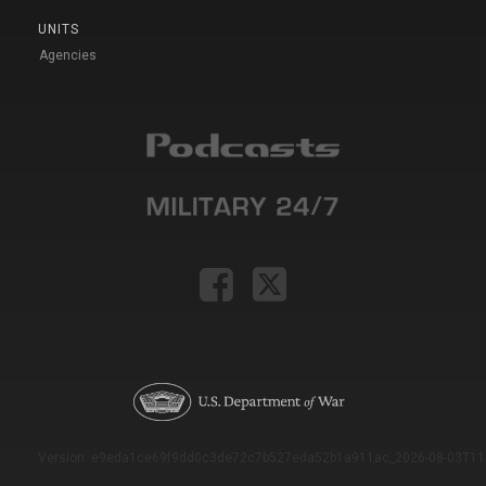
UNITS
Agencies
Version: e9eda1ce69f9dd0c3de72c7b527eda52b1a911ac_2026-08-03T11