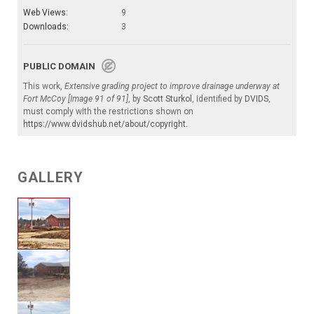
Web Views:
9
Downloads:
3
PUBLIC DOMAIN
This work,
Extensive grading project to improve drainage underway at
Fort McCoy [Image 91 of 91]
, by
Scott Sturkol
, identified by
DVIDS
,
must comply with the restrictions shown on
https://www.dvidshub.net/about/copyright
.
GALLERY