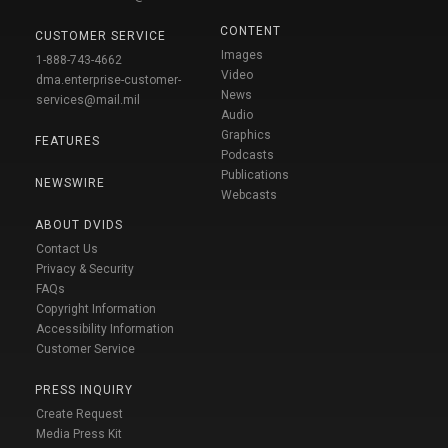
CONTENT
CUSTOMER SERVICE
Images
1-888-743-4662
Video
dma.enterprise-customer-
News
services@mail.mil
Audio
Graphics
FEATURES
Podcasts
Publications
NEWSWIRE
Webcasts
ABOUT DVIDS
Contact Us
Privacy & Security
FAQs
Copyright Information
Accessibility Information
Customer Service
PRESS INQUIRY
Create Request
Media Press Kit