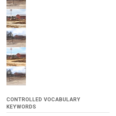
CONTROLLED VOCABULARY
KEYWORDS