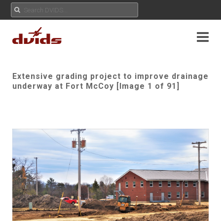
Extensive grading project to improve drainage
underway at Fort McCoy [Image 1 of 91]