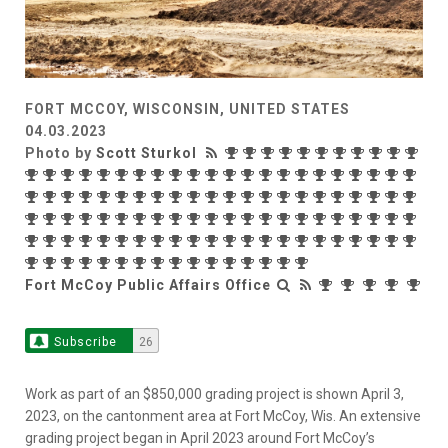
FORT MCCOY, WISCONSIN, UNITED STATES
04.03.2023
Photo by
Scott Sturkol
Fort McCoy Public Affairs Office
Subscribe
26
Work as part of an $850,000 grading project is shown April 3,
2023, on the cantonment area at Fort McCoy, Wis. An extensive
grading project began in April 2023 around Fort McCoy’s