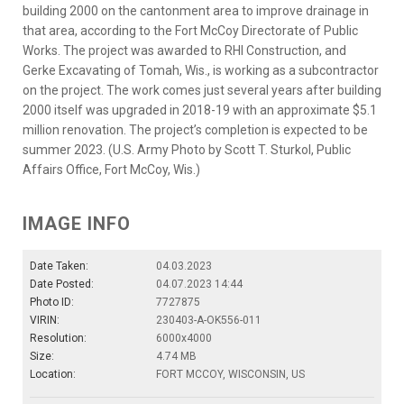
building 2000 on the cantonment area to improve drainage in
that area, according to the Fort McCoy Directorate of Public
Works. The project was awarded to RHI Construction, and
Gerke Excavating of Tomah, Wis., is working as a subcontractor
on the project. The work comes just several years after building
2000 itself was upgraded in 2018-19 with an approximate $5.1
million renovation. The project’s completion is expected to be
summer 2023. (U.S. Army Photo by Scott T. Sturkol, Public
Affairs Office, Fort McCoy, Wis.)
IMAGE INFO
Date Taken:
04.03.2023
Date Posted:
04.07.2023 14:44
Photo ID:
7727875
VIRIN:
230403-A-OK556-011
Resolution:
6000x4000
Size:
4.74 MB
Location:
FORT MCCOY, WISCONSIN, US