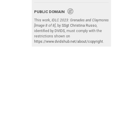
PUBLIC DOMAIN
This work,
IDLC 2023: Grenades and Claymores
[Image 8 of 8]
, by
SSgt Christina Russo
,
identified by
DVIDS
, must comply with the
restrictions shown on
https://www.dvidshub.net/about/copyright
.