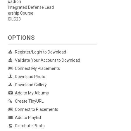
uadron
Integrated Defense Lead
ership Course
IDLC23
OPTIONS
Register/Login to Download
Validate Your Account to Download
Connect My Placements
Download Photo
Download Gallery
Add to My Albums
Create TinyURL
Connect to Placements
Add to Playlist
Distribute Photo