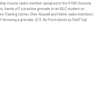
ership Course cadre member assigned to the 910th Security
o, hands off a practice grenade to an IDLC student on
ary Training Center, Ohio. Russell and fellow cadre members
 throwing a grenade. (U.S. Air Force photo by Staff Sgt.