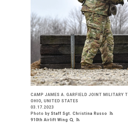
CAMP JAMES A. GARFIELD JOINT MILITARY 
OHIO, UNITED STATES
03.17.2023
Photo by
Staff Sgt. Christina Russo
910th Airlift Wing