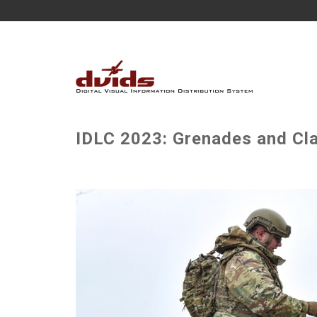
IDLC 2023: Grenades and Cla