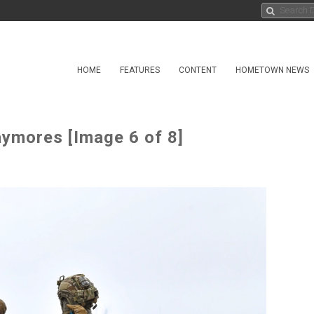
HOME
FEATURES
CONTENT
HOMETOWN NEWS
ymores [Image 6 of 8]