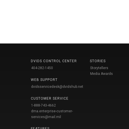
DVIDS CONTROL CENTER
STORIES
404-282-1450
Storytellers
Media Awards
WEB SUPPORT
dvidsservicedesk@dvidshub.net
CUSTOMER SERVICE
1-888-743-4662
dma.enterprise-customer-
services@mail.mil
FEATURES