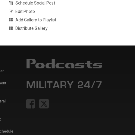
Schedule Social Post
Edit Photo
Add Gallery to Playlist
Distribute Gallery
er
ment
eral
t
Schedule