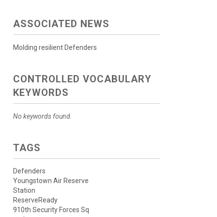
ASSOCIATED NEWS
Molding resilient Defenders
CONTROLLED VOCABULARY
KEYWORDS
No keywords found.
TAGS
Defenders
Youngstown Air Reserve
Station
ReserveReady
910th Security Forces Sq