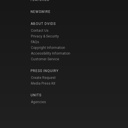
NEWSWIRE
ABOUT DVIDS
Contact Us
Privacy & Security
FAQs
Copyright Information
Accessibility Information
Customer Service
PRESS INQUIRY
Create Request
Media Press Kit
UNITS
Agencies