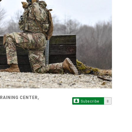
TRAINING CENTER,
Subscribe
8