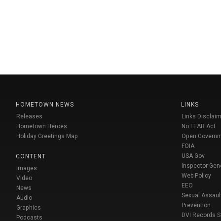
HOMETOWN NEWS
LINKS
Releases
Links Disclaim
Hometown Heroes
No FEAR Act
Holiday Greetings Map
Open Govern
FOIA
USA Gov
CONTENT
Inspector Gen
Images
Web Policy
Video
EEO
News
Sexual Assaul
Audio
Prevention
Graphics
DVI Records 
Podcasts