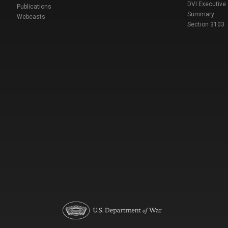
DVI Executive
Publications
Summary
Webcasts
Section 3103