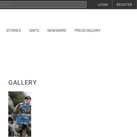
LOGIN
REGISTER
STORIES
UNITS
NEWSWIRE
PRESS INQUIRY
GALLERY