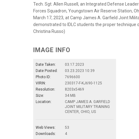
Tech. Sgt. Allen Russell, an Integrated Defense Lead
Forces Squadron, Youngstown Air Reserve Station, Ohi
March 17, 2023, at Camp James A. Garfield Joint Milit
demonstrated to IDLC students the proper technique of
Christina Russo)
IMAGE INFO
Date Taken:
03.17.2023
Date Posted:
03.23.2023 10:39
Photo ID:
7696600
VIRIN:
230317-F-KJ690-1125
Resolution:
8203x5469
Size:
34 MB
Location:
CAMP JAMES A. GARFIELD
JOINT MILITARY TRAINING
CENTER, OHIO, US
Web Views:
53
Downloads:
4