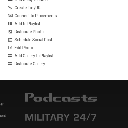
Create TinyURL
Connect to Placements
Add to Playlist
Distribute Photo
Schedule Social Post
Edit Photo
Add Gallery to Playlist
Distribute Gallery
er
ment