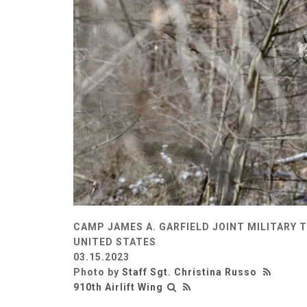
CAMP JAMES A. GARFIELD JOINT MILITARY 
UNITED STATES
03.15.2023
Photo by
Staff Sgt. Christina Russo
910th Airlift Wing