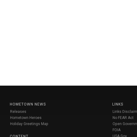
HOMETOWN NEWS
LINKS
Releases
Links Disclaim
Hometown Heroes
No FEAR Act
Holiday Greetings Map
Open Govern
FOIA
USA Gov
CONTENT