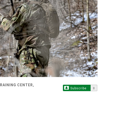
TRAINING CENTER,
Subscribe
8