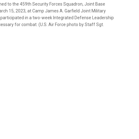
ned to the 459th Security Forces Squadron, Joint Base
ch 15, 2023, at Camp James A. Garfield Joint Military
s participated in a two-week Integrated Defense Leadership
sary for combat. (U.S. Air Force photo by Staff Sgt.