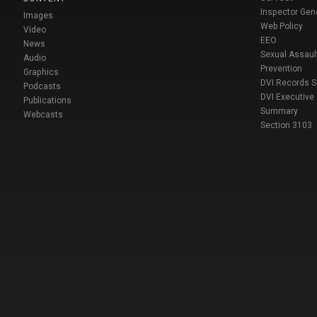
Inspector Gen
Images
Web Policy
Video
EEO
News
Sexual Assaul
Audio
Prevention
Graphics
DVI Records 
Podcasts
DVI Executive
Publications
Summary
Webcasts
Section 3103