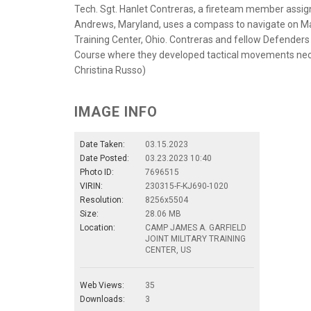
Tech. Sgt. Hanlet Contreras, a fireteam member assig
Andrews, Maryland, uses a compass to navigate on Mar
Training Center, Ohio. Contreras and fellow Defender
Course where they developed tactical movements neces
Christina Russo)
IMAGE INFO
Date Taken:
03.15.2023
Date Posted:
03.23.2023 10:40
Photo ID:
7696515
VIRIN:
230315-F-KJ690-1020
Resolution:
8256x5504
Size:
28.06 MB
Location:
CAMP JAMES A. GARFIELD
JOINT MILITARY TRAINING
CENTER, US
Web Views:
35
Downloads:
3