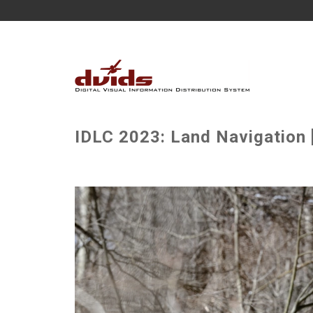
IDLC 2023: Land Navigation 