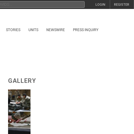
LOGIN
REGISTER
STORIES
UNITS
NEWSWIRE
PRESS INQUIRY
GALLERY