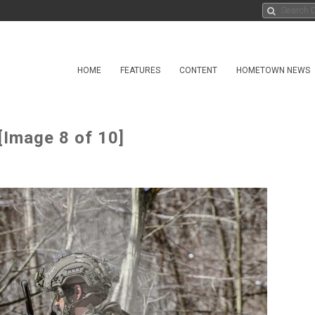
HOME
FEATURES
CONTENT
HOMETOWN NEWS
[Image 8 of 10]