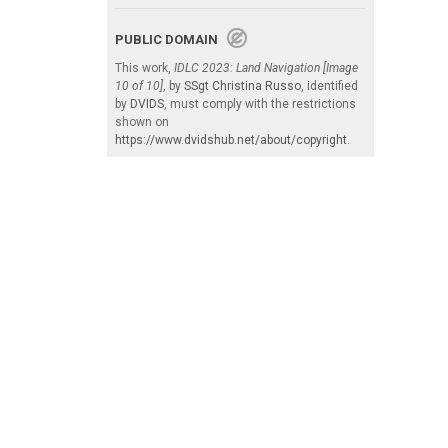
PUBLIC DOMAIN
This work,
IDLC 2023: Land Navigation [Image
10 of 10]
, by
SSgt Christina Russo
, identified
by
DVIDS
, must comply with the restrictions
shown on
https://www.dvidshub.net/about/copyright
.