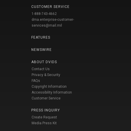
CUSTOMER SERVICE
1-888-743-4662
dma.enterprise-customer-
services@mail.mil
FEATURES
NEWSWIRE
ABOUT DVIDS
Contact Us
Privacy & Security
FAQs
Copyright Information
Accessibility Information
Customer Service
PRESS INQUIRY
Create Request
Media Press Kit