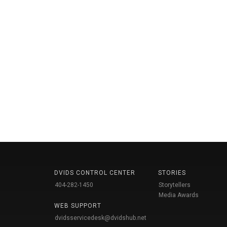
DVIDS CONTROL CENTER
STORIES
404-282-1450
Storytellers
Media Awards
WEB SUPPORT
dvidsservicedesk@dvidshub.net