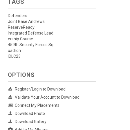
TAGS
Defenders
Joint Base Andrews
ReserveReady
Integrated Defense Lead
ership Course
459th Security Forces Sq
uadron
IDLC23
OPTIONS
Register/Login to Download
Validate Your Account to Download
Connect My Placements
Download Photo
Download Gallery
Add to My Albums