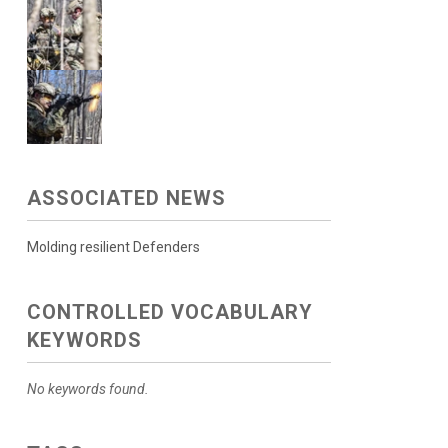
ASSOCIATED NEWS
Molding resilient Defenders
CONTROLLED VOCABULARY
KEYWORDS
No keywords found.