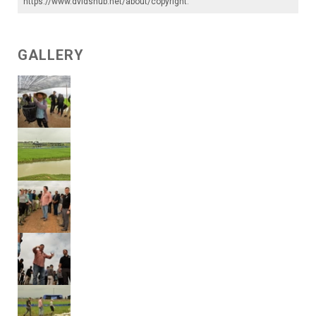
https://www.dvidshub.net/about/copyright
.
GALLERY