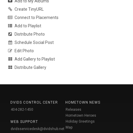
Add to My Albums
Create TinyURL
Connect to Placements
Add to Playlist
Distribute Photo
Schedule Social Post
Edit Photo
Add Gallery to Playlist
Distribute Gallery
DVIDS CONTROL CENTER
HOMETOWN NEWS
404-282-1450
Releases
Hometown Heroes
Holiday Greetings
WEB SUPPORT
Map
dvidsservicedesk@dvidshub.net