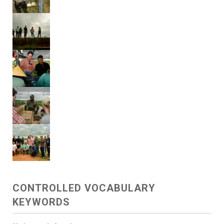
CONTROLLED VOCABULARY
KEYWORDS