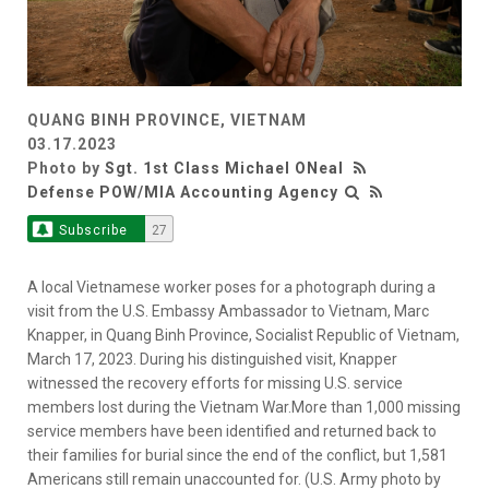
QUANG BINH PROVINCE, VIETNAM
03.17.2023
Photo by
Sgt. 1st Class Michael ONeal
Defense POW/MIA Accounting Agency
Subscribe
27
A local Vietnamese worker poses for a photograph during a
visit from the U.S. Embassy Ambassador to Vietnam, Marc
Knapper, in Quang Binh Province, Socialist Republic of Vietnam,
March 17, 2023. During his distinguished visit, Knapper
witnessed the recovery efforts for missing U.S. service
members lost during the Vietnam War.More than 1,000 missing
service members have been identified and returned back to
their families for burial since the end of the conflict, but 1,581
Americans still remain unaccounted for. (U.S. Army photo by