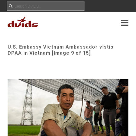
U.S. Embassy Vietnam Ambassador vistis
DPAA in Vietnam [Image 9 of 15]