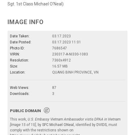
Sgt. 1st Class Michael O'Neal)
IMAGE INFO
Date Taken:
03.17.2023
Date Posted:
03.17.2023 11:01
Photo ID:
7686547
VIRIN:
230317-A-NI330-1083
Resolution:
7360x4912
Size:
16.57 MB
Location:
QUANG BINH PROVINCE, VN
Web Views:
87
Downloads:
3
PUBLIC DOMAIN
This work,
U.S. Embassy Vietnam Ambassador vistis DPAA in Vietnam
[Image 15 of 15]
, by
SFC Michael ONeal
, identified by
DVIDS
, must
comply with the restrictions shown on