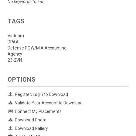
No keywords found.
TAGS
Vietnam
DPAA
Defense POW/MIA Accounting
Agency
23-2VN
OPTIONS
Register/Login to Download
Validate Your Account to Download
Connect My Placements
Download Photo
Download Gallery