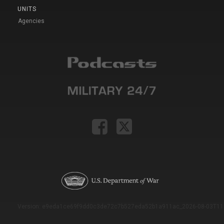
UNITS
Agencies
Version: e9eda1ce69f9dd0c3de72c7b527eda52b1a911ac_2026-08-03T11