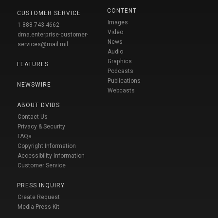
CONTENT
CUSTOMER SERVICE
Images
1-888-743-4662
Video
dma.enterprise-customer-
News
services@mail.mil
Audio
Graphics
FEATURES
Podcasts
Publications
NEWSWIRE
Webcasts
ABOUT DVIDS
Contact Us
Privacy & Security
FAQs
Copyright Information
Accessibility Information
Customer Service
PRESS INQUIRY
Create Request
Media Press Kit