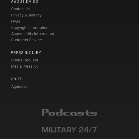
ABOUT DVIDS
Contact Us
Privacy & Security
FAQs
Copyright Information
Accessibility Information
Customer Service
PRESS INQUIRY
Create Request
Media Press Kit
UNITS
Agencies