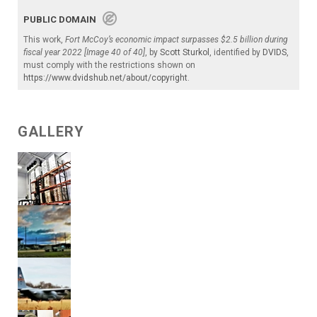
PUBLIC DOMAIN
This work,
Fort McCoy’s economic impact surpasses $2.5 billion during
fiscal year 2022 [Image 40 of 40]
, by
Scott Sturkol
, identified by
DVIDS
,
must comply with the restrictions shown on
https://www.dvidshub.net/about/copyright
.
GALLERY