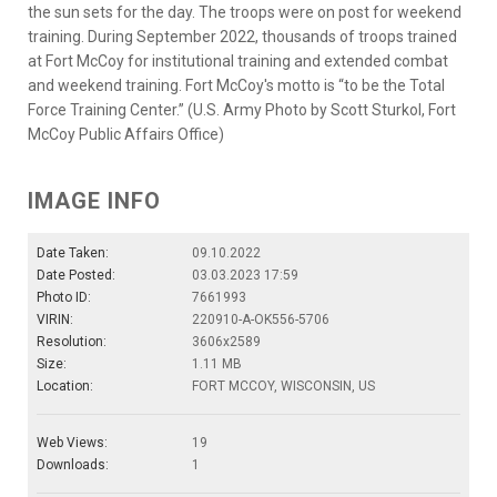
the sun sets for the day. The troops were on post for weekend
training. During September 2022, thousands of troops trained
at Fort McCoy for institutional training and extended combat
and weekend training. Fort McCoy's motto is “to be the Total
Force Training Center.” (U.S. Army Photo by Scott Sturkol, Fort
McCoy Public Affairs Office)
IMAGE INFO
Date Taken:
09.10.2022
Date Posted:
03.03.2023 17:59
Photo ID:
7661993
VIRIN:
220910-A-OK556-5706
Resolution:
3606x2589
Size:
1.11 MB
Location:
FORT MCCOY, WISCONSIN, US
Web Views:
19
Downloads:
1