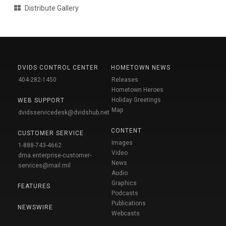
Distribute Gallery
DVIDS CONTROL CENTER
HOMETOWN NEWS
404-282-1450
Releases
Hometown Heroes
Holiday Greetings
WEB SUPPORT
Map
dvidsservicedesk@dvidshub.net
CONTENT
CUSTOMER SERVICE
Images
1-888-743-4662
Video
dma.enterprise-customer-
News
services@mail.mil
Audio
Graphics
FEATURES
Podcasts
Publications
NEWSWIRE
Webcasts