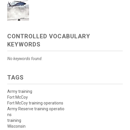
CONTROLLED VOCABULARY
KEYWORDS
No keywords found.
TAGS
Army training
Fort McCoy
Fort McCoy training operations
Army Reserve training operatio
ns
training
Wisconsin