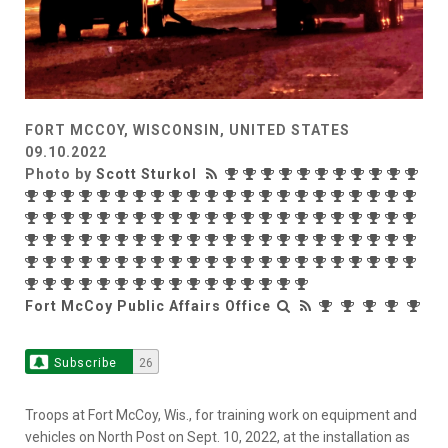
FORT MCCOY, WISCONSIN, UNITED STATES
09.10.2022
Photo by
Scott Sturkol
Fort McCoy Public Affairs Office
Subscribe
26
Troops at Fort McCoy, Wis., for training work on equipment and
vehicles on North Post on Sept. 10, 2022, at the installation as