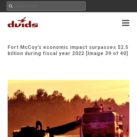
Fort McCoy’s economic impact surpasses $2.5
billion during fiscal year 2022 [Image 39 of 40]