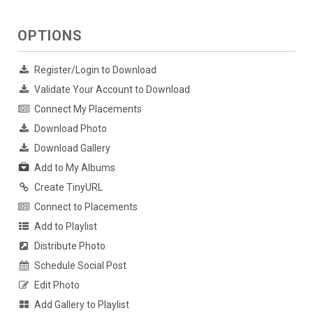
OPTIONS
Register/Login to Download
Validate Your Account to Download
Connect My Placements
Download Photo
Download Gallery
Add to My Albums
Create TinyURL
Connect to Placements
Add to Playlist
Distribute Photo
Schedule Social Post
Edit Photo
Add Gallery to Playlist