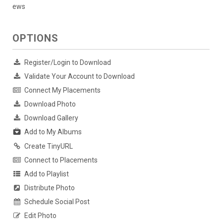
ews
OPTIONS
Register/Login to Download
Validate Your Account to Download
Connect My Placements
Download Photo
Download Gallery
Add to My Albums
Create TinyURL
Connect to Placements
Add to Playlist
Distribute Photo
Schedule Social Post
Edit Photo