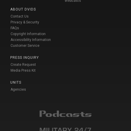
Webcasts
ABOUT DVIDS
Contact Us
Privacy & Security
FAQs
Copyright Information
Accessibility Information
Customer Service
PRESS INQUIRY
Create Request
Media Press Kit
UNITS
Agencies