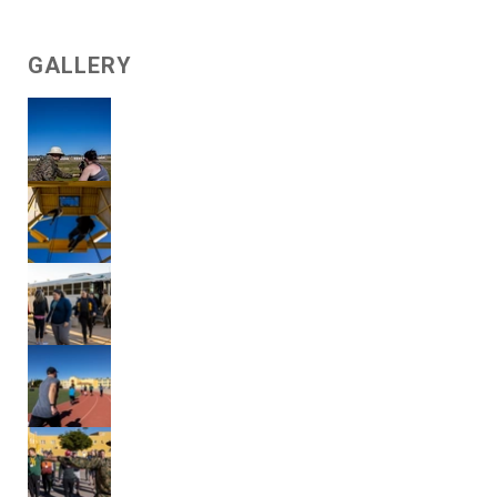
GALLERY