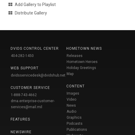
Add Gallery to Playlist
Distribute Gallery
DVIDS CONTROL CENTER
HOMETOWN NEWS
404-282-1450
Releases
Hometown Heroes
Holiday Greetings
WEB SUPPORT
Map
dvidsservicedesk@dvidshub.net
CONTENT
CUSTOMER SERVICE
Images
1-888-743-4662
Video
dma.enterprise-customer-
News
services@mail.mil
Audio
Graphics
FEATURES
Podcasts
Publications
NEWSWIRE