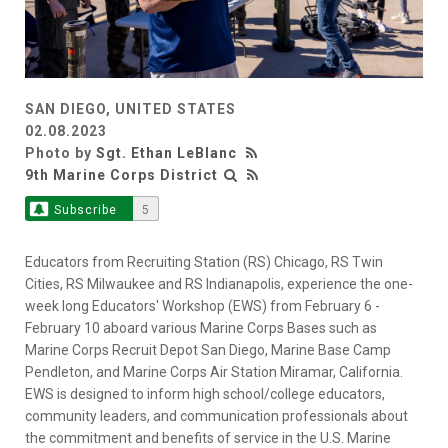
SAN DIEGO, UNITED STATES
02.08.2023
Photo by
Sgt. Ethan LeBlanc
9th Marine Corps District
Subscribe
5
Educators from Recruiting Station (RS) Chicago, RS Twin
Cities, RS Milwaukee and RS Indianapolis, experience the one-
week long Educators' Workshop (EWS) from February 6 -
February 10 aboard various Marine Corps Bases such as
Marine Corps Recruit Depot San Diego, Marine Base Camp
Pendleton, and Marine Corps Air Station Miramar, California.
EWS is designed to inform high school/college educators,
community leaders, and communication professionals about
the commitment and benefits of service in the U.S. Marine