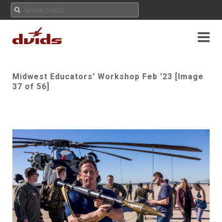
Midwest Educators' Workshop Feb '23 [Image
37 of 56]