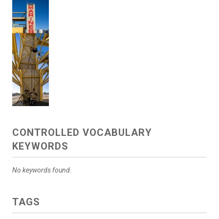
CONTROLLED VOCABULARY
KEYWORDS
No keywords found.
TAGS