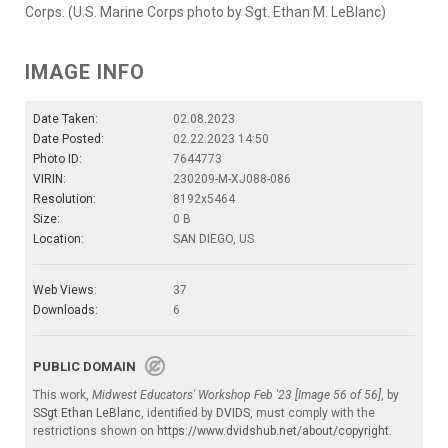
Corps. (U.S. Marine Corps photo by Sgt. Ethan M. LeBlanc)
IMAGE INFO
Date Taken:
02.08.2023
Date Posted:
02.22.2023 14:50
Photo ID:
7644773
VIRIN:
230209-M-XJ088-086
Resolution:
8192x5464
Size:
0 B
Location:
SAN DIEGO, US
Web Views:
37
Downloads:
6
PUBLIC DOMAIN
This work,
Midwest Educators' Workshop Feb '23 [Image 56 of 56]
, by
SSgt Ethan LeBlanc
, identified by
DVIDS
, must comply with the
restrictions shown on
https://www.dvidshub.net/about/copyright
.