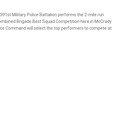
391st Military Police Battalion performs the 2-mile run
Combined Brigade Best Squad Competition here in McCrady
olice Command will select the top performers to compete at