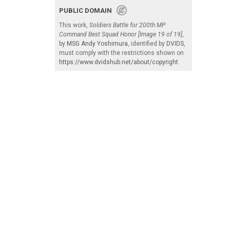
PUBLIC DOMAIN
This work,
Soldiers Battle for 200th MP
Command Best Squad Honor [Image 19 of 19]
,
by
MSG Andy Yoshimura
, identified by
DVIDS
,
must comply with the restrictions shown on
https://www.dvidshub.net/about/copyright
.