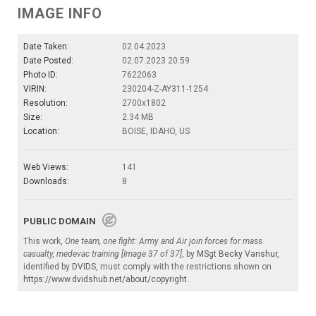
IMAGE INFO
Date Taken:
02.04.2023
Date Posted:
02.07.2023 20:59
Photo ID:
7622063
VIRIN:
230204-Z-AY311-1254
Resolution:
2700x1802
Size:
2.34 MB
Location:
BOISE, IDAHO, US
Web Views:
141
Downloads:
8
PUBLIC DOMAIN
This work,
One team, one fight: Army and Air join forces for mass
casualty, medevac training [Image 37 of 37]
, by
MSgt Becky Vanshur
,
identified by
DVIDS
, must comply with the restrictions shown on
https://www.dvidshub.net/about/copyright
.