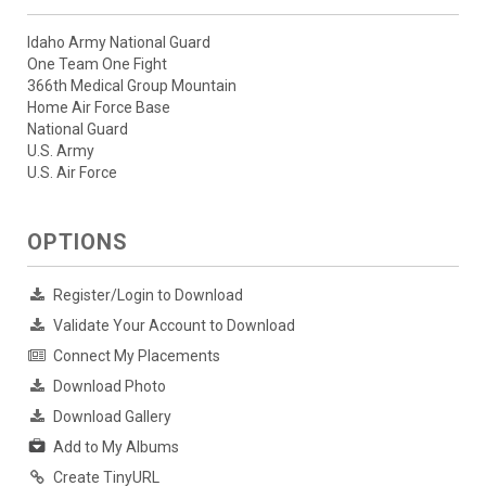
Idaho Army National Guard
One Team One Fight
366th Medical Group Mountain
Home Air Force Base
National Guard
U.S. Army
U.S. Air Force
OPTIONS
Register/Login to Download
Validate Your Account to Download
Connect My Placements
Download Photo
Download Gallery
Add to My Albums
Create TinyURL