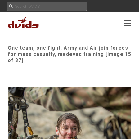
One team, one fight: Army and Air join forces
for mass casualty, medevac training [Image 15
of 37]