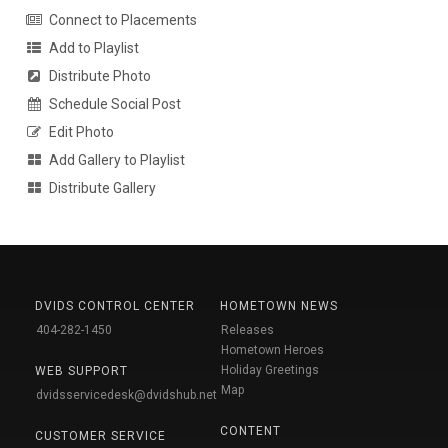
Connect to Placements
Add to Playlist
Distribute Photo
Schedule Social Post
Edit Photo
Add Gallery to Playlist
Distribute Gallery
DVIDS CONTROL CENTER
HOMETOWN NEWS
404-282-1450
Releases
Hometown Heroes
Holiday Greetings
WEB SUPPORT
Map
dvidsservicedesk@dvidshub.net
CONTENT
CUSTOMER SERVICE