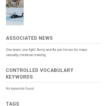
ASSOCIATED NEWS
One team, one fight: Army and Air join forces for mass
casualty, medevac training
CONTROLLED VOCABULARY
KEYWORDS
No keywords found.
TAGS