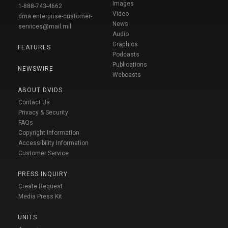
Images
1-888-743-4662
Video
dma.enterprise-customer-
News
services@mail.mil
Audio
Graphics
FEATURES
Podcasts
Publications
NEWSWIRE
Webcasts
ABOUT DVIDS
Contact Us
Privacy & Security
FAQs
Copyright Information
Accessibility Information
Customer Service
PRESS INQUIRY
Create Request
Media Press Kit
UNITS