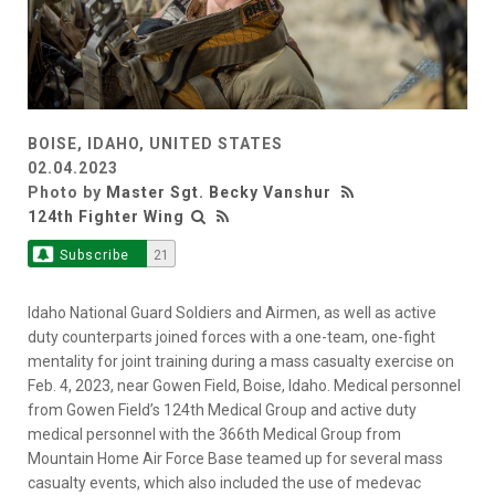
BOISE, IDAHO, UNITED STATES
02.04.2023
Photo by
Master Sgt. Becky Vanshur
124th Fighter Wing
Subscribe
21
Idaho National Guard Soldiers and Airmen, as well as active
duty counterparts joined forces with a one-team, one-fight
mentality for joint training during a mass casualty exercise on
Feb. 4, 2023, near Gowen Field, Boise, Idaho. Medical personnel
from Gowen Field’s 124th Medical Group and active duty
medical personnel with the 366th Medical Group from
Mountain Home Air Force Base teamed up for several mass
casualty events, which also included the use of medevac