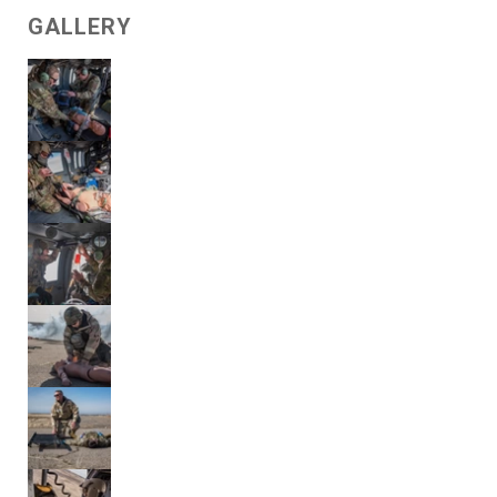
GALLERY