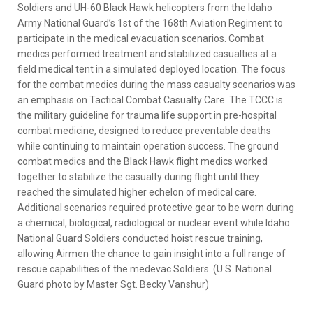
Soldiers and UH-60 Black Hawk helicopters from the Idaho
Army National Guard’s 1st of the 168th Aviation Regiment to
participate in the medical evacuation scenarios. Combat
medics performed treatment and stabilized casualties at a
field medical tent in a simulated deployed location. The focus
for the combat medics during the mass casualty scenarios was
an emphasis on Tactical Combat Casualty Care. The TCCC is
the military guideline for trauma life support in pre-hospital
combat medicine, designed to reduce preventable deaths
while continuing to maintain operation success. The ground
combat medics and the Black Hawk flight medics worked
together to stabilize the casualty during flight until they
reached the simulated higher echelon of medical care.
Additional scenarios required protective gear to be worn during
a chemical, biological, radiological or nuclear event while Idaho
National Guard Soldiers conducted hoist rescue training,
allowing Airmen the chance to gain insight into a full range of
rescue capabilities of the medevac Soldiers. (U.S. National
Guard photo by Master Sgt. Becky Vanshur)