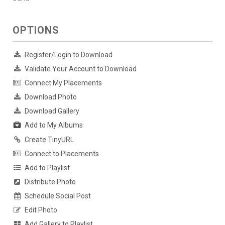
OPTIONS
Register/Login to Download
Validate Your Account to Download
Connect My Placements
Download Photo
Download Gallery
Add to My Albums
Create TinyURL
Connect to Placements
Add to Playlist
Distribute Photo
Schedule Social Post
Edit Photo
Add Gallery to Playlist