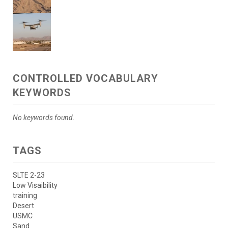
CONTROLLED VOCABULARY
KEYWORDS
No keywords found.
TAGS
SLTE 2-23
Low Visaibility
training
Desert
USMC
Sand