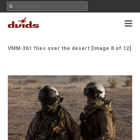
VMM-261 flies over the desert [Image 8 of 12]