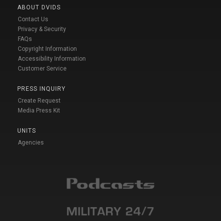
ABOUT DVIDS
Contact Us
Privacy & Security
FAQs
Copyright Information
Accessibility Information
Customer Service
PRESS INQUIRY
Create Request
Media Press Kit
UNITS
Agencies