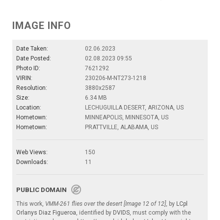
IMAGE INFO
Date Taken:
02.06.2023
Date Posted:
02.08.2023 09:55
Photo ID:
7621292
VIRIN:
230206-M-NT273-1218
Resolution:
3880x2587
Size:
6.34 MB
Location:
LECHUGUILLA DESERT, ARIZONA, US
Hometown:
MINNEAPOLIS, MINNESOTA, US
Hometown:
PRATTVILLE, ALABAMA, US
Web Views:
150
Downloads:
11
PUBLIC DOMAIN
This work,
VMM-261 flies over the desert [Image 12 of 12]
, by
LCpl
Orlanys Diaz Figueroa
, identified by
DVIDS
, must comply with the