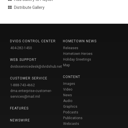
Distribute Gallery
DVIDS CONTROL CENTER
HOMETOWN NEWS
404-282-1450
Releases
Hometown Heroes
Holiday Greetings
WEB SUPPORT
Map
dvidsservicedesk@dvidshub.net
CONTENT
CUSTOMER SERVICE
Images
1-888-743-4662
Video
dma.enterprise-customer-
News
services@mail.mil
Audio
Graphics
FEATURES
Podcasts
Publications
NEWSWIRE
Webcasts