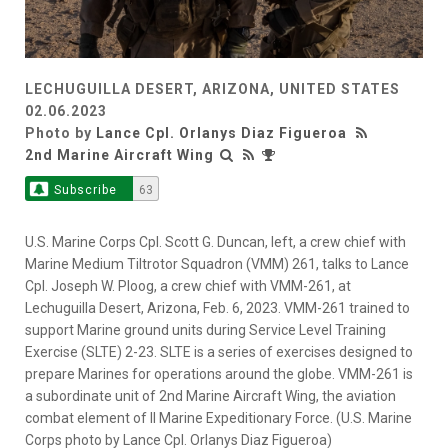
LECHUGUILLA DESERT, ARIZONA, UNITED STATES
02.06.2023
Photo by
Lance Cpl. Orlanys Diaz Figueroa
2nd Marine Aircraft Wing
Subscribe
63
U.S. Marine Corps Cpl. Scott G. Duncan, left, a crew chief with
Marine Medium Tiltrotor Squadron (VMM) 261, talks to Lance
Cpl. Joseph W. Ploog, a crew chief with VMM-261, at
Lechuguilla Desert, Arizona, Feb. 6, 2023. VMM-261 trained to
support Marine ground units during Service Level Training
Exercise (SLTE) 2-23. SLTE is a series of exercises designed to
prepare Marines for operations around the globe. VMM-261 is
a subordinate unit of 2nd Marine Aircraft Wing, the aviation
combat element of II Marine Expeditionary Force. (U.S. Marine
Corps photo by Lance Cpl. Orlanys Diaz Figueroa)