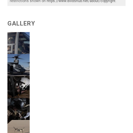
restrictions shown on
https://www.dvidshub.net/about/copyright
.
GALLERY