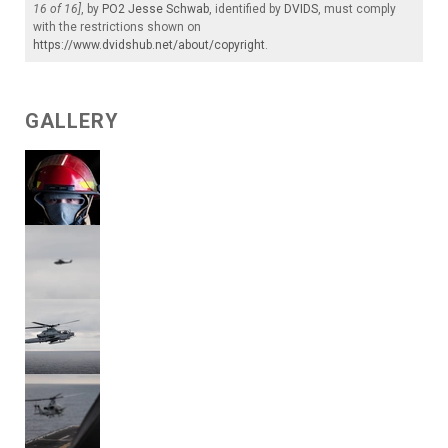
16 of 16]
, by
PO2 Jesse Schwab
, identified by
DVIDS
, must comply
with the restrictions shown on
https://www.dvidshub.net/about/copyright
.
GALLERY