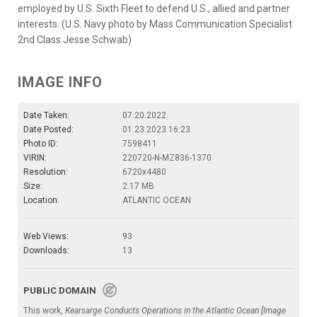
employed by U.S. Sixth Fleet to defend U.S., allied and partner
interests. (U.S. Navy photo by Mass Communication Specialist
2nd Class Jesse Schwab)
IMAGE INFO
Date Taken:
07.20.2022
Date Posted:
01.23.2023 16:23
Photo ID:
7598411
VIRIN:
220720-N-MZ836-1370
Resolution:
6720x4480
Size:
2.17 MB
Location:
ATLANTIC OCEAN
Web Views:
93
Downloads:
13
PUBLIC DOMAIN
This work,
Kearsarge Conducts Operations in the Atlantic Ocean [Image