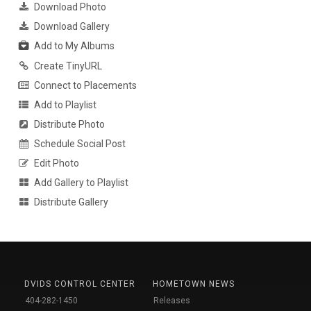
Download Photo
Download Gallery
Add to My Albums
Create TinyURL
Connect to Placements
Add to Playlist
Distribute Photo
Schedule Social Post
Edit Photo
Add Gallery to Playlist
Distribute Gallery
DVIDS CONTROL CENTER
HOMETOWN NEWS
404-282-1450
Releases