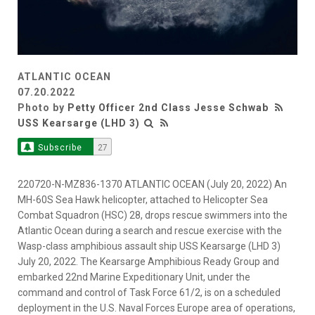
ATLANTIC OCEAN
07.20.2022
Photo by
Petty Officer 2nd Class Jesse Schwab
USS Kearsarge (LHD 3)
Subscribe
27
220720-N-MZ836-1370 ATLANTIC OCEAN (July 20, 2022) An
MH-60S Sea Hawk helicopter, attached to Helicopter Sea
Combat Squadron (HSC) 28, drops rescue swimmers into the
Atlantic Ocean during a search and rescue exercise with the
Wasp-class amphibious assault ship USS Kearsarge (LHD 3)
July 20, 2022. The Kearsarge Amphibious Ready Group and
embarked 22nd Marine Expeditionary Unit, under the
command and control of Task Force 61/2, is on a scheduled
deployment in the U.S. Naval Forces Europe area of operations,