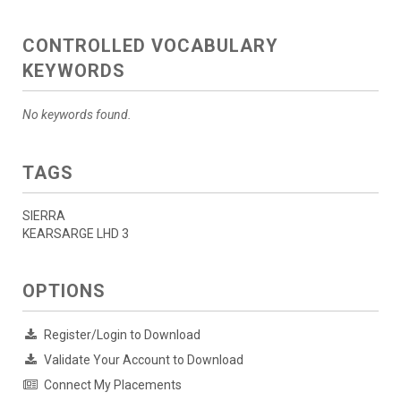
CONTROLLED VOCABULARY
KEYWORDS
No keywords found.
TAGS
SIERRA
KEARSARGE LHD 3
OPTIONS
Register/Login to Download
Validate Your Account to Download
Connect My Placements