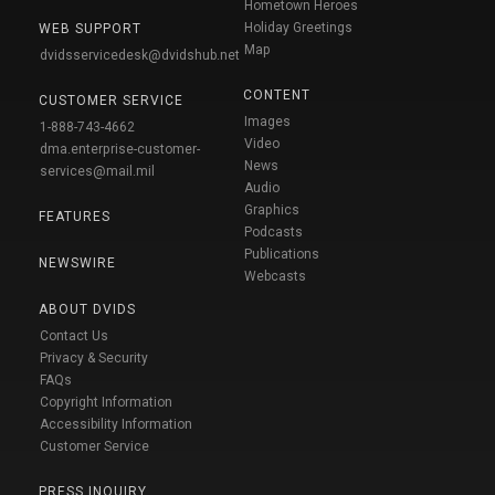
Hometown Heroes
Holiday Greetings
WEB SUPPORT
Map
dvidsservicedesk@dvidshub.net
CONTENT
CUSTOMER SERVICE
Images
1-888-743-4662
Video
dma.enterprise-customer-
News
services@mail.mil
Audio
Graphics
FEATURES
Podcasts
Publications
NEWSWIRE
Webcasts
ABOUT DVIDS
Contact Us
Privacy & Security
FAQs
Copyright Information
Accessibility Information
Customer Service
PRESS INQUIRY