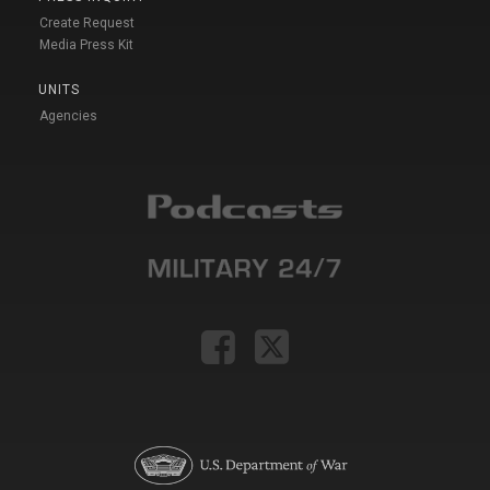
Create Request
Media Press Kit
UNITS
Agencies