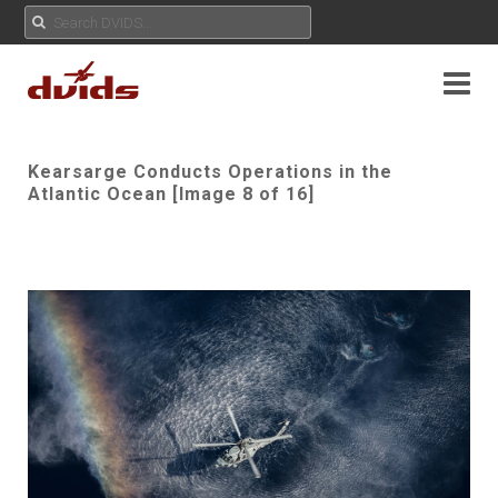
Kearsarge Conducts Operations in the
Atlantic Ocean [Image 8 of 16]