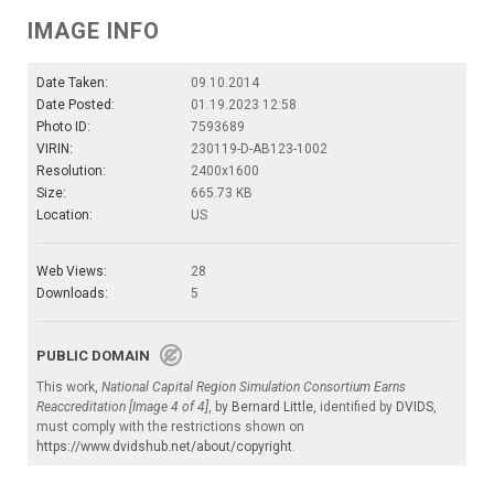
IMAGE INFO
Date Taken:
09.10.2014
Date Posted:
01.19.2023 12:58
Photo ID:
7593689
VIRIN:
230119-D-AB123-1002
Resolution:
2400x1600
Size:
665.73 KB
Location:
US
Web Views:
28
Downloads:
5
PUBLIC DOMAIN
This work,
National Capital Region Simulation Consortium Earns
Reaccreditation [Image 4 of 4]
, by
Bernard Little
, identified by
DVIDS
,
must comply with the restrictions shown on
https://www.dvidshub.net/about/copyright
.