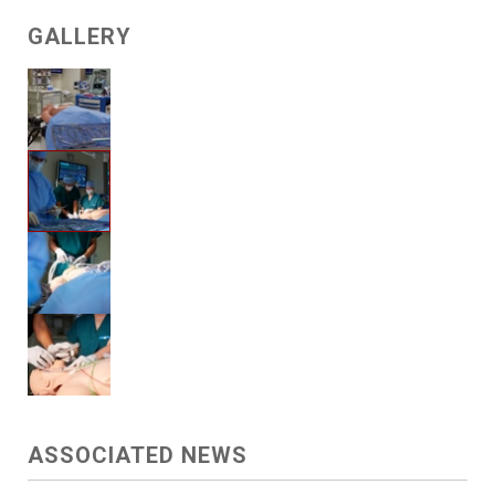
GALLERY
ASSOCIATED NEWS