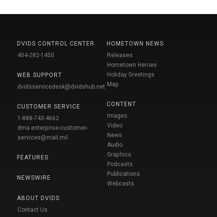
DVIDS CONTROL CENTER
HOMETOWN NEWS
404-282-1450
Releases
Hometown Heroes
Holiday Greetings
WEB SUPPORT
Map
dvidsservicedesk@dvidshub.net
CONTENT
CUSTOMER SERVICE
Images
1-888-743-4662
Video
dma.enterprise-customer-
News
services@mail.mil
Audio
Graphics
FEATURES
Podcasts
Publications
NEWSWIRE
Webcasts
ABOUT DVIDS
Contact Us