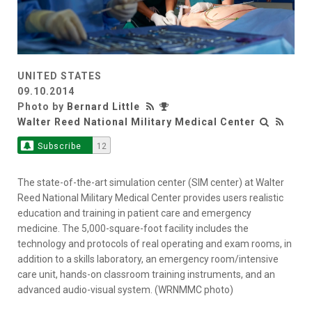
UNITED STATES
09.10.2014
Photo by
Bernard Little
Walter Reed National Military Medical Center
Subscribe
12
The state-of-the-art simulation center (SIM center) at Walter
Reed National Military Medical Center provides users realistic
education and training in patient care and emergency
medicine. The 5,000-square-foot facility includes the
technology and protocols of real operating and exam rooms, in
addition to a skills laboratory, an emergency room/intensive
care unit, hands-on classroom training instruments, and an
advanced audio-visual system. (WRNMMC photo)