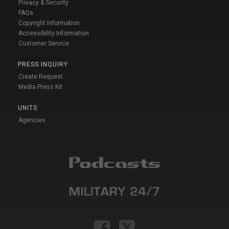
Privacy & Security
FAQs
Copyright Information
Accessibility Information
Customer Service
PRESS INQUIRY
Create Request
Media Press Kit
UNITS
Agencies