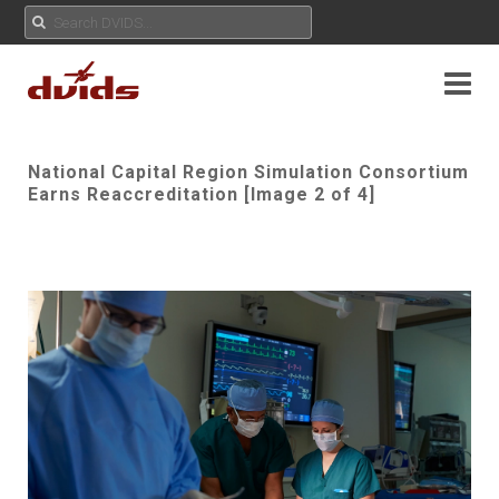
National Capital Region Simulation Consortium
Earns Reaccreditation [Image 2 of 4]