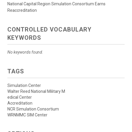
National Capital Region Simulation Consortium Earns
Reaccreditation
CONTROLLED VOCABULARY
KEYWORDS
No keywords found.
TAGS
Simulation Center
Walter Reed National Military M
edical Center
Accreditation
NCR Simulation Consortium
WRNMMC SIM Center