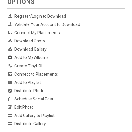
OPTIONS
Register/Login to Download
Validate Your Account to Download
Connect My Placements
Download Photo
Download Gallery
Add to My Albums
Create TinyURL
Connect to Placements
Add to Playlist
Distribute Photo
Schedule Social Post
Edit Photo
Add Gallery to Playlist
Distribute Gallery