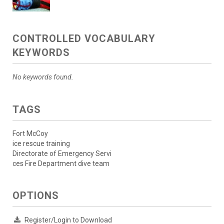
CONTROLLED VOCABULARY
KEYWORDS
No keywords found.
TAGS
Fort McCoy
ice rescue training
Directorate of Emergency Servi
ces Fire Department dive team
OPTIONS
Register/Login to Download