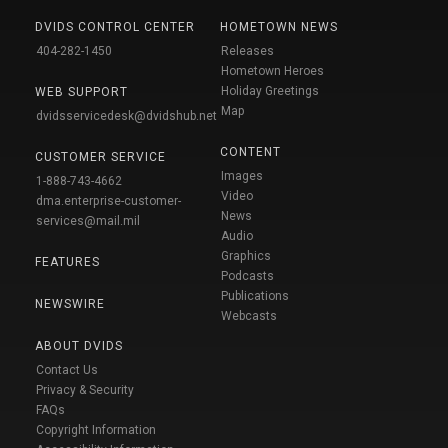
DVIDS CONTROL CENTER
HOMETOWN NEWS
404-282-1450
Releases
Hometown Heroes
Holiday Greetings
WEB SUPPORT
Map
dvidsservicedesk@dvidshub.net
CONTENT
CUSTOMER SERVICE
Images
1-888-743-4662
Video
dma.enterprise-customer-
News
services@mail.mil
Audio
Graphics
FEATURES
Podcasts
Publications
NEWSWIRE
Webcasts
ABOUT DVIDS
Contact Us
Privacy & Security
FAQs
Copyright Information