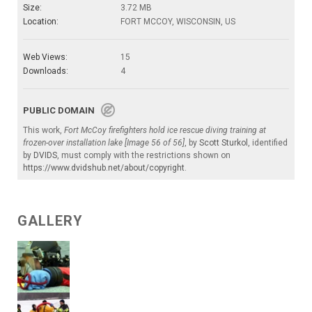
Size:
3.72 MB
Location:
FORT MCCOY, WISCONSIN, US
Web Views:
15
Downloads:
4
PUBLIC DOMAIN
This work,
Fort McCoy firefighters hold ice rescue diving training at
frozen-over installation lake [Image 56 of 56]
, by
Scott Sturkol
, identified
by
DVIDS
, must comply with the restrictions shown on
https://www.dvidshub.net/about/copyright
.
GALLERY