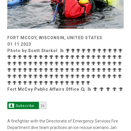
FORT MCCOY, WISCONSIN, UNITED STATES
01.11.2023
Photo by
Scott Sturkol
Fort McCoy Public Affairs Office
Subscribe
26
A firefighter with the Directorate of Emergency Services Fire
Department dive team practices an ice rescue scenario Jan.