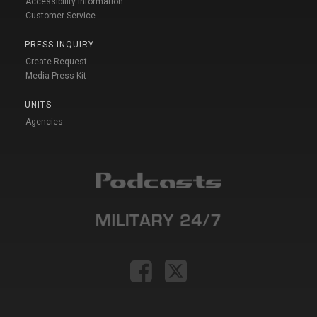
Accessibility Information
Customer Service
PRESS INQUIRY
Create Request
Media Press Kit
UNITS
Agencies