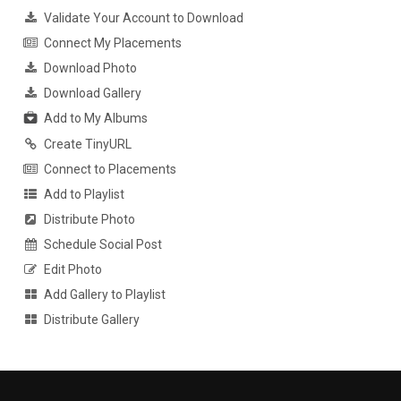
Validate Your Account to Download
Connect My Placements
Download Photo
Download Gallery
Add to My Albums
Create TinyURL
Connect to Placements
Add to Playlist
Distribute Photo
Schedule Social Post
Edit Photo
Add Gallery to Playlist
Distribute Gallery