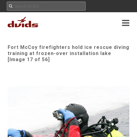
Fort McCoy firefighters hold ice rescue diving
training at frozen-over installation lake
[Image 17 of 56]