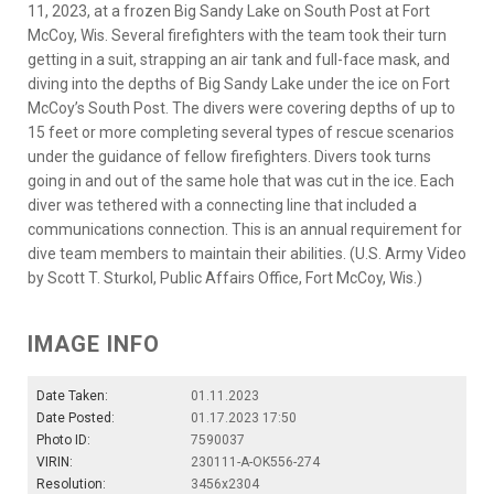
11, 2023, at a frozen Big Sandy Lake on South Post at Fort
McCoy, Wis. Several firefighters with the team took their turn
getting in a suit, strapping an air tank and full-face mask, and
diving into the depths of Big Sandy Lake under the ice on Fort
McCoy’s South Post. The divers were covering depths of up to
15 feet or more completing several types of rescue scenarios
under the guidance of fellow firefighters. Divers took turns
going in and out of the same hole that was cut in the ice. Each
diver was tethered with a connecting line that included a
communications connection. This is an annual requirement for
dive team members to maintain their abilities. (U.S. Army Video
by Scott T. Sturkol, Public Affairs Office, Fort McCoy, Wis.)
IMAGE INFO
Date Taken:
01.11.2023
Date Posted:
01.17.2023 17:50
Photo ID:
7590037
VIRIN:
230111-A-OK556-274
Resolution:
3456x2304