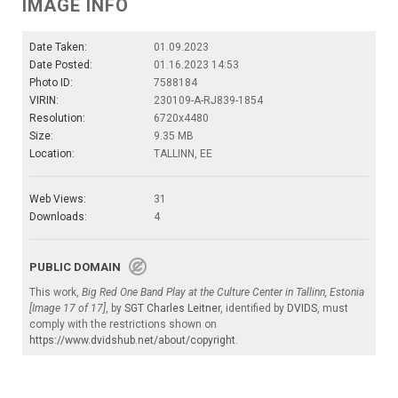
IMAGE INFO
Date Taken:
01.09.2023
Date Posted:
01.16.2023 14:53
Photo ID:
7588184
VIRIN:
230109-A-RJ839-1854
Resolution:
6720x4480
Size:
9.35 MB
Location:
TALLINN, EE
Web Views:
31
Downloads:
4
PUBLIC DOMAIN
This work,
Big Red One Band Play at the Culture Center in Tallinn, Estonia
[Image 17 of 17]
, by
SGT Charles Leitner
, identified by
DVIDS
, must
comply with the restrictions shown on
https://www.dvidshub.net/about/copyright
.