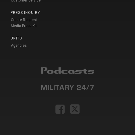
Customer Service
PRESS INQUIRY
Create Request
Media Press Kit
UNITS
Agencies