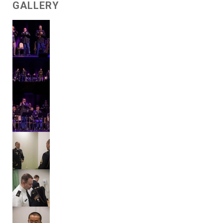
GALLERY