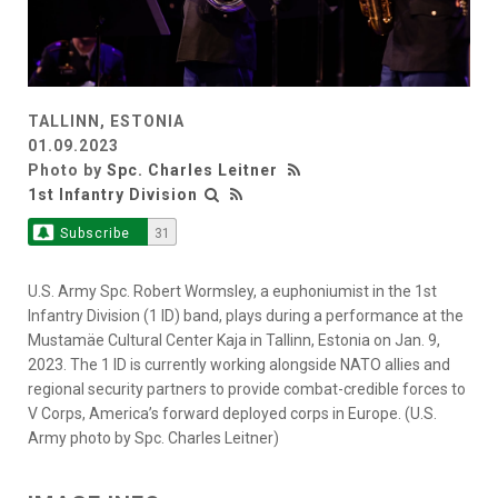
TALLINN, ESTONIA
01.09.2023
Photo by
Spc. Charles Leitner
1st Infantry Division
Subscribe
31
U.S. Army Spc. Robert Wormsley, a euphoniumist in the 1st
Infantry Division (1 ID) band, plays during a performance at the
Mustamäe Cultural Center Kaja in Tallinn, Estonia on Jan. 9,
2023. The 1 ID is currently working alongside NATO allies and
regional security partners to provide combat-credible forces to
V Corps, America’s forward deployed corps in Europe. (U.S.
Army photo by Spc. Charles Leitner)