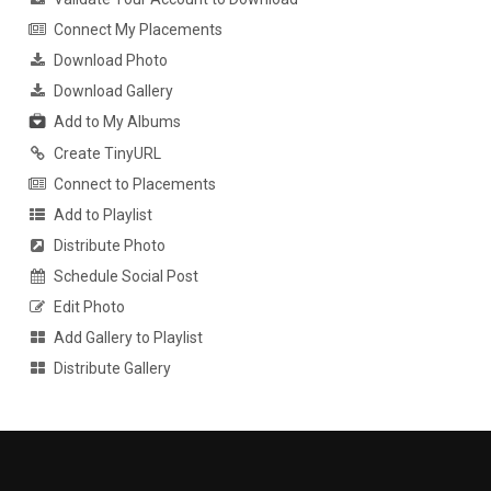
Connect My Placements
Download Photo
Download Gallery
Add to My Albums
Create TinyURL
Connect to Placements
Add to Playlist
Distribute Photo
Schedule Social Post
Edit Photo
Add Gallery to Playlist
Distribute Gallery