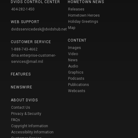
DVIDS CONTROL CENTER
HOMETOWN NEWS
404-282-1450
Releases
Hometown Heroes
Holiday Greetings
WEB SUPPORT
Map
dvidsservicedesk@dvidshub.net
CONTENT
CUSTOMER SERVICE
Images
1-888-743-4662
Video
dma.enterprise-customer-
News
services@mail.mil
Audio
Graphics
FEATURES
Podcasts
Publications
NEWSWIRE
Webcasts
ABOUT DVIDS
Contact Us
Privacy & Security
FAQs
Copyright Information
Accessibility Information