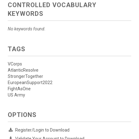
CONTROLLED VOCABULARY
KEYWORDS
No keywords found.
TAGS
VCorps
AtlanticResolve
StrongerTogether
EuropeanSupport2022
FightAsOne
US Army
OPTIONS
Register/Login to Download
Validate Your Account to Download