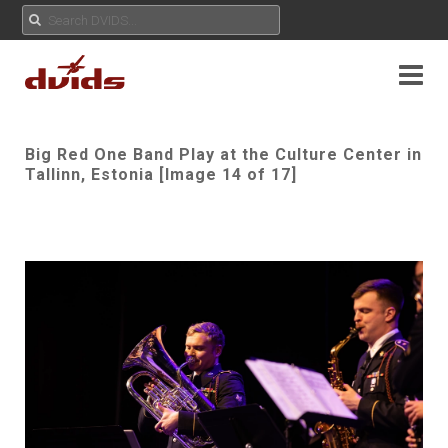
Big Red One Band Play at the Culture Center in
Tallinn, Estonia [Image 14 of 17]