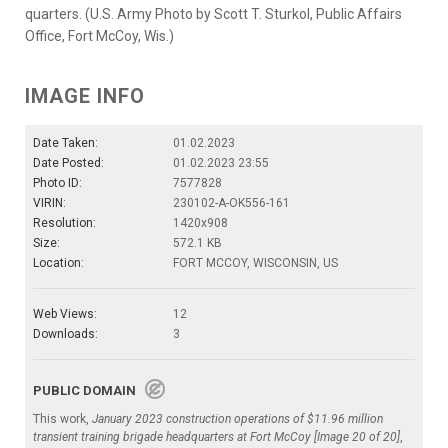
quarters. (U.S. Army Photo by Scott T. Sturkol, Public Affairs
Office, Fort McCoy, Wis.)
IMAGE INFO
Date Taken:
01.02.2023
Date Posted:
01.02.2023 23:55
Photo ID:
7577828
VIRIN:
230102-A-OK556-161
Resolution:
1420x908
Size:
572.1 KB
Location:
FORT MCCOY, WISCONSIN, US
Web Views:
12
Downloads:
3
PUBLIC DOMAIN
This work,
January 2023 construction operations of $11.96 million
transient training brigade headquarters at Fort McCoy [Image 20 of 20]
,