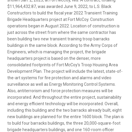
$11,964,432.87, was awarded June 9, 2022, to L.S. Black
Constructors to build the fiscal year 2022 Transient Training
Brigade Headquarters project at Fort McCoy. Construction
operations began in August 2022. Location of construction is
just across the street from where the same contractor has
been building two new transient training troop barracks
buildings in the same block. According to the Army Corps of
Engineers, which is managing the project, the brigade
headquarters project is based on the denser, more
consolidated footprints of Fort McCoy’s Troop Housing Area
Development Plan. The project will include the latest, state-of-
the-art systems for fire protection and alarms and video
surveillance as well as Energy Monitoring Control Systems.
Also, antiterrorism and force protection measures will be
incorporated. And throughout the entire project, sustainability
and energy efficient technology will be incorporated. Overall,
including this building and the two barracks already built, eight
new buildings are planned for the entire 1600 block. The plan is
to build four barracks buildings, the three 20,000-square-foot
brigade headquarters buildings, and one 160-room officer