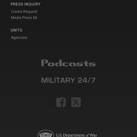
PRESS INQUIRY
Create Request
Media Press Kit
UNITS
Agencies