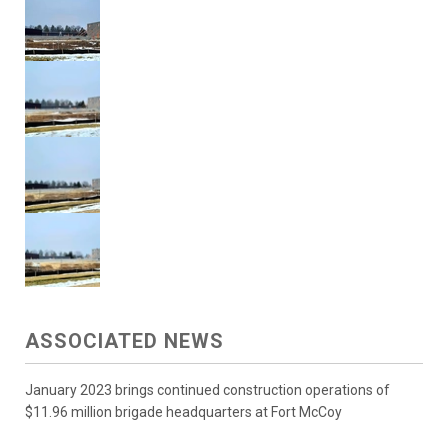
ASSOCIATED NEWS
January 2023 brings continued construction operations of
$11.96 million brigade headquarters at Fort McCoy