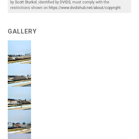
by
Scott Sturkol
, identified by
DVIDS
, must comply with the
restrictions shown on
https://www.dvidshub.net/about/copyright
.
GALLERY