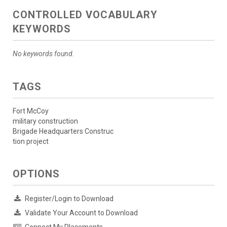
CONTROLLED VOCABULARY
KEYWORDS
No keywords found.
TAGS
Fort McCoy
military construction
Brigade Headquarters Construc
tion project
OPTIONS
Register/Login to Download
Validate Your Account to Download
Connect My Placements