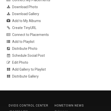
Download Photo
Download Gallery
Add to My Albums
Create TinyURL
Connect to Placements
Add to Playlist
Distribute Photo
Schedule Social Post
Edit Photo
Add Gallery to Playlist
Distribute Gallery
DVIDS CONTROL CENTER
HOMETOWN NEWS