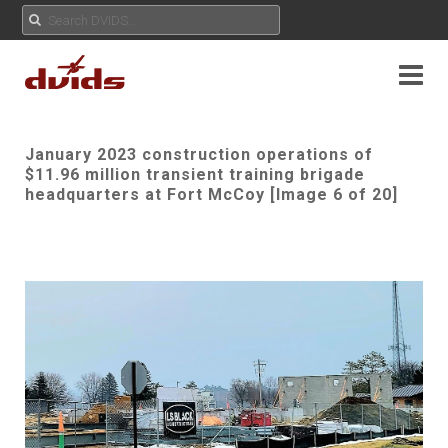
January 2023 construction operations of
$11.96 million transient training brigade
headquarters at Fort McCoy [Image 6 of 20]