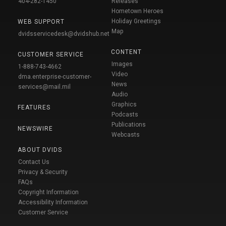
404-282-1450
Releases
Hometown Heroes
Holiday Greetings
WEB SUPPORT
Map
dvidsservicedesk@dvidshub.net
CONTENT
CUSTOMER SERVICE
Images
1-888-743-4662
Video
dma.enterprise-customer-
News
services@mail.mil
Audio
Graphics
FEATURES
Podcasts
Publications
NEWSWIRE
Webcasts
ABOUT DVIDS
Contact Us
Privacy & Security
FAQs
Copyright Information
Accessibility Information
Customer Service