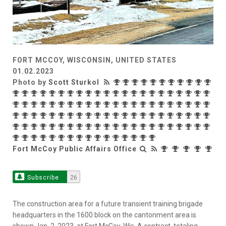
FORT MCCOY, WISCONSIN, UNITED STATES
01.02.2023
Photo by
Scott Sturkol
Fort McCoy Public Affairs Office
Subscribe
26
The construction area for a future transient training brigade
headquarters in the 1600 block on the cantonment area is
shown Jan. 2, 2023, at Fort McCoy, Wis. A contract, totaling