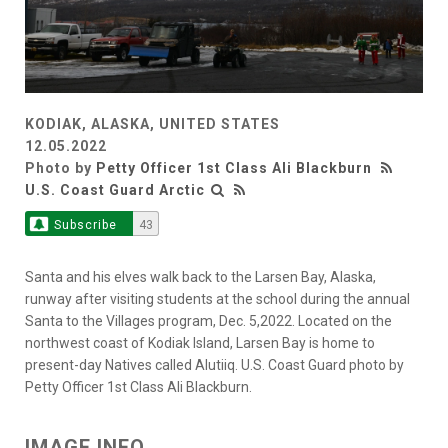
KODIAK, ALASKA, UNITED STATES
12.05.2022
Photo by
Petty Officer 1st Class Ali Blackburn
U.S. Coast Guard Arctic
Subscribe
43
Santa and his elves walk back to the Larsen Bay, Alaska,
runway after visiting students at the school during the annual
Santa to the Villages program, Dec. 5,2022. Located on the
northwest coast of Kodiak Island, Larsen Bay is home to
present-day Natives called Alutiiq. U.S. Coast Guard photo by
Petty Officer 1st Class Ali Blackburn.
IMAGE INFO