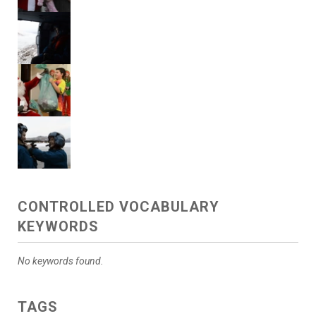
CONTROLLED VOCABULARY
KEYWORDS
No keywords found.
TAGS