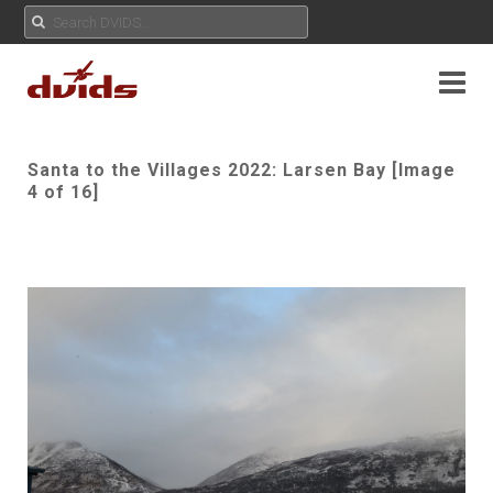
Santa to the Villages 2022: Larsen Bay [Image
4 of 16]