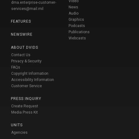
Video
dma.enterprise-customer-
News
services@mail.mil
Audio
Graphics
FEATURES
Podcasts
Publications
NEWSWIRE
Webcasts
ABOUT DVIDS
Contact Us
Privacy & Security
FAQs
Copyright Information
Accessibility Information
Customer Service
PRESS INQUIRY
Create Request
Media Press Kit
UNITS
Agencies