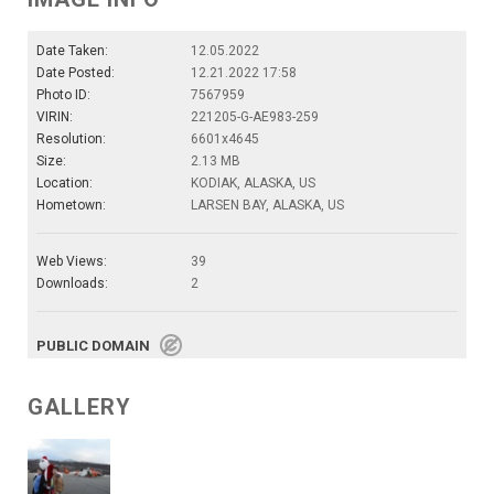
Date Taken:
12.05.2022
Date Posted:
12.21.2022 17:58
Photo ID:
7567959
VIRIN:
221205-G-AE983-259
Resolution:
6601x4645
Size:
2.13 MB
Location:
KODIAK, ALASKA, US
Hometown:
LARSEN BAY, ALASKA, US
Web Views:
39
Downloads:
2
PUBLIC DOMAIN
GALLERY