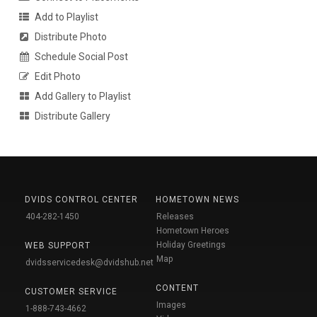
Add to Playlist
Distribute Photo
Schedule Social Post
Edit Photo
Add Gallery to Playlist
Distribute Gallery
DVIDS CONTROL CENTER
HOMETOWN NEWS
404-282-1450
Releases
Hometown Heroes
Holiday Greetings
WEB SUPPORT
Map
dvidsservicedesk@dvidshub.net
CONTENT
CUSTOMER SERVICE
Images
1-888-743-4662