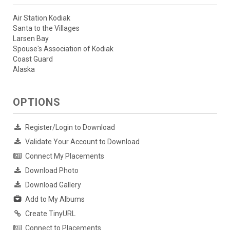
Air Station Kodiak
Santa to the Villages
Larsen Bay
Spouse's Association of Kodiak
Coast Guard
Alaska
OPTIONS
Register/Login to Download
Validate Your Account to Download
Connect My Placements
Download Photo
Download Gallery
Add to My Albums
Create TinyURL
Connect to Placements