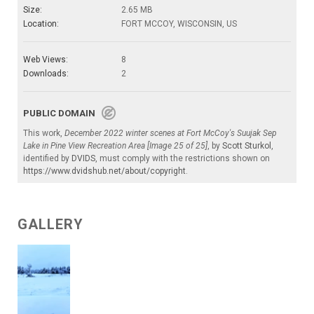
Size:
2.65 MB
Location:
FORT MCCOY, WISCONSIN, US
Web Views:
8
Downloads:
2
PUBLIC DOMAIN
This work,
December 2022 winter scenes at Fort McCoy's Suujak Sep
Lake in Pine View Recreation Area [Image 25 of 25]
, by
Scott Sturkol
,
identified by
DVIDS
, must comply with the restrictions shown on
https://www.dvidshub.net/about/copyright
.
GALLERY