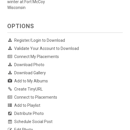
winter at Fort McCoy
Wisconsin
OPTIONS
Register/Login to Download
Validate Your Account to Download
Connect My Placements
Download Photo
Download Gallery
Add to My Albums
Create TinyURL
Connect to Placements
Add to Playlist
Distribute Photo
Schedule Social Post
Edit Photo