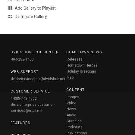
Add Gallery to Playlist
Distribute Gallery
DVIDS CONTROL CENTER
HOMETOWN NEWS
404-282-1450
Releases
Hometown Heroes
Holiday Greetings
WEB SUPPORT
Map
dvidsservicedesk@dvidshub.net
CONTENT
CUSTOMER SERVICE
Images
1-888-743-4662
Video
dma.enterprise-customer-
News
services@mail.mil
Audio
Graphics
FEATURES
Podcasts
Publications