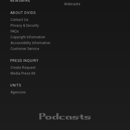
NEWSWIRE
Webcasts
ABOUT DVIDS
Contact Us
Privacy & Security
FAQs
Copyright Information
Accessibility Information
Customer Service
PRESS INQUIRY
Create Request
Media Press Kit
UNITS
Agencies