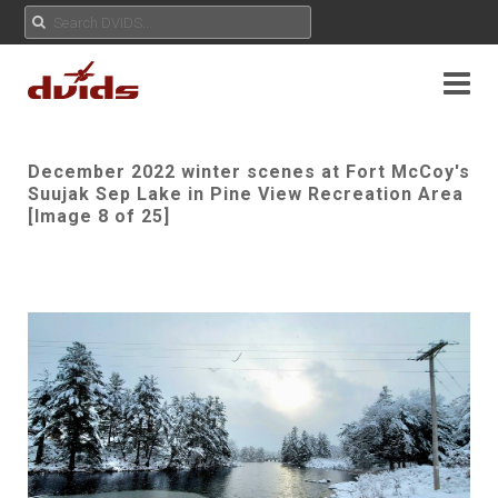
December 2022 winter scenes at Fort McCoy's
Suujak Sep Lake in Pine View Recreation Area
[Image 8 of 25]