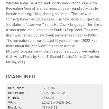
Whitetail Ridge Ski Area, and Sportsman’s Range. Pine View
Recreation Area offers four-season, year-round activities to
include camping, hiking, fishing, and more. The lake was
formerly known as Squaw Lake. The new name, Suukjak Sep,
translates to “black wolf” in the Ho-Chunk language. The lake is
a man-made impoundment on Suukjak Sep Creek. The creek
itself was named Squaw Creek sometime in the mid-1800s.
The recreation area celebrated 50 years of use in 2022. See
more about the Pine View Recreation Area at
https://mccoy.armymwr.com/categories/outdoor-recreation.
(U.S. Army Photo by Scott T. Sturkol, Public Affairs Office, Fort
McCoy, Wis.)
IMAGE INFO
Date Taken:
12.16.2022
Date Posted:
12.23.2022 00:35
Photo ID:
7563906
VIRIN:
221216-A-OK556-292
Resolution:
3893x2192