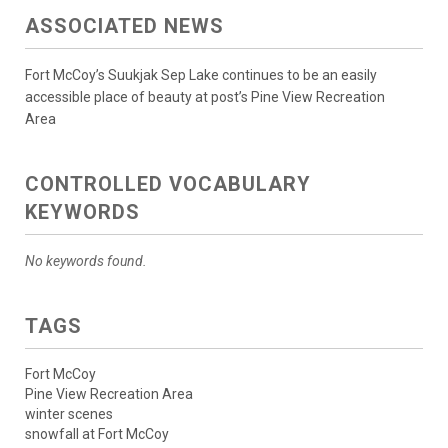
ASSOCIATED NEWS
Fort McCoy’s Suukjak Sep Lake continues to be an easily
accessible place of beauty at post’s Pine View Recreation
Area
CONTROLLED VOCABULARY
KEYWORDS
No keywords found.
TAGS
Fort McCoy
Pine View Recreation Area
winter scenes
snowfall at Fort McCoy