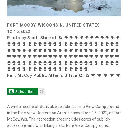
FORT MCCOY, WISCONSIN, UNITED STATES
12.16.2022
Photo by
Scott Sturkol
Fort McCoy Public Affairs Office
Subscribe
26
A winter scene of Suukjak Sep Lake at Pine View Campground
in the Pine View Recreation Area is shown Dec. 16, 2022, at Fort
McCoy, Wis. The recreation area includes acres of publicly
accessible land with hiking trails, Pine View Campground,