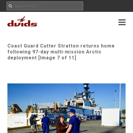
Coast Guard Cutter Stratton returns home
following 97-day multi-mission Arctic
deployment [Image 7 of 11]