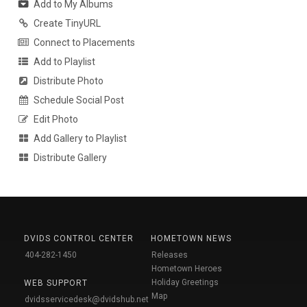
Add to My Albums
Create TinyURL
Connect to Placements
Add to Playlist
Distribute Photo
Schedule Social Post
Edit Photo
Add Gallery to Playlist
Distribute Gallery
DVIDS CONTROL CENTER
HOMETOWN NEWS
404-282-1450
Releases
Hometown Heroes
Holiday Greetings
WEB SUPPORT
Map
dvidsservicedesk@dvidshub.net