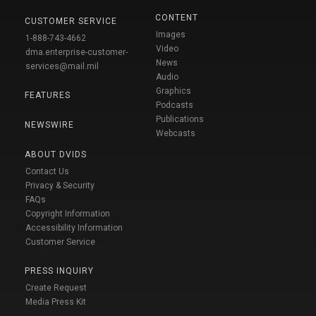
CONTENT
CUSTOMER SERVICE
Images
1-888-743-4662
Video
dma.enterprise-customer-
News
services@mail.mil
Audio
Graphics
FEATURES
Podcasts
Publications
NEWSWIRE
Webcasts
ABOUT DVIDS
Contact Us
Privacy & Security
FAQs
Copyright Information
Accessibility Information
Customer Service
PRESS INQUIRY
Create Request
Media Press Kit