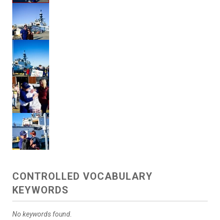
CONTROLLED VOCABULARY
KEYWORDS
No keywords found.