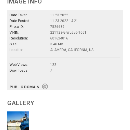
IMAGE INFO
Date Taken:
11.23.2022
Date Posted:
11.23.2022 14:21
Photo ID:
7526689
VIRIN:
221123-G-WL656-1061
Resolution:
6016x4016
Size:
3.46 MB
Location:
ALAMEDA, CALIFORNIA, US
Web Views:
122
Downloads:
7
PUBLIC DOMAIN
GALLERY