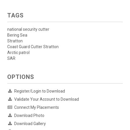
TAGS
national security cutter
Bering Sea
Stratton
Coast Guard Cutter Stratton
Arctic patrol
SAR
OPTIONS
Register/Login to Download
Validate Your Account to Download
Connect My Placements
Download Photo
Download Gallery