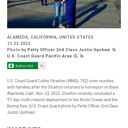
ALAMEDA, CALIFORNIA, UNITED STATES
11.23.2022
Photo by
Petty Officer 2nd Class Justin Upshaw
U.S. Coast Guard Pacific Area
Subscribe
41
U.S. Coast Guard Cutter Stratton (WMSL 752) crew reunites
with families after the Stratton returned to homeport on Base
Alameda, Calif., Nov. 23, 2022. Stratton recently concluded a
97-day multi-mission deployment to the Arctic Ocean and the
Bering Sea. (U.S. Coast Guard photo by Petty Officer 2nd Class
Justin Upshaw).