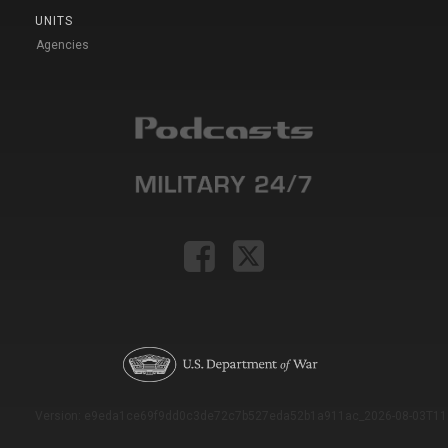
UNITS
Agencies
Version: e9eda1ce69f9dd0c3de72c7b527eda52b1a911ac_2026-08-03T11