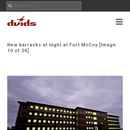
New barracks at night at Fort McCoy [Image
10 of 24]