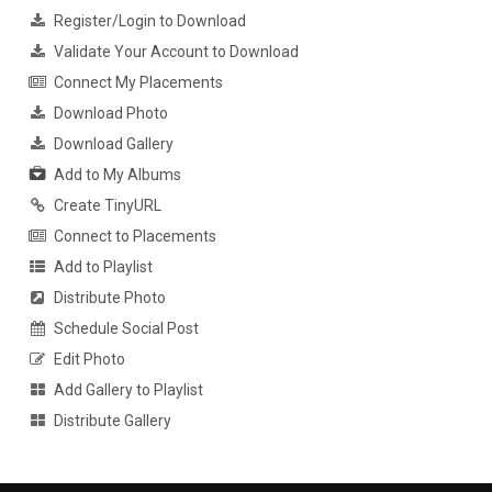
Register/Login to Download
Validate Your Account to Download
Connect My Placements
Download Photo
Download Gallery
Add to My Albums
Create TinyURL
Connect to Placements
Add to Playlist
Distribute Photo
Schedule Social Post
Edit Photo
Add Gallery to Playlist
Distribute Gallery