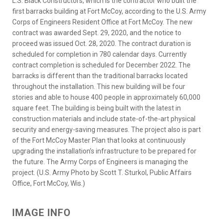
L.S. Black Constructors, which is the contractor who built the
first barracks building at Fort McCoy, according to the U.S. Army
Corps of Engineers Resident Office at Fort McCoy. The new
contract was awarded Sept. 29, 2020, and the notice to
proceed was issued Oct. 28, 2020. The contract duration is
scheduled for completion in 780 calendar days. Currently
contract completion is scheduled for December 2022. The
barracks is different than the traditional barracks located
throughout the installation. This new building will be four
stories and able to house 400 people in approximately 60,000
square feet. The building is being built with the latest in
construction materials and include state-of-the-art physical
security and energy-saving measures. The project also is part
of the Fort McCoy Master Plan that looks at continuously
upgrading the installation’s infrastructure to be prepared for
the future. The Army Corps of Engineers is managing the
project. (U.S. Army Photo by Scott T. Sturkol, Public Affairs
Office, Fort McCoy, Wis.)
IMAGE INFO