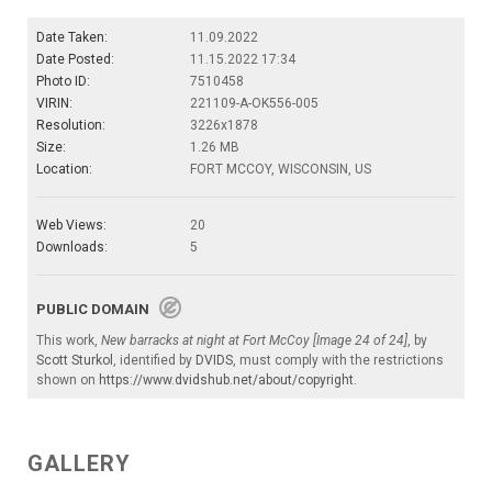
Date Taken:
11.09.2022
Date Posted:
11.15.2022 17:34
Photo ID:
7510458
VIRIN:
221109-A-OK556-005
Resolution:
3226x1878
Size:
1.26 MB
Location:
FORT MCCOY, WISCONSIN, US
Web Views:
20
Downloads:
5
PUBLIC DOMAIN
This work,
New barracks at night at Fort McCoy [Image 24 of 24]
, by
Scott Sturkol
, identified by
DVIDS
, must comply with the restrictions
shown on
https://www.dvidshub.net/about/copyright
.
GALLERY