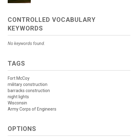
CONTROLLED VOCABULARY
KEYWORDS
No keywords found.
TAGS
Fort McCoy
military construction
barracks construction
night lights
Wisconsin
Army Corps of Engineers
OPTIONS