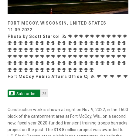
FORT MCCOY, WISCONSIN, UNITED STATES
11.09.2022
Photo by
Scott Sturkol
Fort McCoy Public Affairs Office
Subscribe
26
Construction work is shown at night on Nov. 9, 2022, in the 1600
block of the cantonment area at Fort McCoy, Wis., on a second,
new, fiscal year 2020-funded transient training troops barracks
project on the post. The $18.8 million project was awarded to