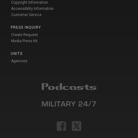
Copyright Information
Accessibility Information
Customer Service
PRESS INQUIRY
Create Request
Media Press Kit
UNITS
Agencies