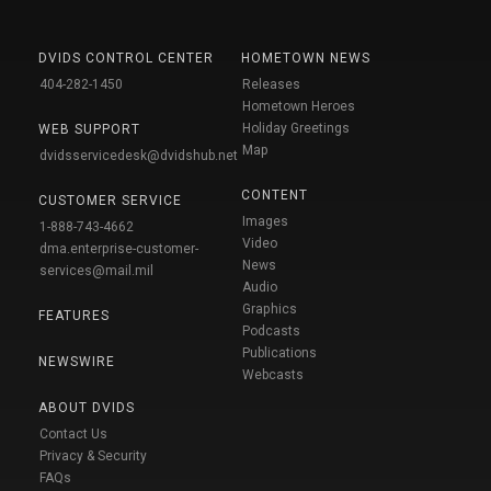
DVIDS CONTROL CENTER
HOMETOWN NEWS
404-282-1450
Releases
Hometown Heroes
Holiday Greetings
WEB SUPPORT
Map
dvidsservicedesk@dvidshub.net
CONTENT
CUSTOMER SERVICE
Images
1-888-743-4662
Video
dma.enterprise-customer-
News
services@mail.mil
Audio
Graphics
FEATURES
Podcasts
Publications
NEWSWIRE
Webcasts
ABOUT DVIDS
Contact Us
Privacy & Security
FAQs