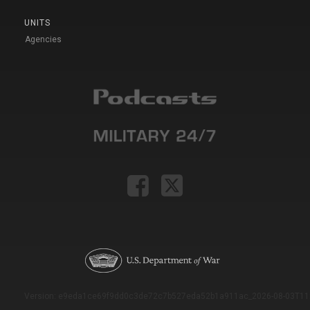
UNITS
Agencies
Version: e9eda1ce69f9dd0c3de72c7b527eda52b1a911ac_2026-08-03T11