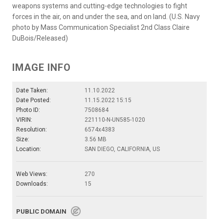
weapons systems and cutting-edge technologies to fight
forces in the air, on and under the sea, and on land. (U.S. Navy
photo by Mass Communication Specialist 2nd Class Claire
DuBois/Released)
IMAGE INFO
Date Taken:
11.10.2022
Date Posted:
11.15.2022 15:15
Photo ID:
7508684
VIRIN:
221110-N-UN585-1020
Resolution:
6574x4383
Size:
3.56 MB
Location:
SAN DIEGO, CALIFORNIA, US
Web Views:
270
Downloads:
15
PUBLIC DOMAIN