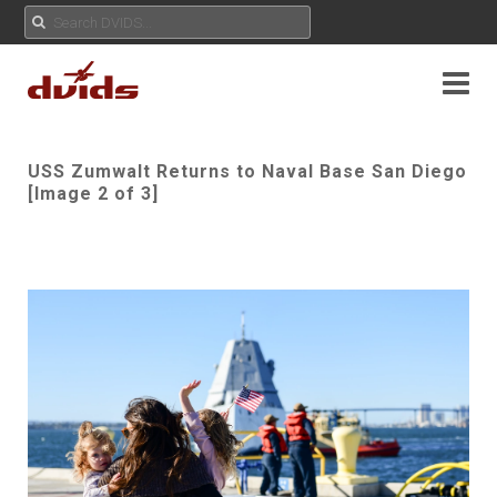
USS Zumwalt Returns to Naval Base San Diego
[Image 2 of 3]