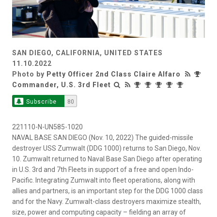
SAN DIEGO, CALIFORNIA, UNITED STATES
11.10.2022
Photo by
Petty Officer 2nd Class Claire Alfaro
Commander, U.S. 3rd Fleet
Subscribe
80
221110-N-UN585-1020
NAVAL BASE SAN DIEGO (Nov. 10, 2022) The guided-missile
destroyer USS Zumwalt (DDG 1000) returns to San Diego, Nov.
10. Zumwalt returned to Naval Base San Diego after operating
in U.S. 3rd and 7th Fleets in support of a free and open Indo-
Pacific. Integrating Zumwalt into fleet operations, along with
allies and partners, is an important step for the DDG 1000 class
and for the Navy. Zumwalt-class destroyers maximize stealth,
size, power and computing capacity – fielding an array of