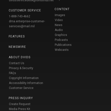
dvidsservicedesk@dvidshub.net
CONTENT
CUSTOMER SERVICE
Images
1-888-743-4662
Video
dma.enterprise-customer-
News
services@mail.mil
Audio
Graphics
FEATURES
Podcasts
Publications
NEWSWIRE
Webcasts
ABOUT DVIDS
Contact Us
Privacy & Security
FAQs
Copyright Information
Accessibility Information
Customer Service
PRESS INQUIRY
Create Request
Media Press Kit