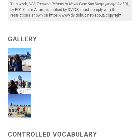
This work,
USS Zumwalt Returns to Naval Base San Diego [Image 3 of 3]
,
by
PO1 Claire Alfaro
, identified by
DVIDS
, must comply with the
restrictions shown on
https://www.dvidshub.net/about/copyright
.
GALLERY
CONTROLLED VOCABULARY