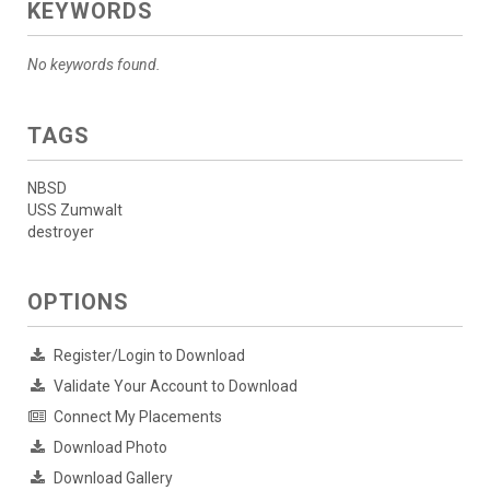
KEYWORDS
No keywords found.
TAGS
NBSD
USS Zumwalt
destroyer
OPTIONS
Register/Login to Download
Validate Your Account to Download
Connect My Placements
Download Photo
Download Gallery