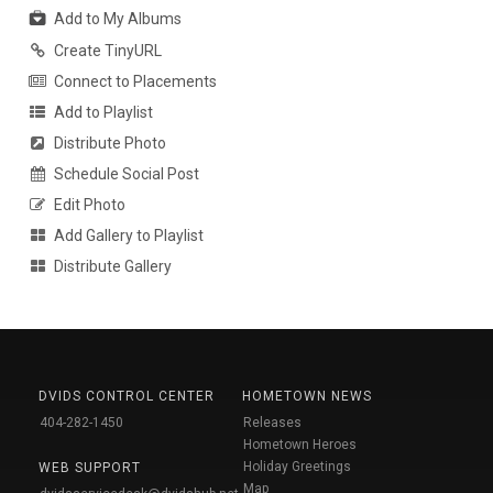
Add to My Albums
Create TinyURL
Connect to Placements
Add to Playlist
Distribute Photo
Schedule Social Post
Edit Photo
Add Gallery to Playlist
Distribute Gallery
DVIDS CONTROL CENTER
HOMETOWN NEWS
404-282-1450
Releases
Hometown Heroes
Holiday Greetings
WEB SUPPORT
Map