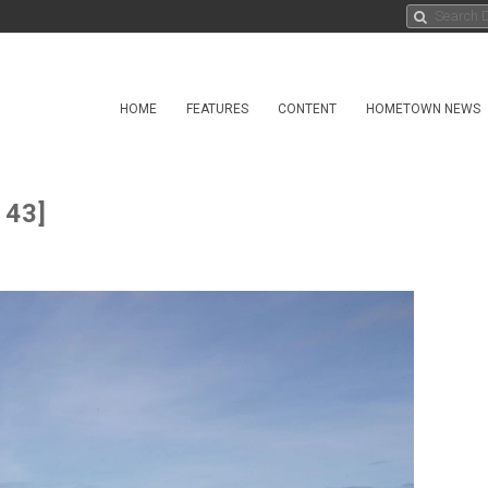
HOME
FEATURES
CONTENT
HOMETOWN NEWS
 43]