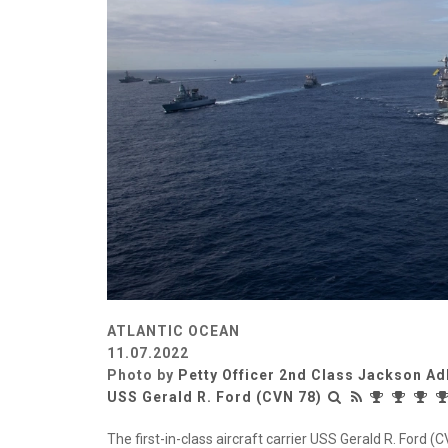
ATLANTIC OCEAN
11.07.2022
Photo by
Petty Officer 2nd Class Jackson Ad
USS Gerald R. Ford (CVN 78)
The first-in-class aircraft carrier USS Gerald R. Ford 