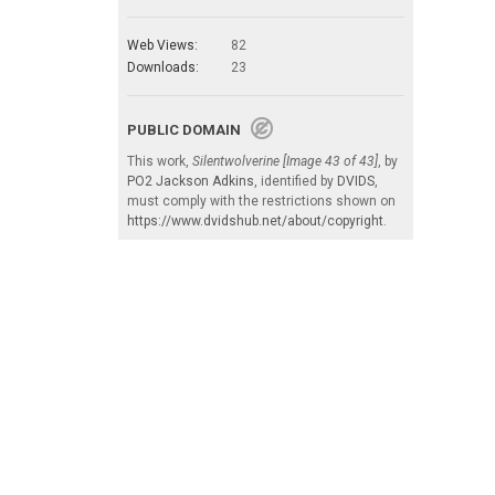
Web Views:
82
Downloads:
23
PUBLIC DOMAIN
This work,
Silentwolverine [Image 43 of 43]
, by
PO2 Jackson Adkins
, identified by
DVIDS
,
must comply with the restrictions shown on
https://www.dvidshub.net/about/copyright
.