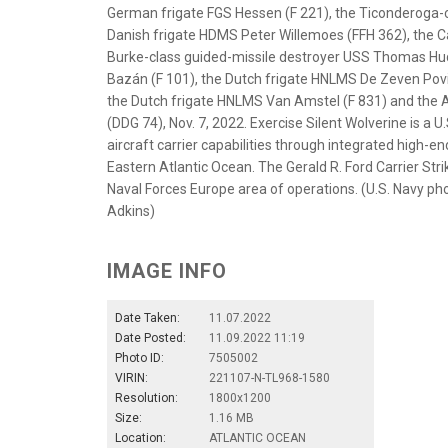
German frigate FGS Hessen (F 221), the Ticonderoga-c
Danish frigate HDMS Peter Willemoes (FFH 362), the C
Burke-class guided-missile destroyer USS Thomas Hud
Bazán (F 101), the Dutch frigate HNLMS De Zeven Povinc
the Dutch frigate HNLMS Van Amstel (F 831) and the A
(DDG 74), Nov. 7, 2022. Exercise Silent Wolverine is a U
aircraft carrier capabilities through integrated high-en
Eastern Atlantic Ocean. The Gerald R. Ford Carrier Stri
Naval Forces Europe area of operations. (U.S. Navy p
Adkins)
IMAGE INFO
Date Taken:
11.07.2022
Date Posted:
11.09.2022 11:19
Photo ID:
7505002
VIRIN:
221107-N-TL968-1580
Resolution:
1800x1200
Size:
1.16 MB
Location:
ATLANTIC OCEAN