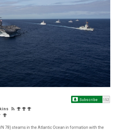
Subscribe
152
kins
(CVN 78) steams in the Atlantic Ocean in formation with the