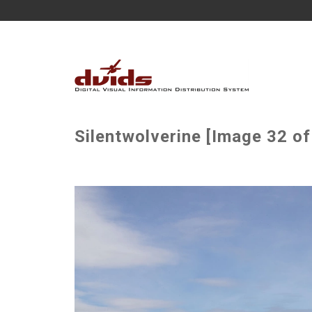
Silentwolverine [Image 32 of