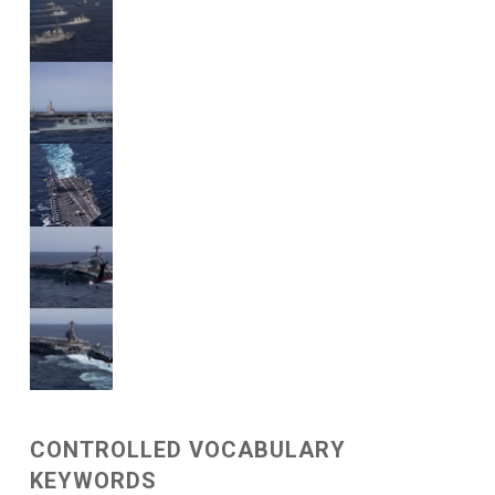
CONTROLLED VOCABULARY
KEYWORDS