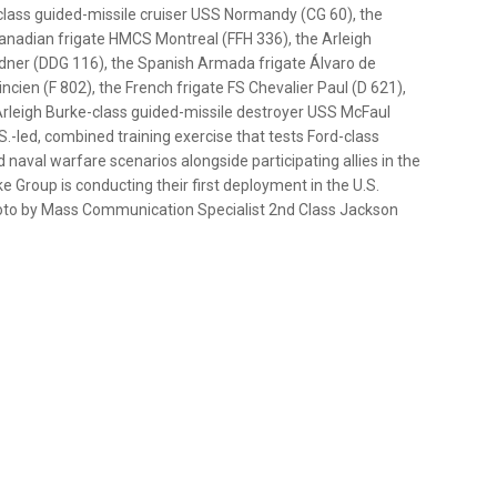
lass guided-missile cruiser USS Normandy (CG 60), the
anadian frigate HMCS Montreal (FFH 336), the Arleigh
ner (DDG 116), the Spanish Armada frigate Álvaro de
ien (F 802), the French frigate FS Chevalier Paul (D 621),
rleigh Burke-class guided-missile destroyer USS McFaul
.S.-led, combined training exercise that tests Ford-class
d naval warfare scenarios alongside participating allies in the
ke Group is conducting their first deployment in the U.S.
hoto by Mass Communication Specialist 2nd Class Jackson