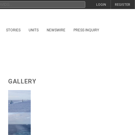
LOGIN
REGISTER
STORIES
UNITS
NEWSWIRE
PRESS INQUIRY
GALLERY