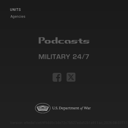
UNITS
Agencies
Version: e9eda1ce69f9dd0c3de72c7b527eda52b1a911ac_2026-08-03T11