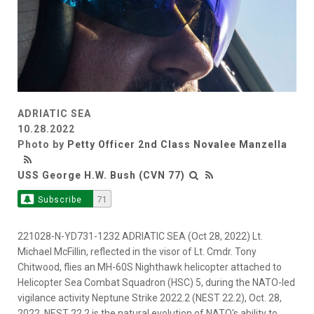
ADRIATIC SEA
10.28.2022
Photo by
Petty Officer 2nd Class Novalee Manzella
USS George H.W. Bush (CVN 77)
Subscribe
71
221028-N-YD731-1232 ADRIATIC SEA (Oct 28, 2022) Lt.
Michael McFillin, reflected in the visor of Lt. Cmdr. Tony
Chitwood, flies an MH-60S Nighthawk helicopter attached to
Helicopter Sea Combat Squadron (HSC) 5, during the NATO-led
vigilance activity Neptune Strike 2022.2 (NEST 22.2), Oct. 28,
2022. NEST 22.2 is the natural evolution of NATO's ability to