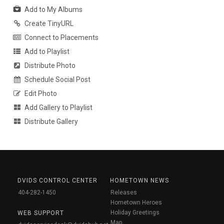
Add to My Albums
Create TinyURL
Connect to Placements
Add to Playlist
Distribute Photo
Schedule Social Post
Edit Photo
Add Gallery to Playlist
Distribute Gallery
DVIDS CONTROL CENTER
HOMETOWN NEWS
404-282-1450
Releases
Hometown Heroes
Holiday Greetings
WEB SUPPORT
Map