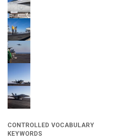
CONTROLLED VOCABULARY
KEYWORDS