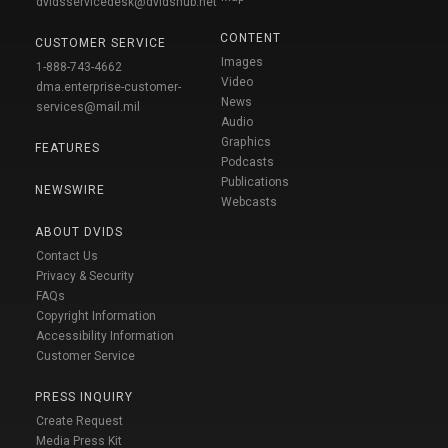
dvidsservicedesk@dvidshub.net
CONTENT
CUSTOMER SERVICE
Images
1-888-743-4662
Video
dma.enterprise-customer-
News
services@mail.mil
Audio
Graphics
FEATURES
Podcasts
Publications
NEWSWIRE
Webcasts
ABOUT DVIDS
Contact Us
Privacy & Security
FAQs
Copyright Information
Accessibility Information
Customer Service
PRESS INQUIRY
Create Request
Media Press Kit