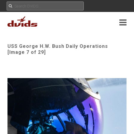
USS George H.W. Bush Daily Operations
[Image 7 of 29]