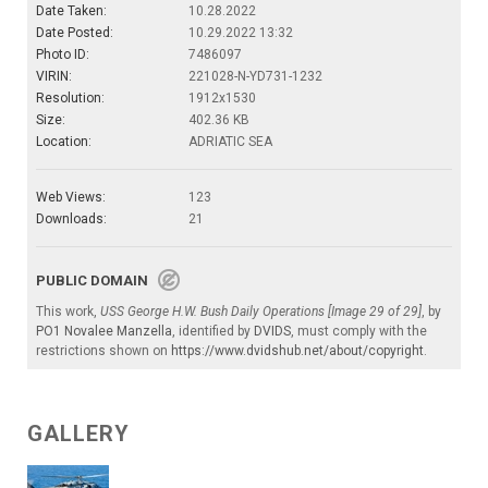
Date Taken:
10.28.2022
Date Posted:
10.29.2022 13:32
Photo ID:
7486097
VIRIN:
221028-N-YD731-1232
Resolution:
1912x1530
Size:
402.36 KB
Location:
ADRIATIC SEA
Web Views:
123
Downloads:
21
PUBLIC DOMAIN
This work,
USS George H.W. Bush Daily Operations [Image 29 of 29]
, by
PO1 Novalee Manzella
, identified by
DVIDS
, must comply with the
restrictions shown on
https://www.dvidshub.net/about/copyright
.
GALLERY