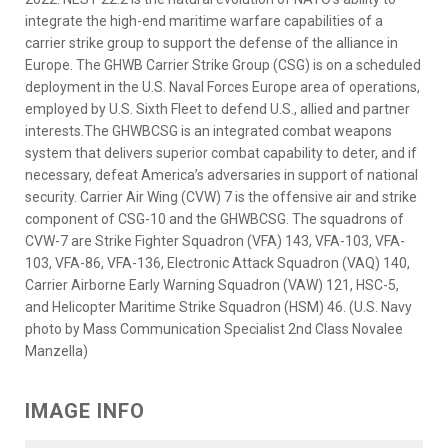
integrate the high-end maritime warfare capabilities of a
carrier strike group to support the defense of the alliance in
Europe. The GHWB Carrier Strike Group (CSG) is on a scheduled
deployment in the U.S. Naval Forces Europe area of operations,
employed by U.S. Sixth Fleet to defend U.S., allied and partner
interests.The GHWBCSG is an integrated combat weapons
system that delivers superior combat capability to deter, and if
necessary, defeat America’s adversaries in support of national
security. Carrier Air Wing (CVW) 7 is the offensive air and strike
component of CSG-10 and the GHWBCSG. The squadrons of
CVW-7 are Strike Fighter Squadron (VFA) 143, VFA-103, VFA-
103, VFA-86, VFA-136, Electronic Attack Squadron (VAQ) 140,
Carrier Airborne Early Warning Squadron (VAW) 121, HSC-5,
and Helicopter Maritime Strike Squadron (HSM) 46. (U.S. Navy
photo by Mass Communication Specialist 2nd Class Novalee
Manzella)
IMAGE INFO