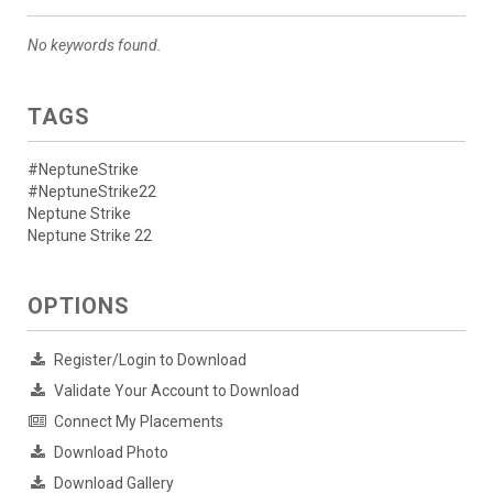
No keywords found.
TAGS
#NeptuneStrike
#NeptuneStrike22
Neptune Strike
Neptune Strike 22
OPTIONS
Register/Login to Download
Validate Your Account to Download
Connect My Placements
Download Photo
Download Gallery