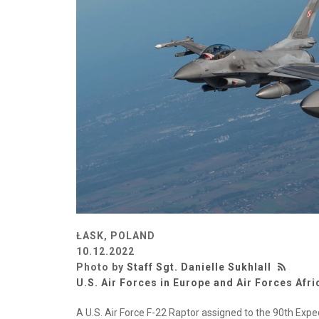
ŁASK, POLAND
10.12.2022
Photo by
Staff Sgt. Danielle Sukhlall
U.S. Air Forces in Europe and Air Forces Afri
A U.S. Air Force F-22 Raptor assigned to the 90th Exped