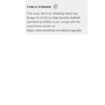
PUBLIC DOMAIN
This work,
NATO Air Shielding Media Day
[Image 25 of 25]
, by
SSgt Danielle Sukhlall
,
identified by
DVIDS
, must comply with the
restrictions shown on
https://www.dvidshub.net/about/copyright
.