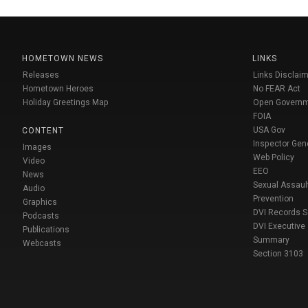
HOMETOWN NEWS
LINKS
Releases
Links Disclaim
Hometown Heroes
No FEAR Act
Holiday Greetings Map
Open Govern
FOIA
USA Gov
CONTENT
Inspector Gen
Images
Web Policy
Video
EEO
News
Sexual Assaul
Audio
Prevention
Graphics
DVI Records 
Podcasts
DVI Executive
Publications
Summary
Webcasts
Section 3103