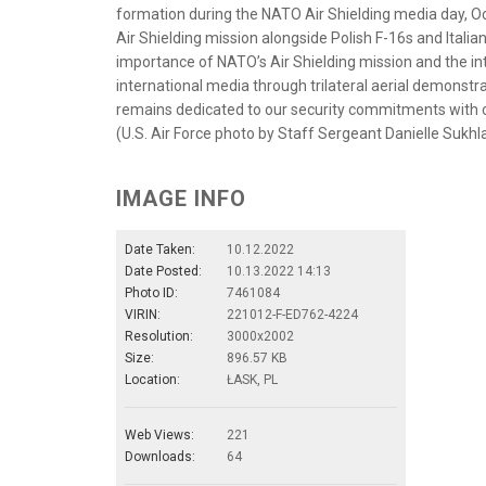
formation during the NATO Air Shielding media day, Oc
Air Shielding mission alongside Polish F-16s and Ital
importance of NATO’s Air Shielding mission and the in
international media through trilateral aerial demonst
remains dedicated to our security commitments with o
(U.S. Air Force photo by Staff Sergeant Danielle Sukhla
IMAGE INFO
Date Taken:
10.12.2022
Date Posted:
10.13.2022 14:13
Photo ID:
7461084
VIRIN:
221012-F-ED762-4224
Resolution:
3000x2002
Size:
896.57 KB
Location:
ŁASK, PL
Web Views:
221
Downloads:
64