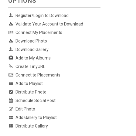
OPTIONS
Register/Login to Download
Validate Your Account to Download
Connect My Placements
Download Photo
Download Gallery
Add to My Albums
Create TinyURL
Connect to Placements
Add to Playlist
Distribute Photo
Schedule Social Post
Edit Photo
Add Gallery to Playlist
Distribute Gallery