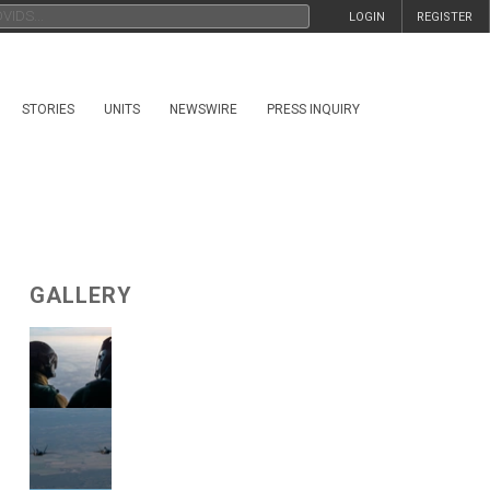
LOGIN
REGISTER
STORIES
UNITS
NEWSWIRE
PRESS INQUIRY
GALLERY