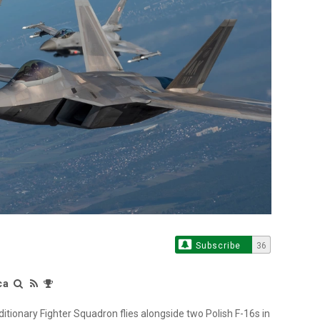
Subscribe
36
ca
itionary Fighter Squadron flies alongside two Polish F-16s in