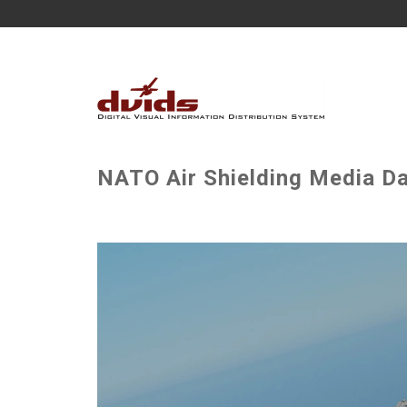
NATO Air Shielding Media Da