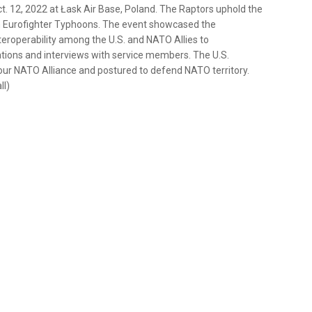
t. 12, 2022 at Łask Air Base, Poland. The Raptors uphold the
ian Eurofighter Typhoons. The event showcased the
teroperability among the U.S. and NATO Allies to
rations and interviews with service members. The U.S.
ur NATO Alliance and postured to defend NATO territory.
ll)