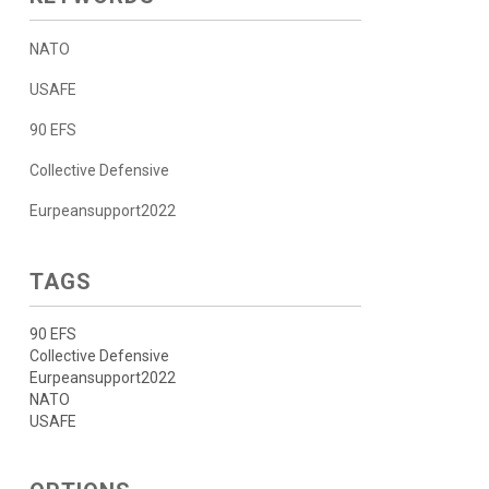
NATO
USAFE
90 EFS
Collective Defensive
Eurpeansupport2022
TAGS
90 EFS
Collective Defensive
Eurpeansupport2022
NATO
USAFE