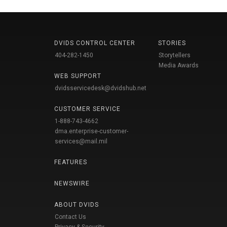
DVIDS CONTROL CENTER
STORIES
404-282-1450
Storytellers
Media Awards
WEB SUPPORT
dvidsservicedesk@dvidshub.net
CUSTOMER SERVICE
1-888-743-4662
dma.enterprise-customer-
services@mail.mil
FEATURES
NEWSWIRE
ABOUT DVIDS
Contact Us