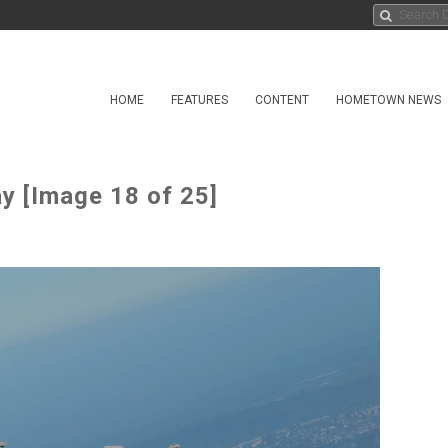
HOME
FEATURES
CONTENT
HOMETOWN NEWS
y [Image 18 of 25]