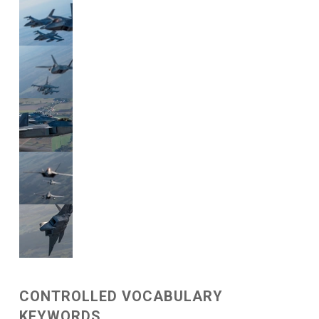
CONTROLLED VOCABULARY
KEYWORDS