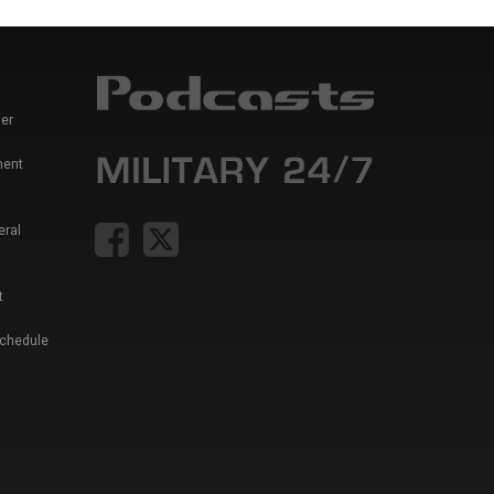
er
ment
eral
t
Schedule